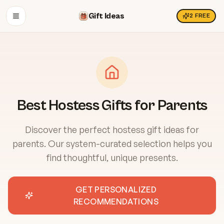
Gift Ideas
2
FREE
OPEN MENU
Best Hostess Gifts for Parents
Discover the perfect hostess gift ideas for
parents. Our system-curated selection helps you
find thoughtful, unique presents.
GET PERSONALIZED
RECOMMENDATIONS