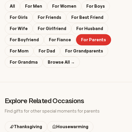
All
For
Men
For
Women
For
Boys
For
Girls
For
Friends
For
Best Friend
For
Wife
For
Girlfriend
For
Husband
For
Boyfriend
For
Fiance
For
Parents
For
Mom
For
Dad
For
Grandparents
For
Grandma
Browse All →
Explore Related Occasions
Find gifts for other special moments
for parents
Thanksgiving
Housewarming