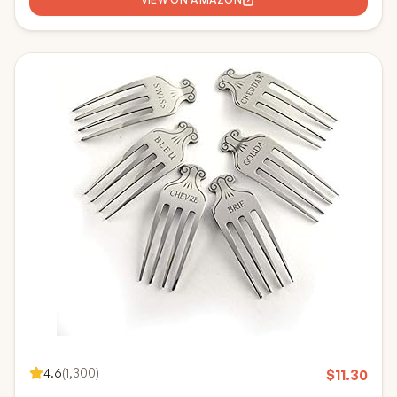
4.6
(
1,300
)
$
11.30