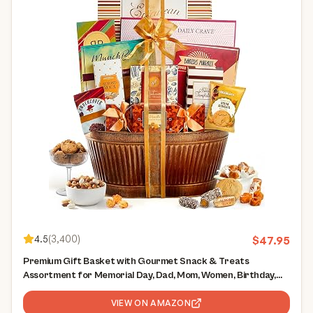
4.5
(
3,400
)
$
47.95
Premium Gift Basket with Gourmet Snack & Treats
Assortment for Memorial Day, Dad, Mom, Women, Birthday,
Thank You, Sympathy, Corporate Gifts
VIEW ON AMAZON