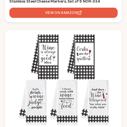
Stainless Steel Cheese Markers, Set of 6 NOR-334
VIEW ON AMAZON