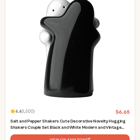
4.4
(
1,500
)
$
6.65
Salt and Pepper Shakers Cute Decorative Novelty Hugging
Shakers Couple Set Black and White Modern and Vintage
Hug Design Easy to Refill and Dispenser Shaker Set
VIEW ON AMAZON