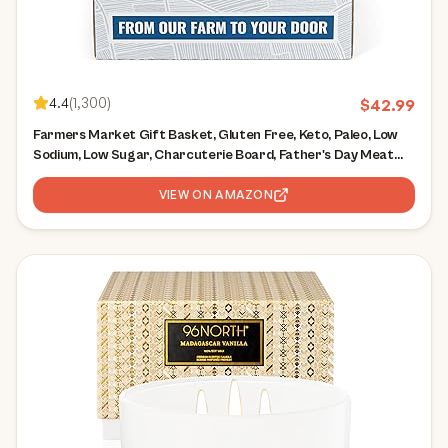
4.4
(
1,300
)
$
42.99
Farmers Market Gift Basket, Gluten Free, Keto, Paleo, Low
Sodium, Low Sugar, Charcuterie Board, Father's Day Meat
and Cheese Gift Baskets, Classic Assortment
VIEW ON AMAZON