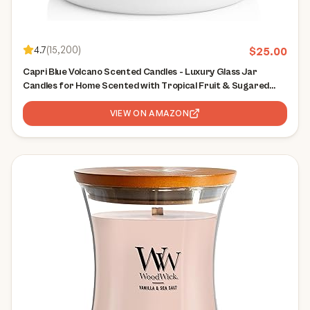
4.7
(
15,200
)
$
25.00
Capri Blue Volcano Scented Candles - Luxury Glass Jar
Candles for Home Scented with Tropical Fruit & Sugared
Citrus - Soy Wax Blend - Capri Blue Volcano - White Color (8
oz)
VIEW ON AMAZON