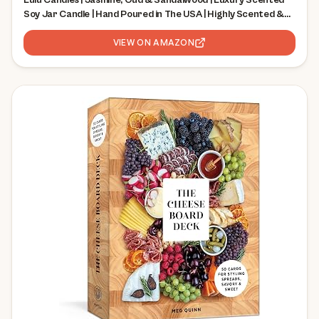
Lulu Candles | Jasmine, Oud & Sandalwood | Luxury Scented
Soy Jar Candle | Hand Poured in The USA | Highly Scented &
Long Lasting (9 Oz.)
VIEW ON AMAZON