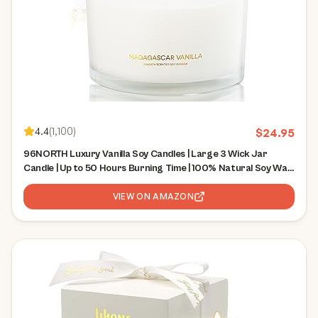
4.4
(
1,100
)
$
24.95
96NORTH Luxury Vanilla Soy Candles | Large 3 Wick Jar
Candle | Up to 50 Hours Burning Time | 100% Natural Soy Wax
| Relaxing Aromatherapy Aesthetic Candle | Housewarming
Gift for Men and Women
VIEW ON AMAZON