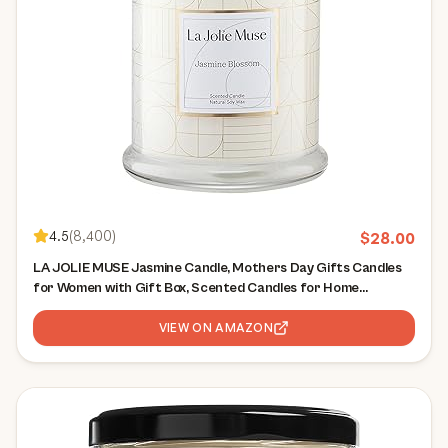
4.5
(
8,400
)
$
28.00
LA JOLIE MUSE Jasmine Candle, Mothers Day Gifts Candles
for Women with Gift Box, Scented Candles for Home
Scented, Luxury White Natural Soy Candle, 70 Hours 10 oz
VIEW ON AMAZON