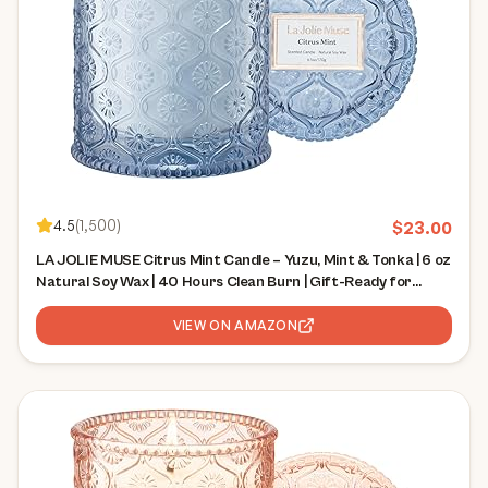
4.5
(
1,500
)
$
23.00
LA JOLIE MUSE Citrus Mint Candle – Yuzu, Mint & Tonka | 6 oz
Natural Soy Wax | 40 Hours Clean Burn | Gift-Ready for
Hosts | Fresh Citrus Candle | Elegant Home Décor
VIEW ON AMAZON