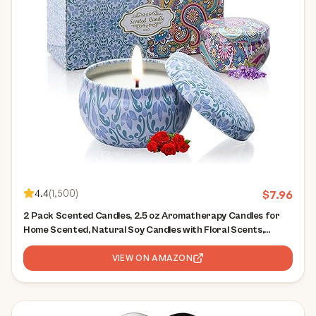
4.4
(
1,500
)
$
7.96
2 Pack Scented Candles, 2.5 oz Aromatherapy Candles for
Home Scented, Natural Soy Candles with Floral Scents,
Portable Small Jar Candle Set for Travel, Spa, Bath, Yoga,
Home Decor Candle
VIEW ON AMAZON