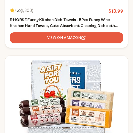
4.6
(
1,300
)
$
13.99
R HORSE Funny Kitchen Dish Towels - 5Pcs Funny Wine
Kitchen Hand Towels, Cute Absorbent Cleaning Dishcloth
Bathroom Home Decor for Wine Lovers Girls Women Hostess
Housewarming Gifts
VIEW ON AMAZON