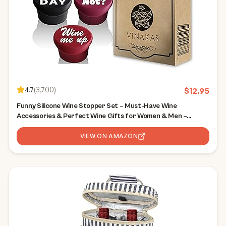
4.7
(
3,700
)
$
12.95
Funny Silicone Wine Stopper Set – Must-Have Wine
Accessories & Perfect Wine Gifts for Women & Men –
Airtight & Reusable
VIEW ON AMAZON