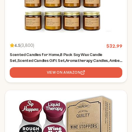
4.5
(
3,800
)
$
32.99
Scented Candles for Home,8 Pack Soy Wax Candle
Set,Scented Candles Gift Set,Aromatherapy Candles, Amber
Jar Vintage Apothecary Style, 8 Scents Gift Set
VIEW ON AMAZON