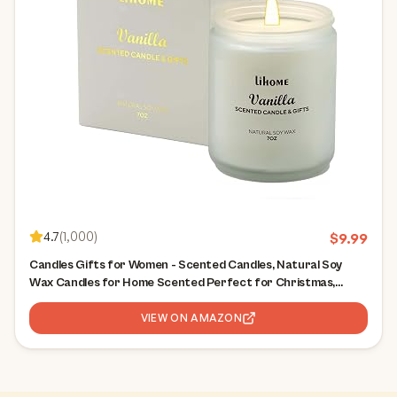
4.7
(
1,000
)
$
9.99
Candles Gifts for Women - Scented Candles, Natural Soy
Wax Candles for Home Scented Perfect for Christmas,
Birthday, Mother's Day, Vanilla Candle
VIEW ON AMAZON