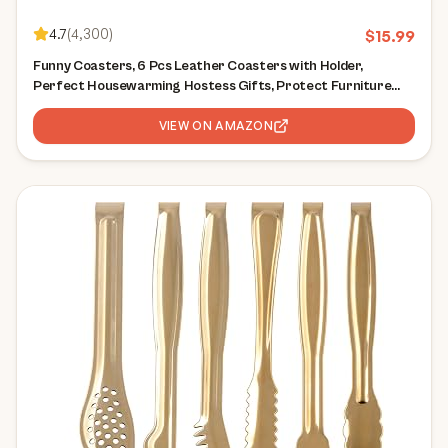
4.7
(
4,300
)
$
15.99
Funny Coasters, 6 Pcs Leather Coasters with Holder,
Perfect Housewarming Hostess Gifts, Protect Furniture
from Water Marks Scratch and Damage(6Pcs, White
Marble)
VIEW ON AMAZON