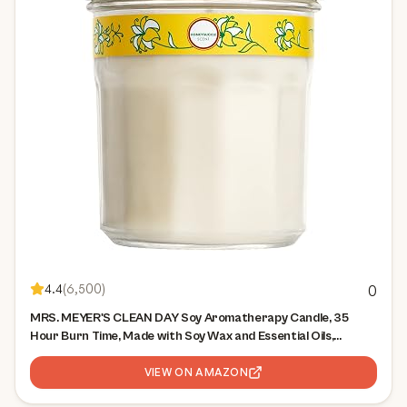
4.4
(
6,500
)
0
MRS. MEYER'S CLEAN DAY Soy Aromatherapy Candle, 35
Hour Burn Time, Made with Soy Wax and Essential Oils,
Honeysuckle, 7.2 Oz
VIEW ON AMAZON