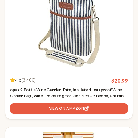
4.6
(
3,400
)
$
20.99
opux 2 Bottle Wine Carrier Tote, Insulated Leakproof Wine
Cooler Bag, Wine Travel Bag for Picnic BYOB Beach, Portable
Wine Bottle Carrying Case, Gift for Wine Lover Women Men
Christmas,Stripe
VIEW ON AMAZON