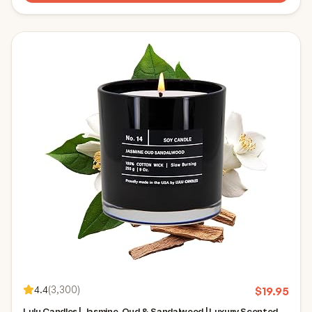
4.4
(
3,300
)
$
19.95