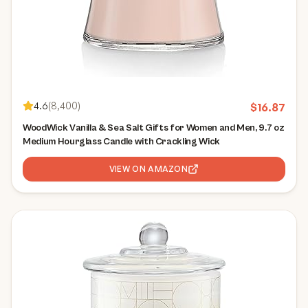
4.6
(
8,400
)
$
16.87
WoodWick Vanilla & Sea Salt Gifts for Women and Men, 9.7 oz
Medium Hourglass Candle with Crackling Wick
VIEW ON AMAZON