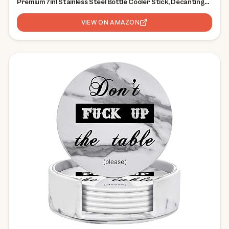
Premium 7in1 Stainless Steel Bottle Cooler Stick, Decanting
Aerator & Drip-Free Pourer | Bar Gift Men Women
VIEW ON AMAZON