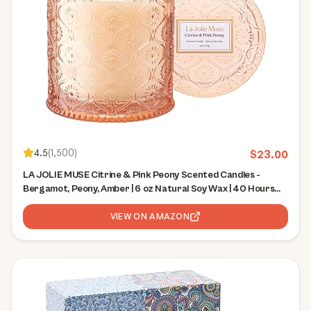
4.5
(
1,500
)
$
23.00
LA JOLIE MUSE Citrine & Pink Peony Scented Candles -
Bergamot, Peony, Amber | 6 oz Natural Soy Wax | 40 Hours
Clean Burn | Citrus Scented Candle| Gift-Ready for Hosts &
Gatherings
VIEW ON AMAZON