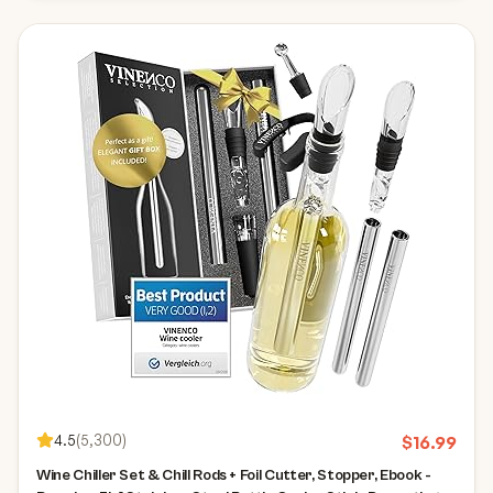
4.5
(
5,300
)
$
16.99
Wine Chiller Set & Chill Rods + Foil Cutter, Stopper, Ebook -