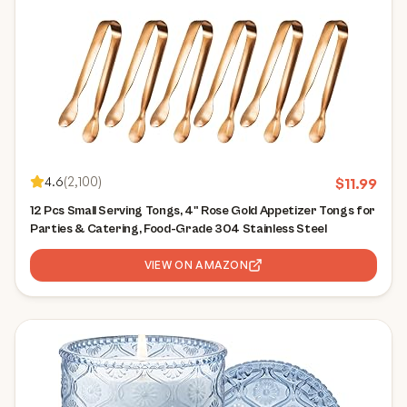
4.6
(
2,100
)
$
11.99
12 Pcs Small Serving Tongs, 4" Rose Gold Appetizer Tongs for
Parties & Catering, Food-Grade 304 Stainless Steel
VIEW ON AMAZON