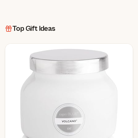
Top Gift Ideas