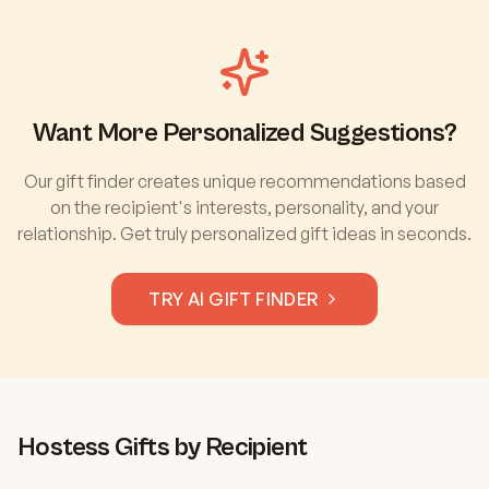
Want More Personalized Suggestions?
Our gift finder creates unique recommendations based
on the recipient's interests, personality, and your
relationship. Get truly personalized gift ideas in seconds.
TRY AI GIFT FINDER
Hostess
Gifts by Recipient