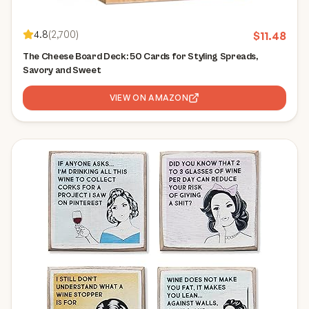
4.8
(
2,700
)
$
11.48
The Cheese Board Deck: 50 Cards for Styling Spreads,
Savory and Sweet
VIEW ON AMAZON