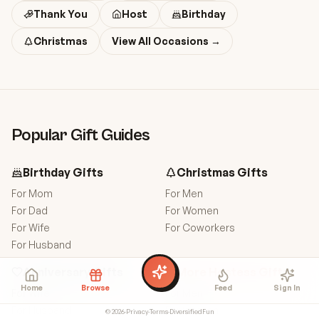
Thank You
Host
Birthday
Christmas
View All Occasions →
Popular Gift Guides
Birthday
Gifts
Christmas
Gifts
For
Mom
For
Men
For
Dad
For
Women
For
Wife
For
Coworkers
For
Husband
Anniversary
Gifts
More
Hostess
Gifts
Home
Browse
Feed
Sign In
For
Wife
For
Men
For
Husband
For
Women
©
2026
·
Privacy
·
Terms
·
DiversifiedFun