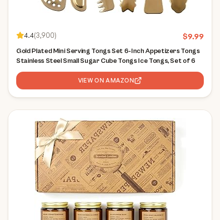
4.4
(
3,900
)
$
9.99
Gold Plated Mini Serving Tongs Set 6-Inch Appetizers Tongs
Stainless Steel Small Sugar Cube Tongs Ice Tongs, Set of 6
VIEW ON AMAZON