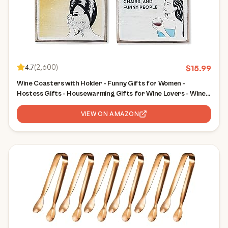
4.7
(
2,600
)
$
15.99
Wine Coasters with Holder - Funny Gifts for Women -
Hostess Gifts - Housewarming Gifts for Wine Lovers - Wine
Accessories (Funny Wine)
VIEW ON AMAZON