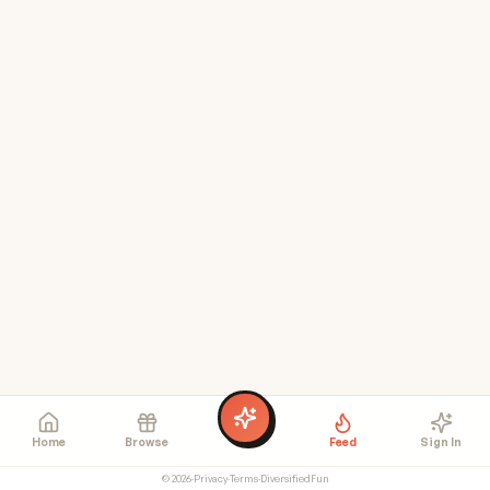
Home
Browse
Feed
Sign In
©
2026
·
Privacy
·
Terms
·
DiversifiedFun