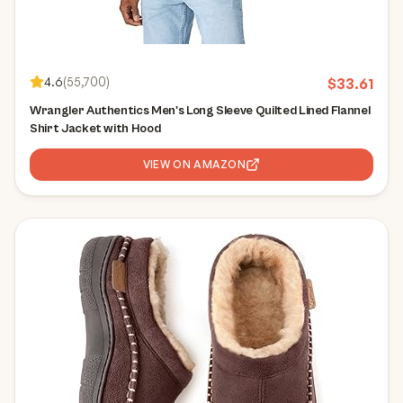
4.6
(
55,700
)
$
33.61
Wrangler Authentics Men's Long Sleeve Quilted Lined Flannel
Shirt Jacket with Hood
VIEW ON AMAZON