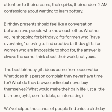
attention to their dreams, their quirks, their random 2 AM
confessions about wanting to learn pottery.
Birthday presents should feel like a conversation
between two people who know each other. Whether
you're shopping for birthday gifts for men who "have
everything" or trying to find creative birthday gifts for
women who are impossible to shop for, the answer is
always the same: think about their world, not yours.
The best birthday gift ideas come from observation.
What does this person complain they never have time
for? What do they browse online but never buy
themselves? What would make their daily life just a little
bit more joyful, comfortable, or interesting?
We've helped thousands of people find unique birthday