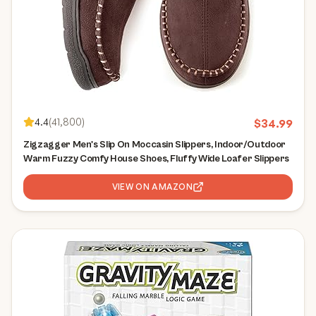
4.4
(
41,800
)
$
34.99
Zigzagger Men's Slip On Moccasin Slippers, Indoor/Outdoor
Warm Fuzzy Comfy House Shoes, Fluffy Wide Loafer Slippers
VIEW ON AMAZON