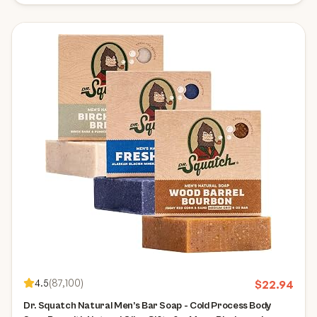
4.5
(
87,100
)
$
22.94
Dr. Squatch Natural Men’s Bar Soap - Cold Process Body