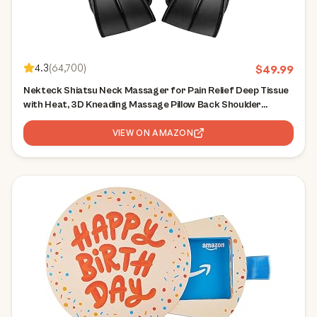
4.3
(
64,700
)
$
49.99
Nekteck Shiatsu Neck Massager for Pain Relief Deep Tissue
with Heat, 3D Kneading Massage Pillow Back Shoulder
Massagerfor Body Muscle, Plug-in Use for Home Office Car,
Gifts for Mom Dad Him Her
VIEW ON AMAZON