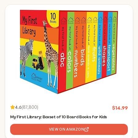
4.6
(
87,800
)
$
14.99
My First Library: Boxset of 10 Board Books for Kids
VIEW ON AMAZON