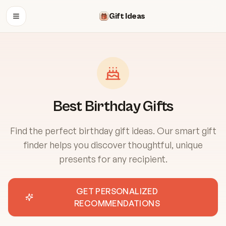
Gift Ideas
OPEN MENU
Best Birthday Gifts
Find the perfect birthday gift ideas. Our smart gift
finder helps you discover thoughtful, unique
presents for any recipient.
GET PERSONALIZED
RECOMMENDATIONS