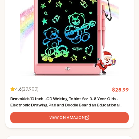
4.6
(
29,900
)
$
25.99
Bravokids 10 Inch LCD Writing Tablet for 3-8 Year Olds -
Electronic Drawing Pad and Doodle Board as Educational
Birthday Gifts for Girls and Boys (Pink)
VIEW ON AMAZON