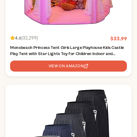
4.6
(
32,299
)
$
33.99
Monobeach Princess Tent Girls Large Playhouse Kids Castle
Play Tent with Star Lights Toy for Children Indoor and
Outdoor Games, 55'' x 53'' (DxH)
VIEW ON AMAZON