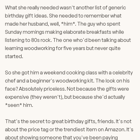
What she really needed wasn't another list of generic
birthday gift ideas. She needed to remember what
made her husband, well, *him*. The guy who spent
Sunday mornings making elaborate breakfasts while
listening to 80s rock. The one who'd been talking about
learning woodworking for five years but never quite
started.
So she got him a weekend cooking class with a celebrity
chef and a beginner's woodworking kit. The look on his
face? Absolutely priceless. Not because the gifts were
expensive (they weren't), but because she'd actually
*seen* him.
That's the secret to great birthday gifts, friends. It's not
about the price tag or the trendiest item on Amazon. It's
about showing someone that you've been paying