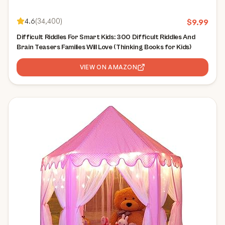
4.6
(
34,400
)
$
9.99
Difficult Riddles For Smart Kids: 300 Difficult Riddles And
Brain Teasers Families Will Love (Thinking Books for Kids)
VIEW ON AMAZON