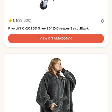
4.4
(
28,000
)
0
Pro-Lift C-2036D Grey 36" Z-Creeper Seat , Black
VIEW ON AMAZON