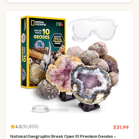
4.5
(
35,800
)
$
31.99
National Geographic Break Open 10 Premium Geodes –