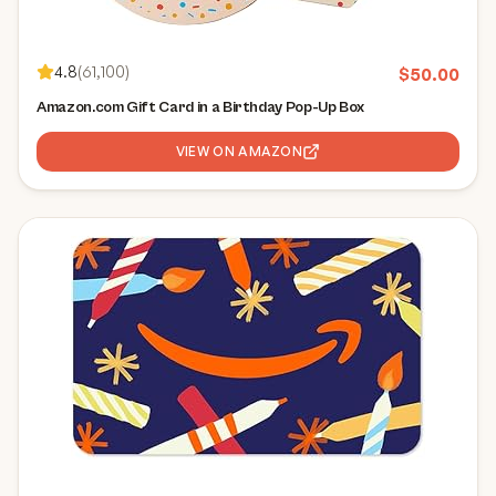
4.8
(
61,100
)
$
50.00
Amazon.com Gift Card in a Birthday Pop-Up Box
VIEW ON AMAZON