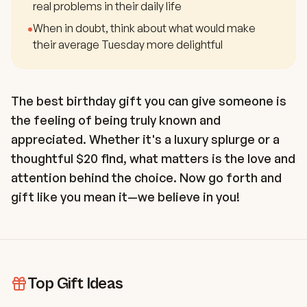
real problems in their daily life
•
When in doubt, think about what would make
their average Tuesday more delightful
The best birthday gift you can give someone is
the feeling of being truly known and
appreciated. Whether it's a luxury splurge or a
thoughtful $20 find, what matters is the love and
attention behind the choice. Now go forth and
gift like you mean it—we believe in you!
Top Gift Ideas