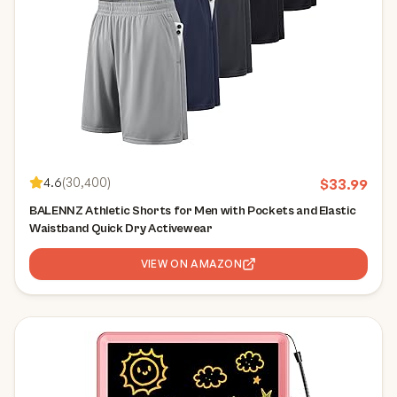
4.6
(
30,400
)
$
33.99
BALENNZ Athletic Shorts for Men with Pockets and Elastic
Waistband Quick Dry Activewear
VIEW ON AMAZON