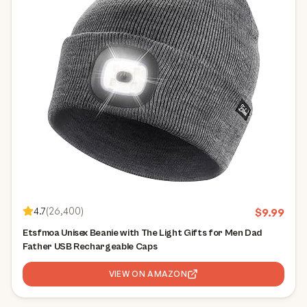
4.7
(
26,400
)
$
9.99
Etsfmoa Unisex Beanie with The Light Gifts for Men Dad
Father USB Rechargeable Caps
VIEW ON AMAZON