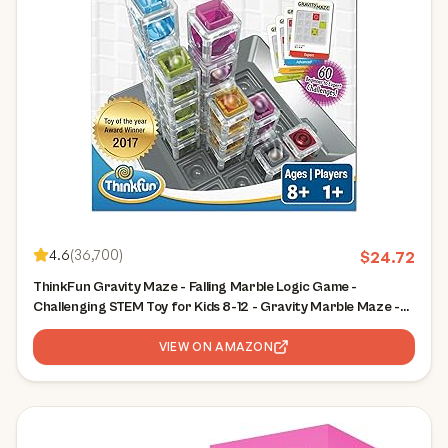
4.6
(
36,700
)
$
24.72
ThinkFun Gravity Maze - Falling Marble Logic Game -
Challenging STEM Toy for Kids 8-12 - Gravity Marble Maze -
Brain-Building Fun - Educational Gift - Boosts Critical
Thinking & Problem Solving
VIEW ON AMAZON