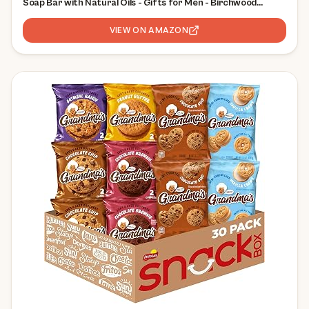
Soap Bar with Natural Oils - Gifts for Men - Birchwood
Breeze, Fresh Falls & Wood Barrel Bourbon (5 oz, 3-Pack)
VIEW ON AMAZON