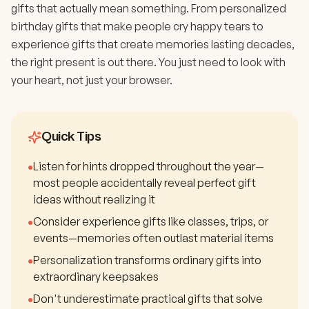
gifts that actually mean something. From personalized
birthday gifts that make people cry happy tears to
experience gifts that create memories lasting decades,
the right present is out there. You just need to look with
your heart, not just your browser.
Quick Tips
•
Listen for hints dropped throughout the year—
most people accidentally reveal perfect gift
ideas without realizing it
•
Consider experience gifts like classes, trips, or
events—memories often outlast material items
•
Personalization transforms ordinary gifts into
extraordinary keepsakes
•
Don't underestimate practical gifts that solve