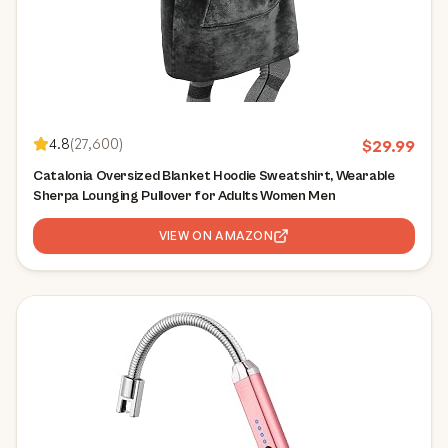
4.8
(
27,600
)
$
29.99
Catalonia Oversized Blanket Hoodie Sweatshirt, Wearable
Sherpa Lounging Pullover for Adults Women Men
VIEW ON AMAZON