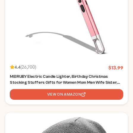
4.4
(
26,700
)
$
13.99
MEIRUBY Electric Candle Lighter, Birthday Christmas
Stocking Stuffers Gifts for Women Mom Men Wife Sister,
USB Arc Rechargeable Windproof Long Lighter for Candle
BBQ Housewarming Gift Idals
VIEW ON AMAZON