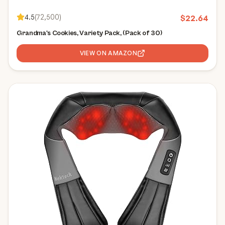
4.5
(
72,500
)
$
22.64
Grandma's Cookies, Variety Pack, (Pack of 30)
VIEW ON AMAZON