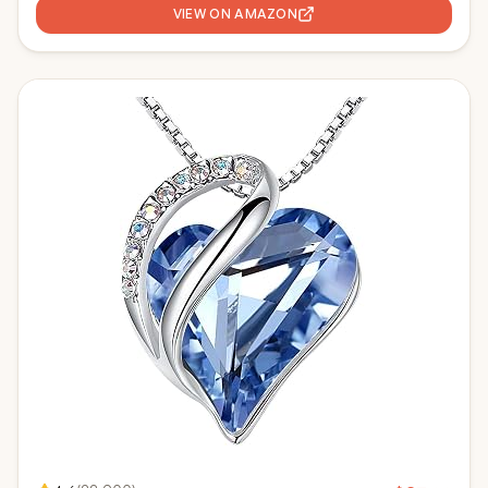
VIEW ON AMAZON