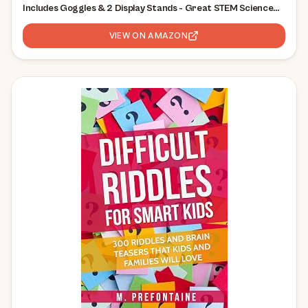
Includes Goggles & 2 Display Stands - Great STEM Science
Kit, Geology Gift for Kids, Break Your Own Geodes with
Crystals
VIEW ON AMAZON