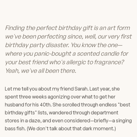
Finding the perfect birthday gift is an art form
we've been perfecting since, well, our very first
birthday party disaster. You know the one—
where you panic-bought a scented candle for
your best friend who's allergic to fragrance?
Yeah, we've all been there.
Let me tell you about my friend Sarah. Last year, she
spent three weeks agonizing over what to get her
husband for his 40th. She scrolled through endless "best
birthday gifts" lists, wandered through department
stores in a daze, and even considered—briefly—a singing
bass fish. (We don't talk about that dark moment.)