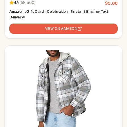
4.9
(
58,600
)
$
5.00
Amazon eGift Card - Celebration - (Instant Email or Text
Delivery)
VIEW ON AMAZON