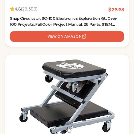
4.8
(
28,500
)
$
29.98
Snap Circuits Jr. SC-100 Electronics Exploration Kit, Over
100 Projects, Full Color Project Manual, 28 Parts, STEM
Educational Toy for Kids 8 +
VIEW ON AMAZON