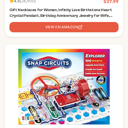
4.6
(
28,900
)
$
37.99
Gift Necklaces for Women, Infinity Love Birthstone Heart
Crystal Pendant, Birthday Anniversary Jewelry for Wife,
Mom, and Her, Silver Plated, 18" + 2" Adjustable Chain
VIEW ON AMAZON