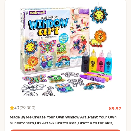
4.7
(
29,300
)
$
9.97
Made By Me Create Your Own Window Art, Paint Your Own
Suncatchers, DIY Arts & Crafts Idea, Craft Kits for Kids,
Crafts for Kids & Toddlers, Toddler Arts and Crafts