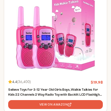
4.4
(
36,400
)
$
19.98
Selieve Toys for 3-12 Year Old Girls Boys, Walkie Talkies for
Kids 22 Channels 2 Way Radio Toy with Backlit LCD Flashlight,
3 Miles Range for Outside, Camping, Hiking
VIEW ON AMAZON