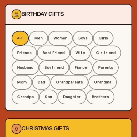
BIRTHDAY GIFTS
Men
Women
Boys
Girls
ALL
Friends
Best Friend
Wife
Girlfriend
Husband
Boyfriend
Fiance
Parents
Mom
Dad
Grandparents
Grandma
Grandpa
Son
Daughter
Brothers
CHRISTMAS GIFTS