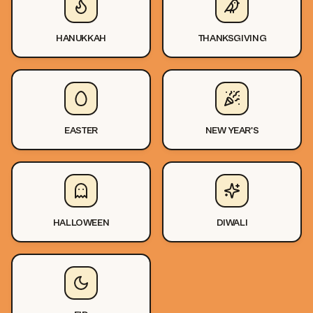
HANUKKAH
THANKSGIVING
EASTER
NEW YEAR'S
HALLOWEEN
DIWALI