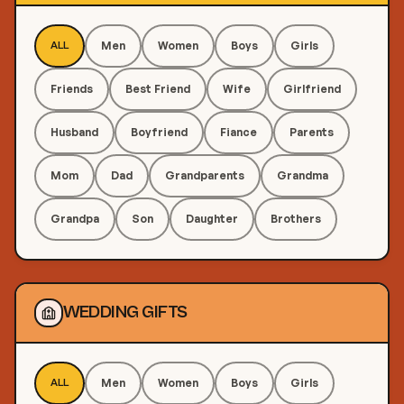
Men
Women
Boys
Girls
ALL
Friends
Best Friend
Wife
Girlfriend
Husband
Boyfriend
Fiance
Parents
Mom
Dad
Grandparents
Grandma
Grandpa
Son
Daughter
Brothers
WEDDING GIFTS
Men
Women
Boys
Girls
ALL