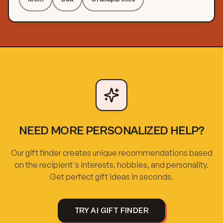
NEED MORE PERSONALIZED HELP?
Our gift finder creates unique recommendations based
on the recipient's interests, hobbies, and personality.
Get perfect gift ideas in seconds.
TRY AI GIFT FINDER