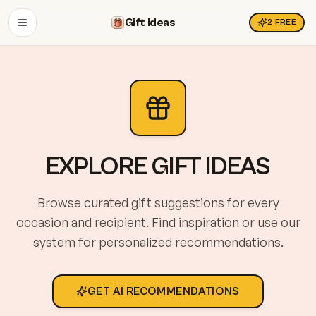
Gift Ideas
2
FREE
OPEN MENU
EXPLORE GIFT IDEAS
Browse curated gift suggestions for every
occasion and recipient. Find inspiration or use our
system for personalized recommendations.
GET AI RECOMMENDATIONS