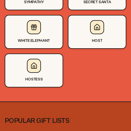
SYMPATHY
SECRET SANTA
WHITE ELEPHANT
HOST
HOSTESS
POPULAR GIFT LISTS