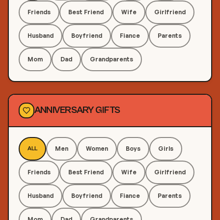
Friends
Best Friend
Wife
Girlfriend
Husband
Boyfriend
Fiance
Parents
Mom
Dad
Grandparents
ANNIVERSARY GIFTS
Men
Women
Boys
Girls
ALL
Friends
Best Friend
Wife
Girlfriend
Husband
Boyfriend
Fiance
Parents
Mom
Dad
Grandparents