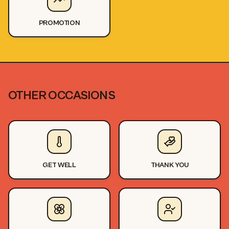
PROMOTION
OTHER OCCASIONS
GET WELL
THANK YOU