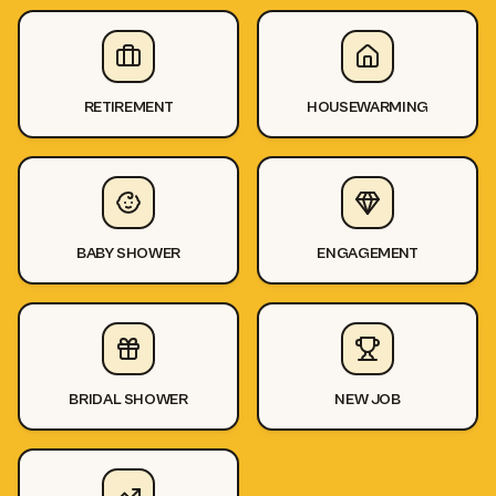
RETIREMENT
HOUSEWARMING
BABY SHOWER
ENGAGEMENT
BRIDAL SHOWER
NEW JOB