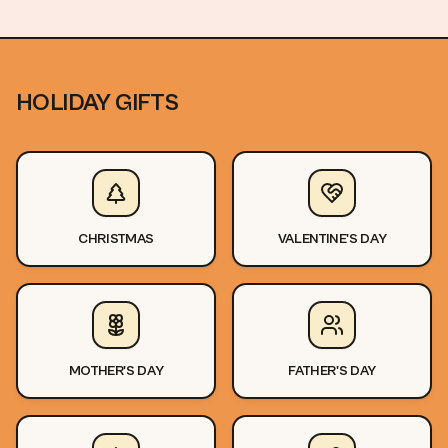
HOLIDAY GIFTS
CHRISTMAS
VALENTINE'S DAY
MOTHER'S DAY
FATHER'S DAY