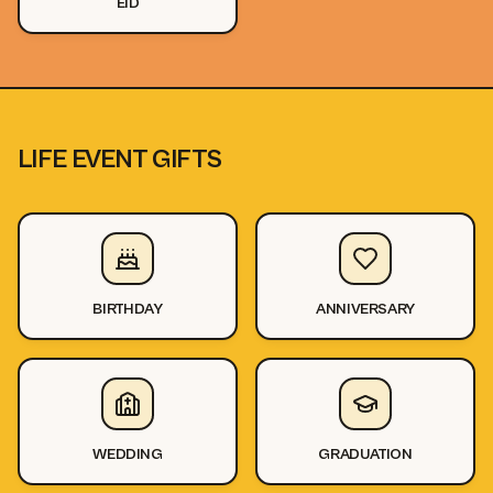
EID
LIFE EVENT GIFTS
BIRTHDAY
ANNIVERSARY
WEDDING
GRADUATION