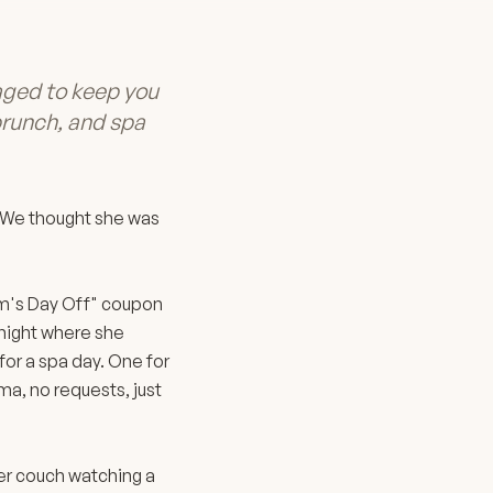
ged to keep you
 brunch, and spa
. We thought she was
Mom's Day Off" coupon
 night where she
or a spa day. One for
ma, no requests, just
her couch watching a