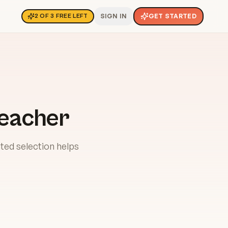
SIGN IN
GET STARTED
2
OF
3
FREE LEFT
Teacher
ted selection helps