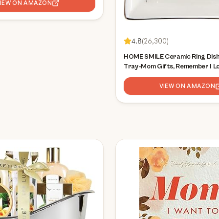
VIEW ON AMAZON
4.8
(
26,300
)
HOME SMILE Ceramic Ring Dish
Tray-Mom Gifts, Remember I L
- Mother's Day Birthday Gifts
VIEW ON AMAZON