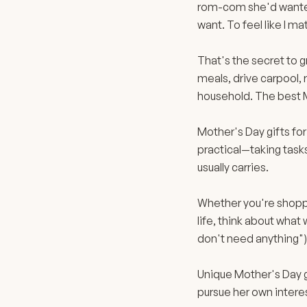
rom-com she'd wanted 
want. To feel like I m
That's the secret to 
meals, drive carpool,
household. The best 
Mother's Day gifts fo
practical—taking tasks 
usually carries.
Whether you're shoppi
life, think about what
don't need anything")
Unique Mother's Day g
pursue her own intere