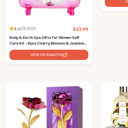
4.6
(
28,800
)
$
23.99
Body & Earth Spa Gifts for Women Self
Care Kit - 8pcs Cherry Blossom & Jasmine
Bath Sets for Women, Birthday, Mother's
Day Gift Baskets for Mother, Wife,
VIEW ON AMAZON
Girlfriends