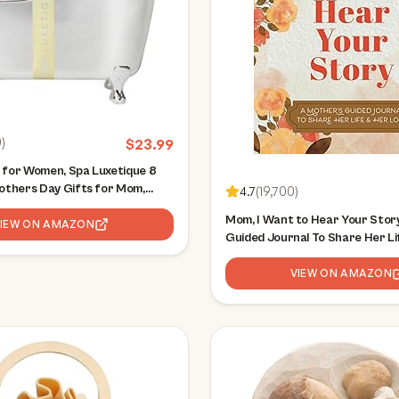
0
)
$
23.99
 for Women, Spa Luxetique 8
Mothers Day Gifts for Mom,
4.7
(
19,700
)
h and Body Set, Self Care Kit
Mom, I Want to Hear Your Story
uding Bubble Bath, Shower Gel,
VIEW ON AMAZON
Guided Journal To Share Her Li
Love (Hear Your Story Books)
VIEW ON AMAZON