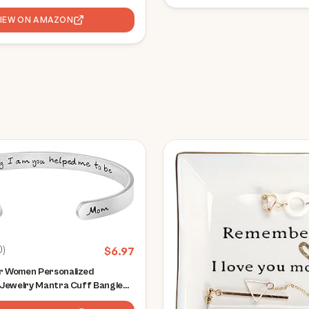
VIEW ON AMAZON
0
)
$
6.97
or Women Personalized
l Jewelry Mantra Cuff Bangle
uragement Gift for Her