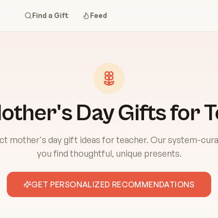
Find a Gift
Feed
other's Day Gifts for 
ct mother's day gift ideas for teacher. Our system-cura
you find thoughtful, unique presents.
GET PERSONALIZED RECOMMENDATIONS