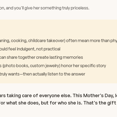
on, and you'll give her something truly priceless.
eaning, cooking, childcare takeover) often mean more than phy
ould feel indulgent, not practical
can share together create lasting memories
s (photo books, custom jewelry) honor her specific story
truly wants—then actually listen to the answer
s taking care of everyone else. This Mother's Day, l
r what she does, but for who she is. That's the gift 