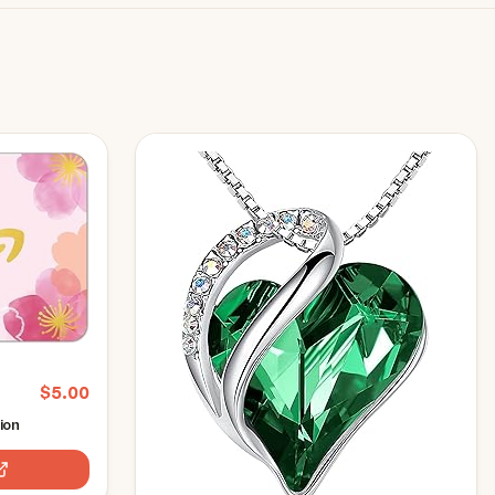
$
5.00
ion