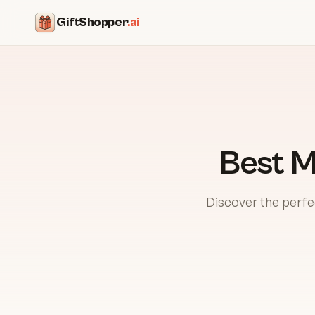
GiftShopper
.ai
Best M
Discover the perfe