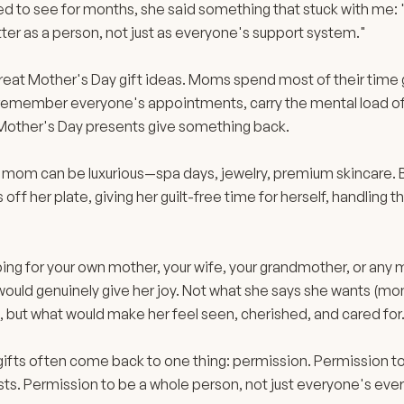
to see for months, she said something that stuck with me: "Th
atter as a person, not just as everyone's support system."
great Mother's Day gift ideas. Moms spend most of their time
 remember everyone's appointments, carry the mental load of
Mother's Day presents give something back.
r mom can be luxurious—spa days, jewelry, premium skincare. B
off her plate, giving her guilt-free time for herself, handling th
ng for your own mother, your wife, your grandmother, or any mo
 would genuinely give her joy. Not what she says she wants (mom
, but what would make her feel seen, cherished, and cared for
ifts often come back to one thing: permission. Permission to
sts. Permission to be a whole person, not just everyone's ever