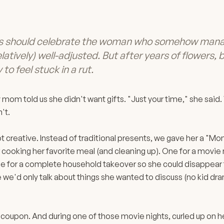
ts should celebrate the woman who somehow mana
elatively) well-adjusted. But after years of flowers,
 to feel stuck in a rut.
 mom told us she didn't want gifts. "Just your time," she said
't.
ot creative. Instead of traditional presents, we gave her a "
cooking her favorite meal (and cleaning up). One for a movie
e for a complete household takeover so she could disappear f
we'd only talk about things she wanted to discuss (no kid dra
 coupon. And during one of those movie nights, curled up on 