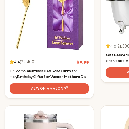
4.6
(
21,30
Gift Baskets
Pcs Vanilla 
4.4
(
22,400
)
$
9.99
Birthday Bat
Childom Valentines Day Rose Gifts for
for Her, Incl
Her,Birthday Gifts for Women,Mothers Day
Body Lotion
Flowers Gifts for Mom,Sweet Purple Rose
Flower Present for
VIEW ON AMAZON
Wife,Grandma,Women,Daughter,Christmas,Birthday,Anniversary