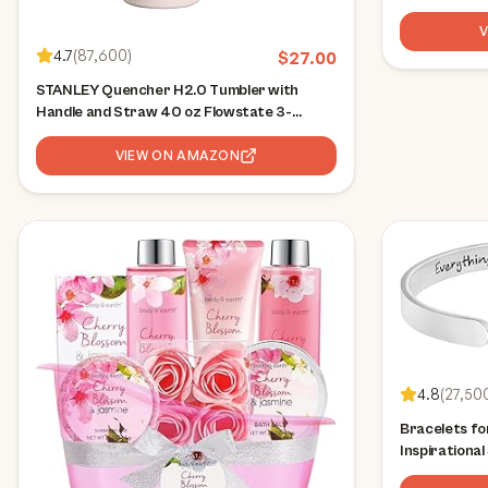
4.7
(
87,600
)
$
27.00
STANLEY Quencher H2.0 Tumbler with
Handle and Straw 40 oz Flowstate 3-
Position Lid Cup Holder Compatible for
Travel Insulated Stainless Steel Cup BPA-
VIEW ON AMAZON
Free Rose Quartz 2.0
4.8
(
27,50
Bracelets f
Inspirationa
Friend Enco