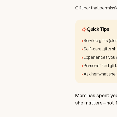
Gift her that permissi
Quick Tips
•
Service gifts (cl
•
Self-care gifts sh
•
Experiences you 
•
Personalized gift
•
Ask her what she 
Mom has spent year
she matters—not fo