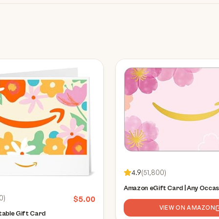
4.9
(
51,800
)
Amazon eGift Card | Any Occas
0
)
$
5.00
VIEW ON AMAZON
able Gift Card