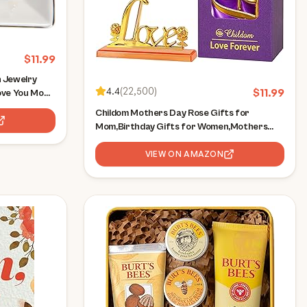
$
11.99
 Jewelry
4.4
(
22,500
)
$
11.99
ove You Mom
 for Mom
Childom Mothers Day Rose Gifts for
Mom,Birthday Gifts for Women,Mothers
Day Flowers Gifts for Mom from Daughter
Son,Rainbow Artificial Flower Gift with Love
VIEW ON AMAZON
Stand for
Wife,Grandma,Daughter,Anniversary