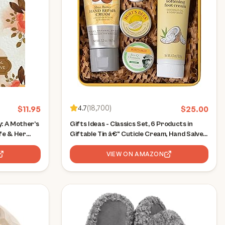
4.7
(
18,700
)
$
11.95
$
25.00
: A Mother’s
Gifts Ideas - Classics Set, 6 Products in
fe & Her
Giftable Tin â€“ Cuticle Cream, Hand Salve,
Lip Balm, Res-Q Ointment, Hand Repair and
Foot Cream
VIEW ON AMAZON