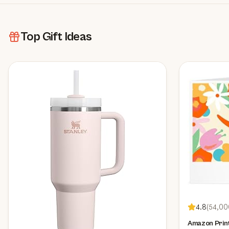
Top Gift Ideas
4.8
(
54,00
Amazon Print