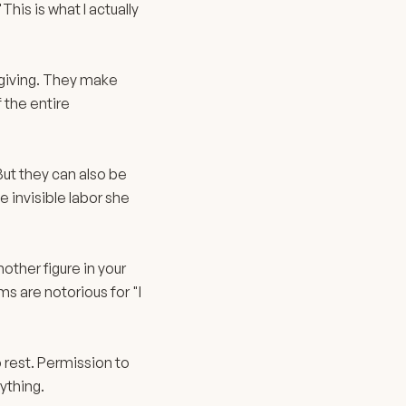
is is what I actually
 giving. They make
 the entire
ut they can also be
e invisible labor she
ther figure in your
s are notorious for "I
.
 rest. Permission to
ything.