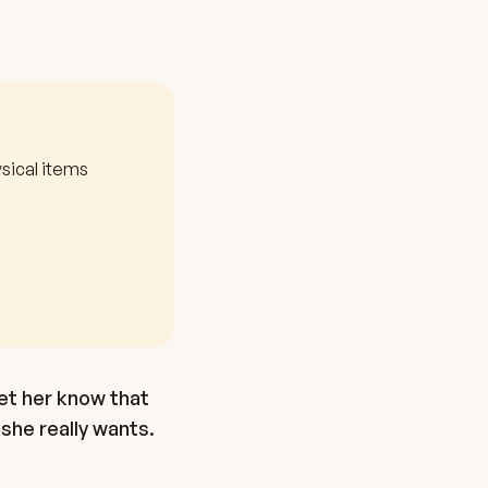
sical items
et her know that
she really wants.