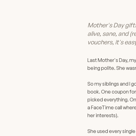
Mother's Day gif
alive, sane, and (r
vouchers, it's easy
Last Mother's Day, my
being polite. She wasn
So my siblings and I g
book. One coupon for 
picked everything. On
a FaceTime call where 
her interests).
She used every single