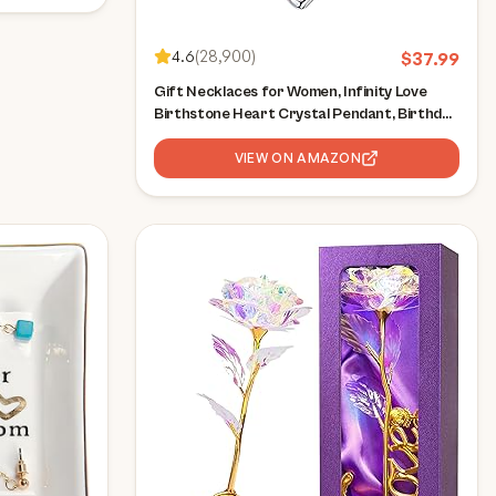
4.6
(
28,900
)
$
37.99
Gift Necklaces for Women, Infinity Love
Birthstone Heart Crystal Pendant, Birthday
Anniversary Jewelry for Wife, Mom, and Her,
Silver Plated, 18" + 2" Adjustable Chain
VIEW ON AMAZON