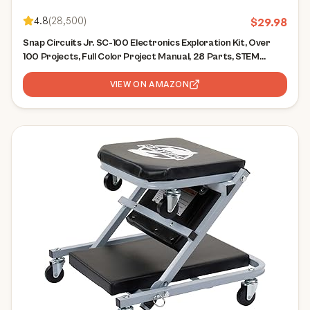
4.8
(
28,500
)
$
29.98
Snap Circuits Jr. SC-100 Electronics Exploration Kit, Over
100 Projects, Full Color Project Manual, 28 Parts, STEM
Educational Toy for Kids 8 +
VIEW ON AMAZON