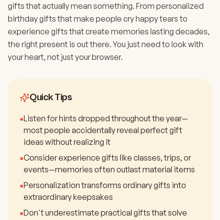
gifts that actually mean something. From personalized
birthday gifts that make people cry happy tears to
experience gifts that create memories lasting decades,
the right present is out there. You just need to look with
your heart, not just your browser.
Quick Tips
•
Listen for hints dropped throughout the year—
most people accidentally reveal perfect gift
ideas without realizing it
•
Consider experience gifts like classes, trips, or
events—memories often outlast material items
•
Personalization transforms ordinary gifts into
extraordinary keepsakes
•
Don't underestimate practical gifts that solve