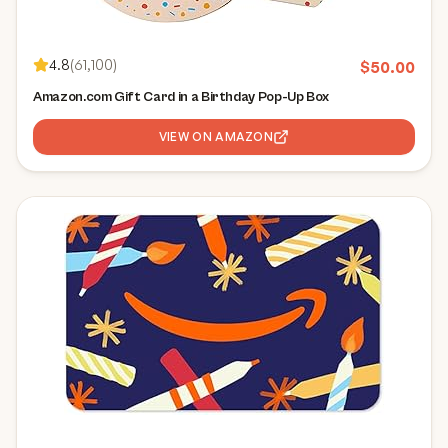
4.8
(
61,100
)
$
50.00
Amazon.com Gift Card in a Birthday Pop-Up Box
VIEW ON AMAZON