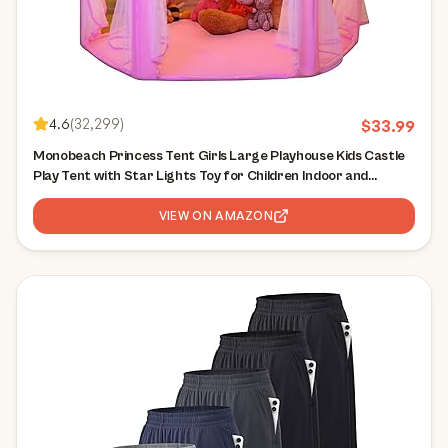
4.6
(
32,299
)
$
33.99
Monobeach Princess Tent Girls Large Playhouse Kids Castle
Play Tent with Star Lights Toy for Children Indoor and
Outdoor Games, 55'' x 53'' (DxH)
VIEW ON AMAZON