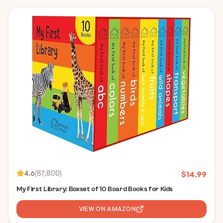
4.6
(
87,800
)
$
14.99
My First Library: Boxset of 10 Board Books for Kids
VIEW ON AMAZON