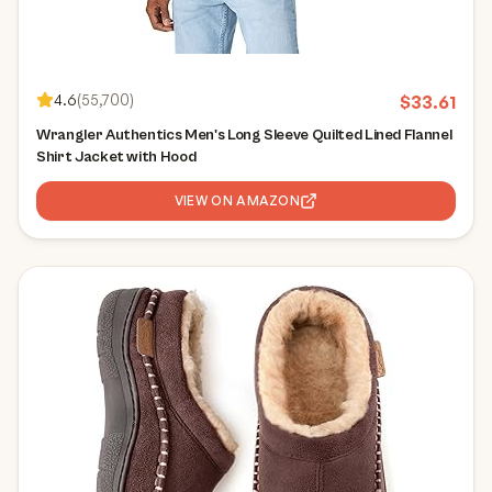
4.6
(
55,700
)
$
33.61
Wrangler Authentics Men's Long Sleeve Quilted Lined Flannel
Shirt Jacket with Hood
VIEW ON AMAZON