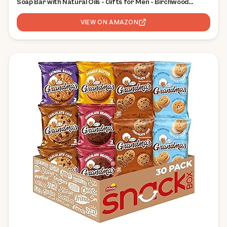
Soap Bar with Natural Oils - Gifts for Men - Birchwood
Breeze, Fresh Falls & Wood Barrel Bourbon (5 oz, 3-Pack)
VIEW ON AMAZON