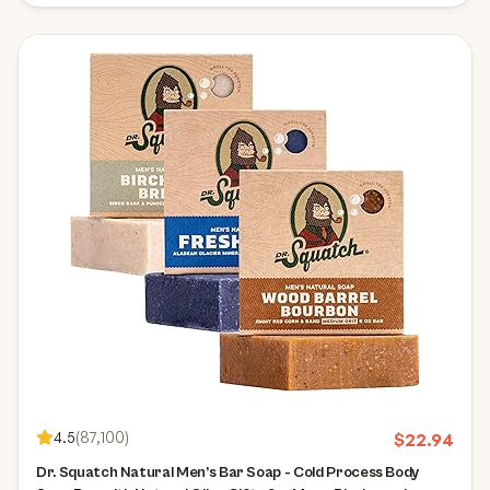
4.5
(
87,100
)
$
22.94
Dr. Squatch Natural Men’s Bar Soap - Cold Process Body