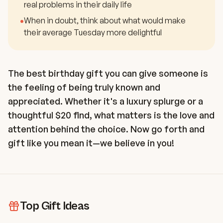
real problems in their daily life
•
When in doubt, think about what would make
their average Tuesday more delightful
The best birthday gift you can give someone is
the feeling of being truly known and
appreciated. Whether it's a luxury splurge or a
thoughtful $20 find, what matters is the love and
attention behind the choice. Now go forth and
gift like you mean it—we believe in you!
Top Gift Ideas