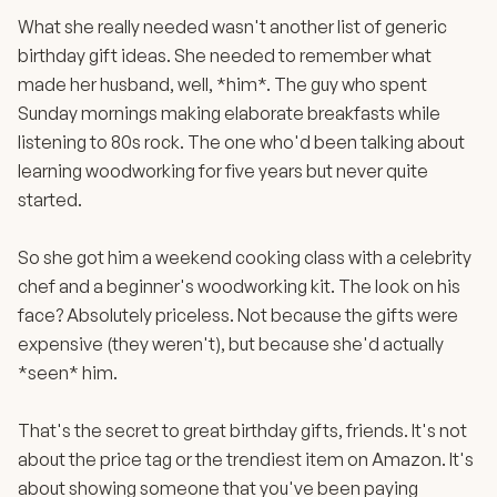
What she really needed wasn't another list of generic
birthday gift ideas. She needed to remember what
made her husband, well, *him*. The guy who spent
Sunday mornings making elaborate breakfasts while
listening to 80s rock. The one who'd been talking about
learning woodworking for five years but never quite
started.
So she got him a weekend cooking class with a celebrity
chef and a beginner's woodworking kit. The look on his
face? Absolutely priceless. Not because the gifts were
expensive (they weren't), but because she'd actually
*seen* him.
That's the secret to great birthday gifts, friends. It's not
about the price tag or the trendiest item on Amazon. It's
about showing someone that you've been paying