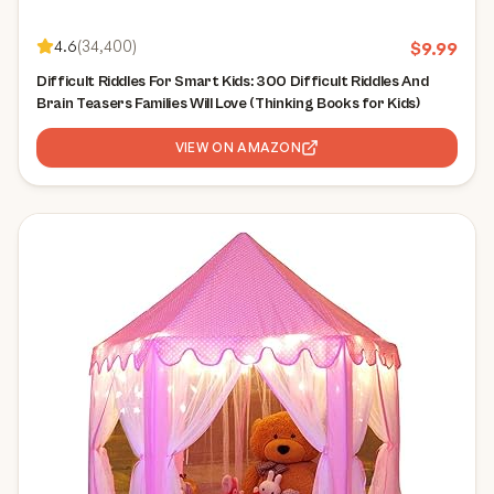
4.6
(
34,400
)
$
9.99
Difficult Riddles For Smart Kids: 300 Difficult Riddles And
Brain Teasers Families Will Love (Thinking Books for Kids)
VIEW ON AMAZON