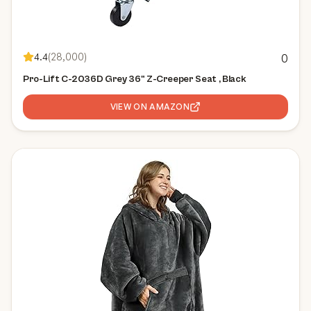
4.4
(
28,000
)
0
Pro-Lift C-2036D Grey 36" Z-Creeper Seat , Black
VIEW ON AMAZON