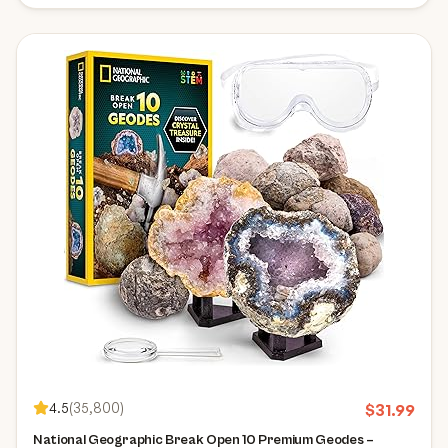
4.5
(
35,800
)
$
31.99
National Geographic Break Open 10 Premium Geodes –