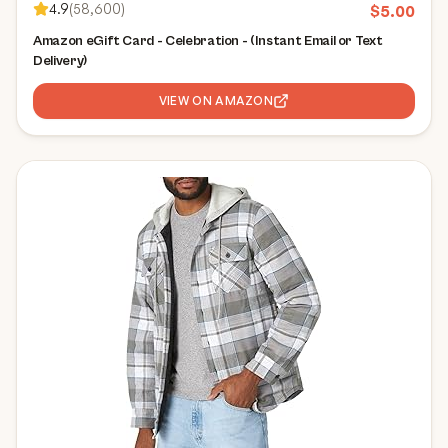
4.9
(
58,600
)
$
5.00
Amazon eGift Card - Celebration - (Instant Email or Text
Delivery)
VIEW ON AMAZON