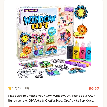
4.7
(
29,300
)
$
9.97
Made By Me Create Your Own Window Art, Paint Your Own
Suncatchers, DIY Arts & Crafts Idea, Craft Kits for Kids,
Crafts for Kids & Toddlers, Toddler Arts and Crafts