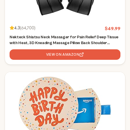
4.3
(
64,700
)
$
49.99
Nekteck Shiatsu Neck Massager for Pain Relief Deep Tissue
with Heat, 3D Kneading Massage Pillow Back Shoulder
Massagerfor Body Muscle, Plug-in Use for Home Office Car,
Gifts for Mom Dad Him Her
VIEW ON AMAZON