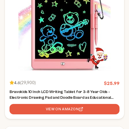
4.6
(
29,900
)
$
25.99
Bravokids 10 Inch LCD Writing Tablet for 3-8 Year Olds -
Electronic Drawing Pad and Doodle Board as Educational
Birthday Gifts for Girls and Boys (Pink)
VIEW ON AMAZON