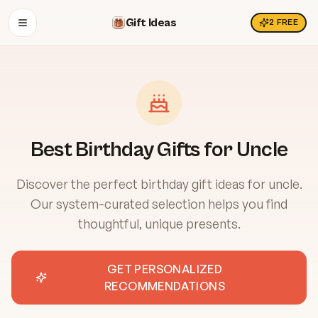
Gift Ideas
2
FREE
OPEN MENU
Best Birthday Gifts for Uncle
Discover the perfect birthday gift ideas for uncle.
Our system-curated selection helps you find
thoughtful, unique presents.
GET PERSONALIZED
RECOMMENDATIONS