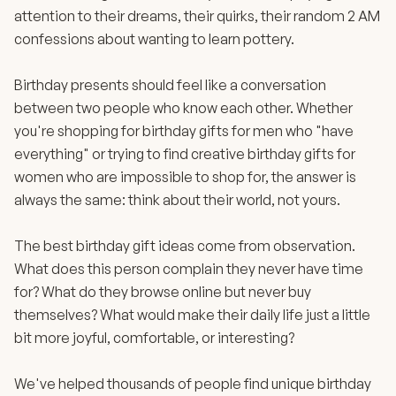
attention to their dreams, their quirks, their random 2 AM
confessions about wanting to learn pottery.
Birthday presents should feel like a conversation
between two people who know each other. Whether
you're shopping for birthday gifts for men who "have
everything" or trying to find creative birthday gifts for
women who are impossible to shop for, the answer is
always the same: think about their world, not yours.
The best birthday gift ideas come from observation.
What does this person complain they never have time
for? What do they browse online but never buy
themselves? What would make their daily life just a little
bit more joyful, comfortable, or interesting?
We've helped thousands of people find unique birthday