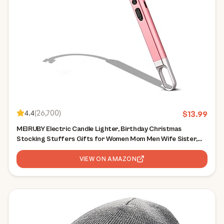
4.4
(
26,700
)
$
13.99
MEIRUBY Electric Candle Lighter, Birthday Christmas
Stocking Stuffers Gifts for Women Mom Men Wife Sister,
USB Arc Rechargeable Windproof Long Lighter for Candle
BBQ Housewarming Gift Idals
VIEW ON AMAZON