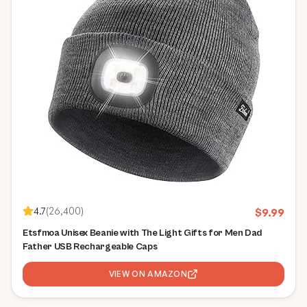
4.7
(
26,400
)
$
9.99
Etsfmoa Unisex Beanie with The Light Gifts for Men Dad
Father USB Rechargeable Caps
VIEW ON AMAZON