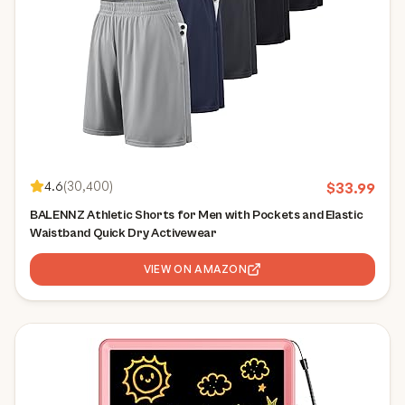
4.6
(
30,400
)
$
33.99
BALENNZ Athletic Shorts for Men with Pockets and Elastic
Waistband Quick Dry Activewear
VIEW ON AMAZON