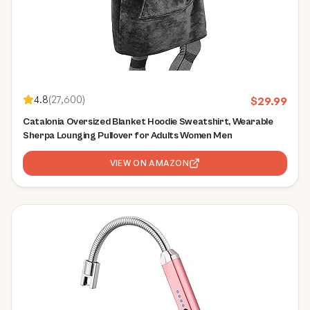
4.8
(
27,600
)
$
29.99
Catalonia Oversized Blanket Hoodie Sweatshirt, Wearable
Sherpa Lounging Pullover for Adults Women Men
VIEW ON AMAZON