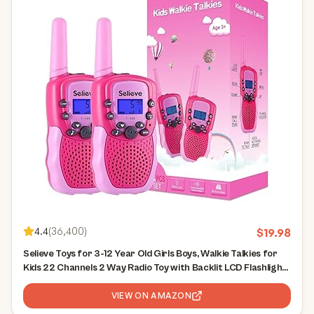
4.4
(
36,400
)
$
19.98
Selieve Toys for 3-12 Year Old Girls Boys, Walkie Talkies for
Kids 22 Channels 2 Way Radio Toy with Backlit LCD Flashlight,
3 Miles Range for Outside, Camping, Hiking
VIEW ON AMAZON