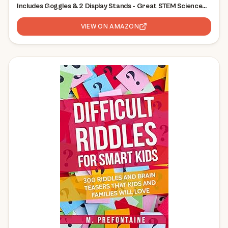
Includes Goggles & 2 Display Stands - Great STEM Science
Kit, Geology Gift for Kids, Break Your Own Geodes with
Crystals
VIEW ON AMAZON