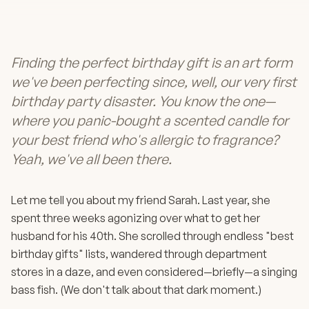
Finding the perfect birthday gift is an art form
we've been perfecting since, well, our very first
birthday party disaster. You know the one—
where you panic-bought a scented candle for
your best friend who's allergic to fragrance?
Yeah, we've all been there.
Let me tell you about my friend Sarah. Last year, she
spent three weeks agonizing over what to get her
husband for his 40th. She scrolled through endless "best
birthday gifts" lists, wandered through department
stores in a daze, and even considered—briefly—a singing
bass fish. (We don't talk about that dark moment.)