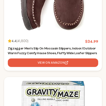
4.4
(
41,800
)
$
34.99
Zigzagger Men's Slip On Moccasin Slippers, Indoor/Outdoor
Warm Fuzzy Comfy House Shoes, Fluffy Wide Loafer Slippers
VIEW ON AMAZON