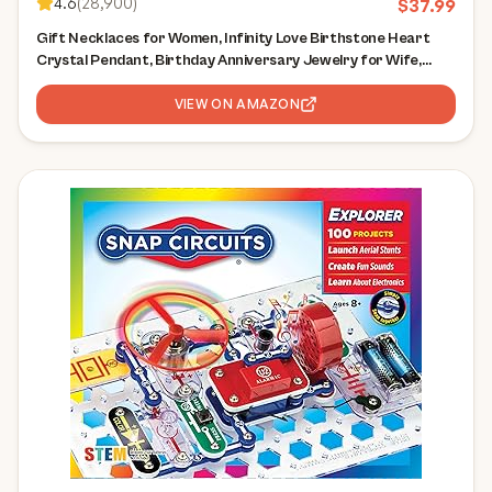
4.6
(
28,900
)
$
37.99
Gift Necklaces for Women, Infinity Love Birthstone Heart
Crystal Pendant, Birthday Anniversary Jewelry for Wife,
Mom, and Her, Silver Plated, 18" + 2" Adjustable Chain
VIEW ON AMAZON