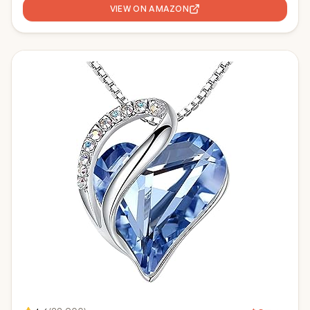
VIEW ON AMAZON