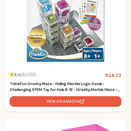
4.6
(
36,700
)
$
24.72
ThinkFun Gravity Maze - Falling Marble Logic Game -
Challenging STEM Toy for Kids 8-12 - Gravity Marble Maze -
Brain-Building Fun - Educational Gift - Boosts Critical
Thinking & Problem Solving
VIEW ON AMAZON