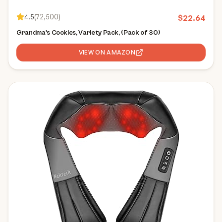
4.5
(
72,500
)
$
22.64
Grandma's Cookies, Variety Pack, (Pack of 30)
VIEW ON AMAZON