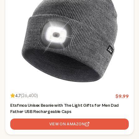
4.7
(
26,400
)
$
9.99
Etsfmoa Unisex Beanie with The Light Gifts for Men Dad
Father USB Rechargeable Caps
VIEW ON AMAZON