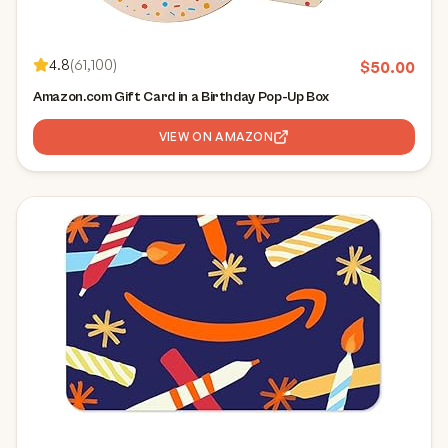
4.8
(
61,100
)
$
50.00
Amazon.com Gift Card in a Birthday Pop-Up Box
VIEW ON AMAZON