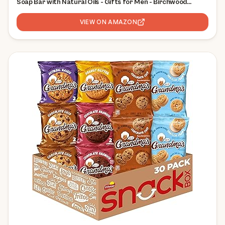
Soap Bar with Natural Oils - Gifts for Men - Birchwood
Breeze, Fresh Falls & Wood Barrel Bourbon (5 oz, 3-Pack)
VIEW ON AMAZON