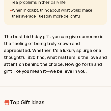
real problems in their daily life
•
When in doubt, think about what would make
their average Tuesday more delightful
The best birthday gift you can give someone is
the feeling of being truly known and
appreciated. Whether it's a luxury splurge or a
thoughtful $20 find, what matters is the love and
attention behind the choice. Now go forth and
gift like you mean it—we believe in you!
Top Gift Ideas