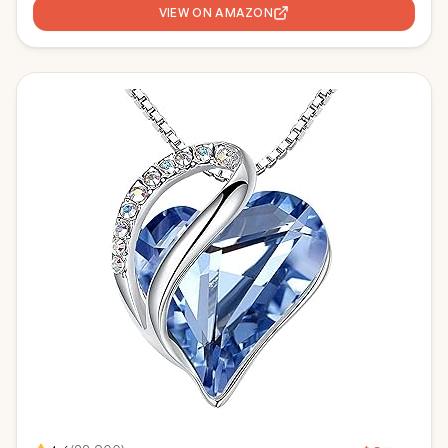
VIEW ON AMAZON