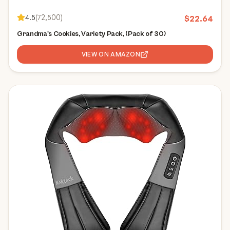
4.5
(
72,500
)
$
22.64
Grandma's Cookies, Variety Pack, (Pack of 30)
VIEW ON AMAZON