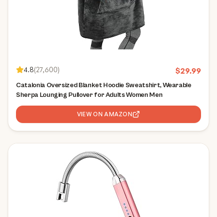
4.8
(
27,600
)
$
29.99
Catalonia Oversized Blanket Hoodie Sweatshirt, Wearable
Sherpa Lounging Pullover for Adults Women Men
VIEW ON AMAZON