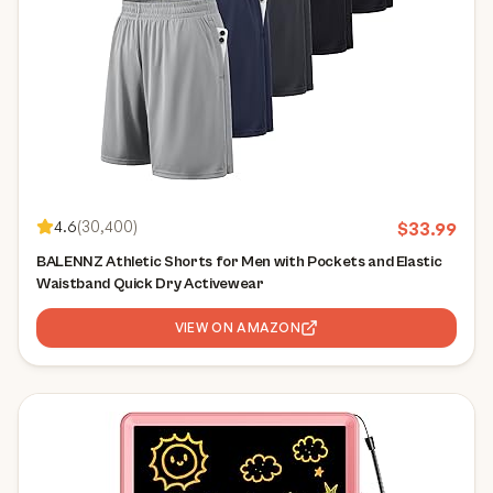
4.6
(
30,400
)
$
33.99
BALENNZ Athletic Shorts for Men with Pockets and Elastic
Waistband Quick Dry Activewear
VIEW ON AMAZON