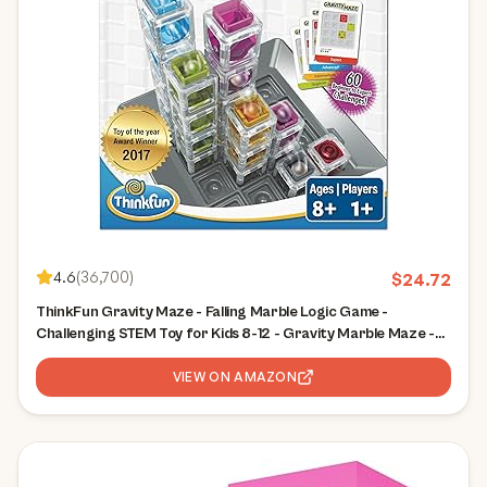
4.6
(
36,700
)
$
24.72
ThinkFun Gravity Maze - Falling Marble Logic Game -
Challenging STEM Toy for Kids 8-12 - Gravity Marble Maze -
Brain-Building Fun - Educational Gift - Boosts Critical
Thinking & Problem Solving
VIEW ON AMAZON