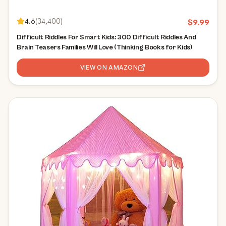
4.6
(
34,400
)
$
9.99
Difficult Riddles For Smart Kids: 300 Difficult Riddles And
Brain Teasers Families Will Love (Thinking Books for Kids)
VIEW ON AMAZON