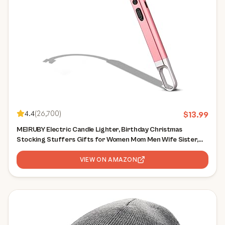
4.4
(
26,700
)
$
13.99
MEIRUBY Electric Candle Lighter, Birthday Christmas
Stocking Stuffers Gifts for Women Mom Men Wife Sister,
USB Arc Rechargeable Windproof Long Lighter for Candle
BBQ Housewarming Gift Idals
VIEW ON AMAZON