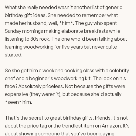
What she really needed wasn't another list of generic
birthday gift ideas. She needed to remember what
made her husband, well, *him*. The guy who spent
Sunday mornings making elaborate breakfasts while
listening to 80s rock. The one who'd been talking about
learning woodworking for five years but never quite
started.
So she got him a weekend cooking class with a celebrity
chef and a beginner's woodworking kit. The look on his
face? Absolutely priceless. Not because the gifts were
expensive (they weren't), but because she'd actually
*seen* him.
That's the secret to great birthday gifts, friends. It's not
about the price tag or the trendiest item on Amazon. It's
about showing someone that you've been paying