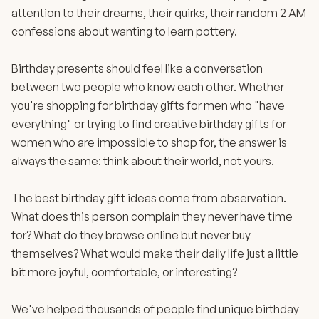
attention to their dreams, their quirks, their random 2 AM
confessions about wanting to learn pottery.
Birthday presents should feel like a conversation
between two people who know each other. Whether
you're shopping for birthday gifts for men who "have
everything" or trying to find creative birthday gifts for
women who are impossible to shop for, the answer is
always the same: think about their world, not yours.
The best birthday gift ideas come from observation.
What does this person complain they never have time
for? What do they browse online but never buy
themselves? What would make their daily life just a little
bit more joyful, comfortable, or interesting?
We've helped thousands of people find unique birthday