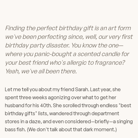
Finding the perfect birthday gift is an art form
we've been perfecting since, well, our very first
birthday party disaster. You know the one—
where you panic-bought a scented candle for
your best friend who's allergic to fragrance?
Yeah, we've all been there.
Let me tell you about my friend Sarah. Last year, she
spent three weeks agonizing over what to get her
husband for his 40th. She scrolled through endless "best
birthday gifts" lists, wandered through department
stores in a daze, and even considered—briefly—a singing
bass fish. (We don't talk about that dark moment.)