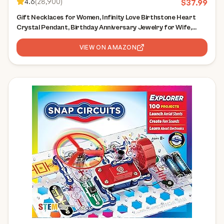
4.6
(
28,900
)
$
37.99
Gift Necklaces for Women, Infinity Love Birthstone Heart
Crystal Pendant, Birthday Anniversary Jewelry for Wife,
Mom, and Her, Silver Plated, 18" + 2" Adjustable Chain
VIEW ON AMAZON