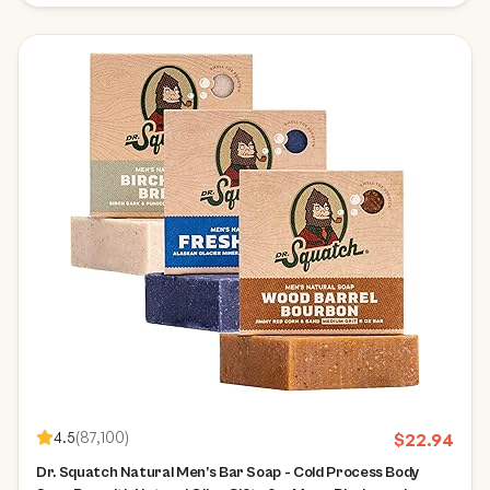
4.5
(
87,100
)
$
22.94
Dr. Squatch Natural Men’s Bar Soap - Cold Process Body