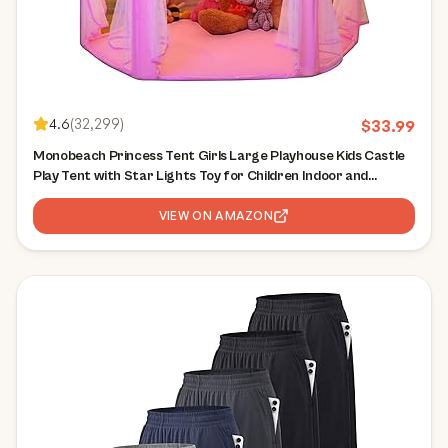
4.6
(
32,299
)
$
33.99
Monobeach Princess Tent Girls Large Playhouse Kids Castle
Play Tent with Star Lights Toy for Children Indoor and
Outdoor Games, 55'' x 53'' (DxH)
VIEW ON AMAZON