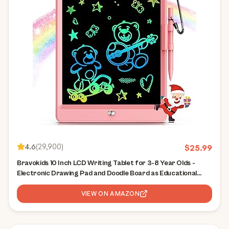
4.6
(
29,900
)
$
25.99
Bravokids 10 Inch LCD Writing Tablet for 3-8 Year Olds -
Electronic Drawing Pad and Doodle Board as Educational
Birthday Gifts for Girls and Boys (Pink)
VIEW ON AMAZON