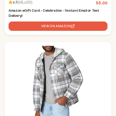
4.9
(
58,600
)
$
5.00
Amazon eGift Card - Celebration - (Instant Email or Text
Delivery)
VIEW ON AMAZON