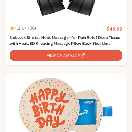
4.3
(
64,700
)
$
49.99
Nekteck Shiatsu Neck Massager for Pain Relief Deep Tissue
with Heat, 3D Kneading Massage Pillow Back Shoulder
Massagerfor Body Muscle, Plug-in Use for Home Office Car,
Gifts for Mom Dad Him Her
VIEW ON AMAZON