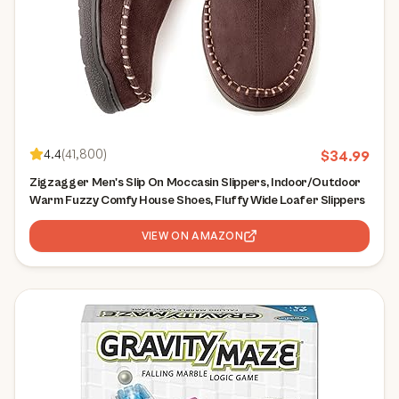
4.4
(
41,800
)
$
34.99
Zigzagger Men's Slip On Moccasin Slippers, Indoor/Outdoor
Warm Fuzzy Comfy House Shoes, Fluffy Wide Loafer Slippers
VIEW ON AMAZON