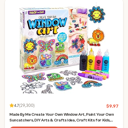
4.7
(
29,300
)
$
9.97
Made By Me Create Your Own Window Art, Paint Your Own
Suncatchers, DIY Arts & Crafts Idea, Craft Kits for Kids,
Crafts for Kids & Toddlers, Toddler Arts and Crafts