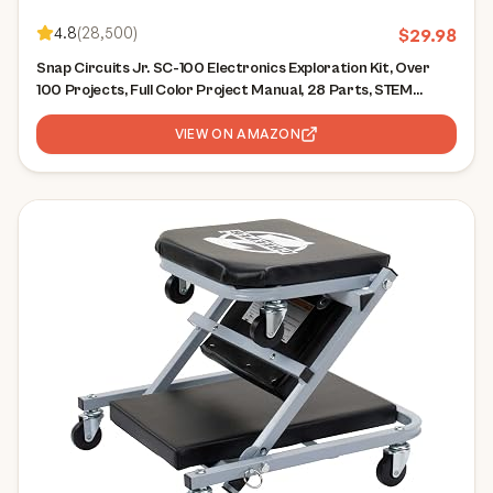
4.8
(
28,500
)
$
29.98
Snap Circuits Jr. SC-100 Electronics Exploration Kit, Over
100 Projects, Full Color Project Manual, 28 Parts, STEM
Educational Toy for Kids 8 +
VIEW ON AMAZON