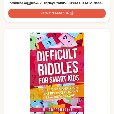
Includes Goggles & 2 Display Stands - Great STEM Science
Kit, Geology Gift for Kids, Break Your Own Geodes with
Crystals
VIEW ON AMAZON