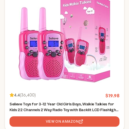
4.4
(
36,400
)
$
19.98
Selieve Toys for 3-12 Year Old Girls Boys, Walkie Talkies for
Kids 22 Channels 2 Way Radio Toy with Backlit LCD Flashlight,
3 Miles Range for Outside, Camping, Hiking
VIEW ON AMAZON