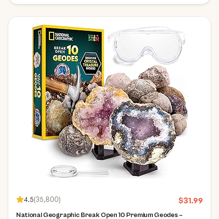
4.5
(
35,800
)
$
31.99
National Geographic Break Open 10 Premium Geodes –