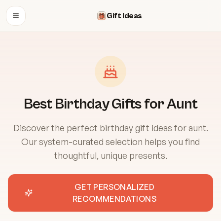
Gift Ideas
OPEN MENU
Best Birthday Gifts for Aunt
Discover the perfect birthday gift ideas for aunt.
Our system-curated selection helps you find
thoughtful, unique presents.
GET PERSONALIZED
RECOMMENDATIONS