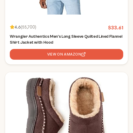
4.6
(
55,700
)
$
33.61
Wrangler Authentics Men's Long Sleeve Quilted Lined Flannel
Shirt Jacket with Hood
VIEW ON AMAZON