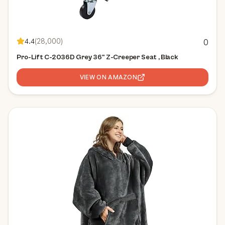
4.4
(
28,000
)
0
Pro-Lift C-2036D Grey 36" Z-Creeper Seat , Black
VIEW ON AMAZON