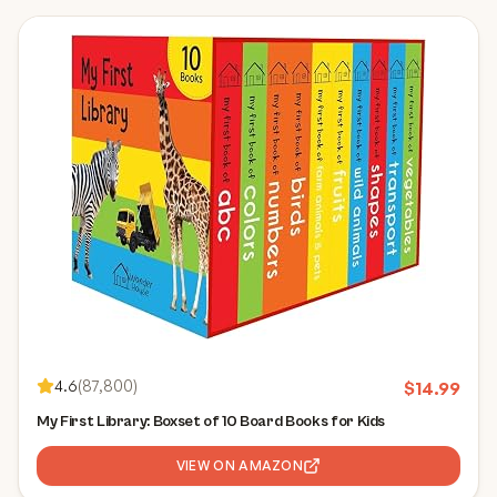
4.6
(
87,800
)
$
14.99
My First Library: Boxset of 10 Board Books for Kids
VIEW ON AMAZON