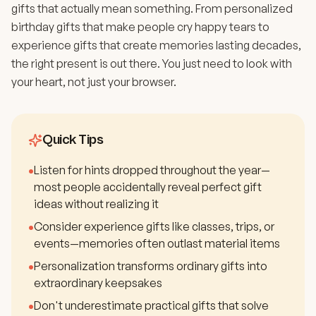
gifts that actually mean something. From personalized
birthday gifts that make people cry happy tears to
experience gifts that create memories lasting decades,
the right present is out there. You just need to look with
your heart, not just your browser.
Quick Tips
•
Listen for hints dropped throughout the year—
most people accidentally reveal perfect gift
ideas without realizing it
•
Consider experience gifts like classes, trips, or
events—memories often outlast material items
•
Personalization transforms ordinary gifts into
extraordinary keepsakes
•
Don't underestimate practical gifts that solve