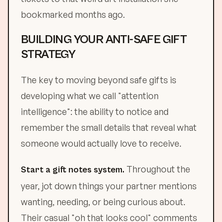
bookmarked months ago.
BUILDING YOUR ANTI-SAFE GIFT
STRATEGY
The key to moving beyond safe gifts is
developing what we call "attention
intelligence": the ability to notice and
remember the small details that reveal what
someone would actually love to receive.
Throughout the
Start a gift notes system.
year, jot down things your partner mentions
wanting, needing, or being curious about.
Their casual "oh that looks cool" comments