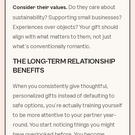
Do they care about
Consider their values.
sustainability? Supporting small businesses?
Experiences over objects? Your gift should
align with what matters to them, not just
what's conventionally romantic.
THE LONG-TERM RELATIONSHIP
BENEFITS
When you consistently give thoughtful,
personalized gifts instead of defaulting to
safe options, you're actually training yourself
to be more attentive to your partner year-
round. You start noticing things you might
have overlooked before. You become