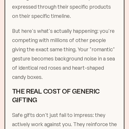
expressed through their specific products
on their specific timeline.
But here's what's actually happening: you're
competing with millions of other people
giving the exact same thing. Your "romantic"
gesture becomes background noise in a sea
of identical red roses and heart-shaped
candy boxes.
THE REAL COST OF GENERIC
GIFTING
Safe gifts don't just fail to impress: they
actively work against you. They reinforce the