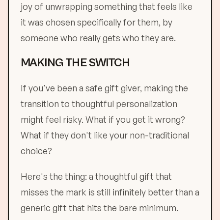
joy of unwrapping something that feels like
it was chosen specifically for them, by
someone who really gets who they are.
MAKING THE SWITCH
If you've been a safe gift giver, making the
transition to thoughtful personalization
might feel risky. What if you get it wrong?
What if they don't like your non-traditional
choice?
Here's the thing: a thoughtful gift that
misses the mark is still infinitely better than a
generic gift that hits the bare minimum.