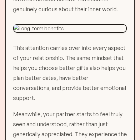
genuinely curious about their inner world.
This attention carries over into every aspect
of your relationship. The same mindset that
helps you choose better gifts also helps you
plan better dates, have better
conversations, and provide better emotional
support.
Meanwhile, your partner starts to feel truly
seen and understood, rather than just
generically appreciated. They experience the