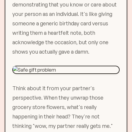
demonstrating that you know or care about
your person as an individual. It's like giving
someone a generic birthday card versus
writing them a heartfelt note, both
acknowledge the occasion, but only one
shows you actually gave a damn.
Think about it from your partner's
perspective. When they unwrap those
grocery store flowers, what's really
happening in their head? They're not
thinking "wow, my partner really gets me."