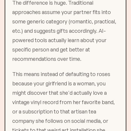
The difference is huge. Traditional
approaches assume your partner fits into
some generic category (romantic, practical,
etc.) and suggests gifts accordingly. AI-
powered tools actually learn about your
specific person and get better at
recommendations over time.
This means instead of defaulting to roses
because your girlfriend is a woman, you
might discover that she'd actually love a
vintage vinyl record from her favorite band,
or a subscription to that artisan tea
company she follows on social media, or
tickets to that weird art installation she