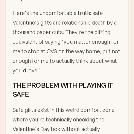
Here's the uncomfortable truth: safe
Valentine's gifts are relationship death by a
thousand paper cuts. They're the gifting
equivalent of saying "you matter enough for
me to stop at CVS on the way home, but not
enough for me to actually think about what
you'd love."
THE PROBLEM WITH PLAYING IT
SAFE
Safe gifts exist in this weird comfort zone
where you're technically checking the
Valentine's Day box without actually