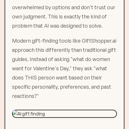
overwhelmed by options and don't trust our
own judgment. This is exactly the kind of
problem that AI was designed to solve.
Modern gift-finding tools like GiftShopper.ai
approach this differently than traditional gift
guides. Instead of asking "what do women
want for Valentine's Day," they ask "what
does THIS person want based on their
specific personality, preferences, and past
reactions?"