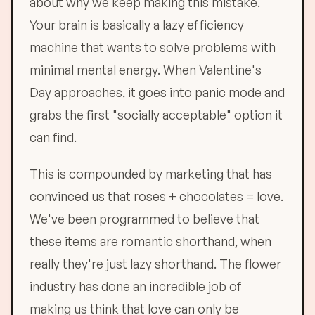
about why we keep making this mistake.
Your brain is basically a lazy efficiency
machine that wants to solve problems with
minimal mental energy. When Valentine's
Day approaches, it goes into panic mode and
grabs the first "socially acceptable" option it
can find.
This is compounded by marketing that has
convinced us that roses + chocolates = love.
We've been programmed to believe that
these items are romantic shorthand, when
really they're just lazy shorthand. The flower
industry has done an incredible job of
making us think that love can only be