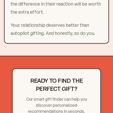
the difference in their reaction will be worth
the extra effort.
Your relationship deserves better than
autopilot gifting. And honestly, so do you.
READY TO FIND THE
PERFECT GIFT?
Our smart gift finder can help you
discover personalized
recommendations in seconds.