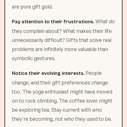
are pure gift gold.
What do
Pay attention to their frustrations.
they complain about? What makes their life
unnecessarily difficult? Gifts that solve real
problems are infinitely more valuable than
symbolic gestures.
People
Notice their evolving interests.
change, and their gift preferences change
too. The yoga enthusiast might have moved
on to rock climbing. The coffee lover might
be exploring tea. Stay current with who
they're becoming, not who they used to be.