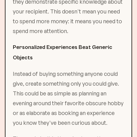
they demonstrate specific knowledge about
your recipient. This doesn't mean you need
to spend more money: it means you need to
spend more attention.
Personalized Experiences Beat Generic
Objects
Instead of buying something anyone could
give, create something only you could give.
This could be as simple as planning an
evening around their favorite obscure hobby
or as elaborate as booking an experience
you know they've been curious about.