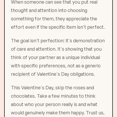
When someone can see that you put real
thought and attention into choosing
something for them, they appreciate the
effort even if the specific item isn't perfect.
The goal isn't perfection: it's demonstration
of care and attention. It's showing that you
think of your partner as a unique individual
with specific preferences, not as a generic
recipient of Valentine's Day obligations.
This Valentine's Day, skip the roses and
chocolates. Take a few minutes to think
about who your person really is and what
would genuinely make them happy. Trust us,