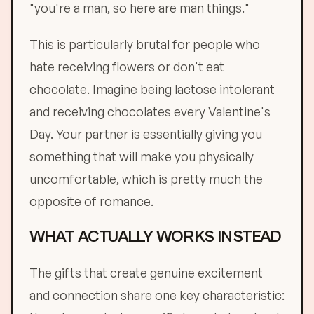
"you're a man, so here are man things."
This is particularly brutal for people who
hate receiving flowers or don't eat
chocolate. Imagine being lactose intolerant
and receiving chocolates every Valentine's
Day. Your partner is essentially giving you
something that will make you physically
uncomfortable, which is pretty much the
opposite of romance.
WHAT ACTUALLY WORKS INSTEAD
The gifts that create genuine excitement
and connection share one key characteristic: