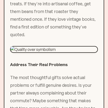
treats. If they're into artisanal coffee, get
them beans from that roaster they
mentioned once. If they love vintage books,
find a first edition of something they've
quoted.
Address Their Real Problems
The most thoughtful gifts solve actual
problems or fulfill genuine desires. Is your
partner always complaining about their
commute? Maybe something that makes