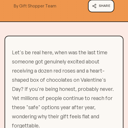
By
Gift Shopper Team
SHARE
Let's be real here, when was the last time
someone got genuinely excited about
receiving a dozen red roses and a heart-
shaped box of chocolates on Valentine's
Day? If you're being honest, probably never.
Yet millions of people continue to reach for
these "safe" options year after year,
wondering why their gift feels flat and
forgettable.