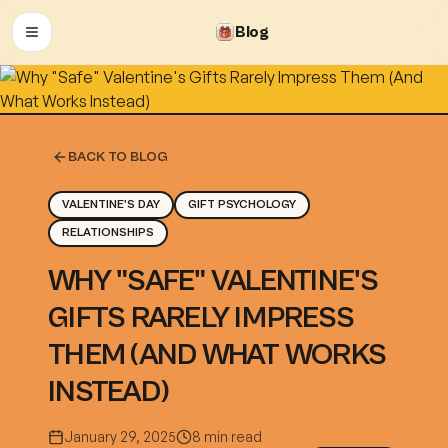
Blog
OPEN MENU
BACK TO BLOG
VALENTINE'S DAY
GIFT PSYCHOLOGY
RELATIONSHIPS
WHY "SAFE" VALENTINE'S
GIFTS RARELY IMPRESS
THEM (AND WHAT WORKS
INSTEAD)
January 29, 2025
8 min read