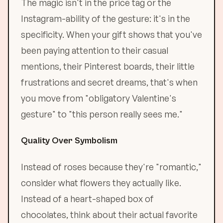
The magic isn't in the price tag or the
Instagram-ability of the gesture: it's in the
specificity. When your gift shows that you've
been paying attention to their casual
mentions, their Pinterest boards, their little
frustrations and secret dreams, that's when
you move from "obligatory Valentine's
gesture" to "this person really sees me."
Quality Over Symbolism
Instead of roses because they're "romantic,"
consider what flowers they actually like.
Instead of a heart-shaped box of
chocolates, think about their actual favorite