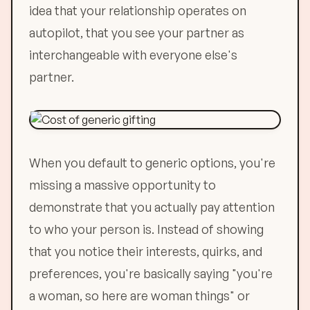
idea that your relationship operates on
autopilot, that you see your partner as
interchangeable with everyone else's
partner.
When you default to generic options, you're
missing a massive opportunity to
demonstrate that you actually pay attention
to who your person is. Instead of showing
that you notice their interests, quirks, and
preferences, you're basically saying "you're
a woman, so here are woman things" or