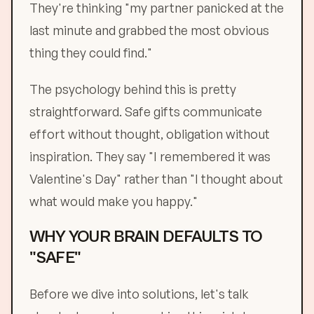
They're thinking "my partner panicked at the
last minute and grabbed the most obvious
thing they could find."
The psychology behind this is pretty
straightforward. Safe gifts communicate
effort without thought, obligation without
inspiration. They say "I remembered it was
Valentine's Day" rather than "I thought about
what would make you happy."
WHY YOUR BRAIN DEFAULTS TO
"SAFE"
Before we dive into solutions, let's talk