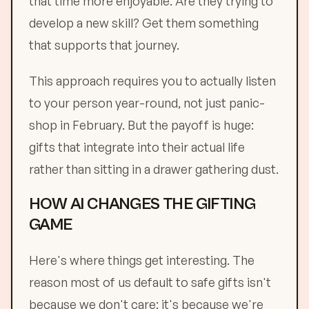
that time more enjoyable. Are they trying to
develop a new skill? Get them something
that supports that journey.
This approach requires you to actually listen
to your person year-round, not just panic-
shop in February. But the payoff is huge:
gifts that integrate into their actual life
rather than sitting in a drawer gathering dust.
HOW AI CHANGES THE GIFTING
GAME
Here's where things get interesting. The
reason most of us default to safe gifts isn't
because we don't care: it's because we're