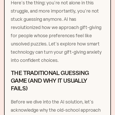
Here's the thing: you're not alone in this
struggle, and more importantly, you're not
stuck guessing anymore. AI has
revolutionized how we approach gift-giving
for people whose preferences feel like
unsolved puzzles. Let's explore how smart
technology can turn your gift-giving anxiety
into confident choices.
THE TRADITIONAL GUESSING
GAME (AND WHY IT USUALLY
FAILS)
Before we dive into the AI solution, let's
acknowledge why the old-school approach