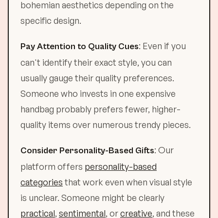
bohemian aesthetics depending on the
specific design.
: Even if you
Pay Attention to Quality Cues
can't identify their exact style, you can
usually gauge their quality preferences.
Someone who invests in one expensive
handbag probably prefers fewer, higher-
quality items over numerous trendy pieces.
: Our
Consider Personality-Based Gifts
platform offers
personality-based
categories
that work even when visual style
is unclear. Someone might be clearly
practical
,
sentimental
, or
creative
, and these