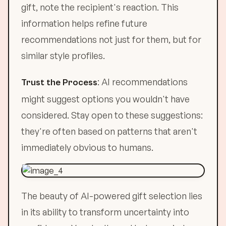
gift, note the recipient's reaction. This
information helps refine future
recommendations not just for them, but for
similar style profiles.
: AI recommendations
Trust the Process
might suggest options you wouldn't have
considered. Stay open to these suggestions:
they're often based on patterns that aren't
immediately obvious to humans.
The beauty of AI-powered gift selection lies
in its ability to transform uncertainty into