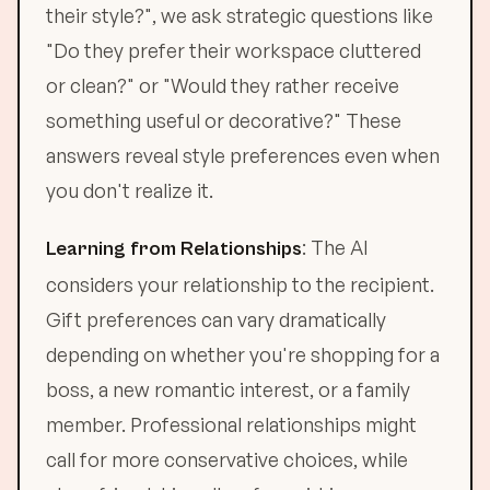
their style?", we ask strategic questions like
"Do they prefer their workspace cluttered
or clean?" or "Would they rather receive
something useful or decorative?" These
answers reveal style preferences even when
you don't realize it.
: The AI
Learning from Relationships
considers your relationship to the recipient.
Gift preferences can vary dramatically
depending on whether you're shopping for a
boss, a new romantic interest, or a family
member. Professional relationships might
call for more conservative choices, while