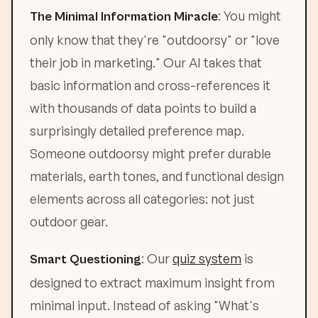
: You might
The Minimal Information Miracle
only know that they're "outdoorsy" or "love
their job in marketing." Our AI takes that
basic information and cross-references it
with thousands of data points to build a
surprisingly detailed preference map.
Someone outdoorsy might prefer durable
materials, earth tones, and functional design
elements across all categories: not just
outdoor gear.
: Our
quiz system
is
Smart Questioning
designed to extract maximum insight from
minimal input. Instead of asking "What's