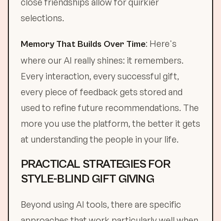
close friendships allow for quirkier
selections.
: Here's
Memory That Builds Over Time
where our AI really shines: it remembers.
Every interaction, every successful gift,
every piece of feedback gets stored and
used to refine future recommendations. The
more you use the platform, the better it gets
at understanding the people in your life.
PRACTICAL STRATEGIES FOR
STYLE-BLIND GIFT GIVING
Beyond using AI tools, there are specific
approaches that work particularly well when