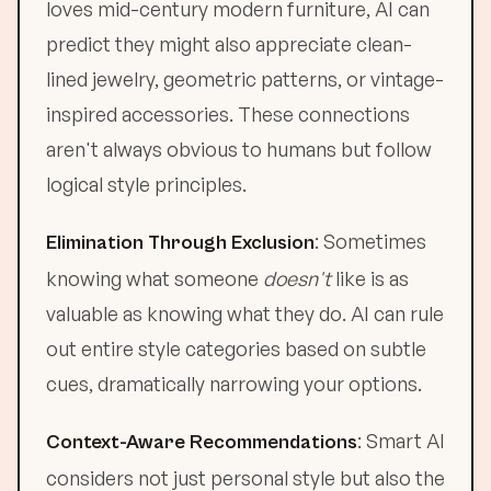
loves mid-century modern furniture, AI can
predict they might also appreciate clean-
lined jewelry, geometric patterns, or vintage-
inspired accessories. These connections
aren't always obvious to humans but follow
logical style principles.
: Sometimes
Elimination Through Exclusion
knowing what someone
doesn't
like is as
valuable as knowing what they do. AI can rule
out entire style categories based on subtle
cues, dramatically narrowing your options.
: Smart AI
Context-Aware Recommendations
considers not just personal style but also the