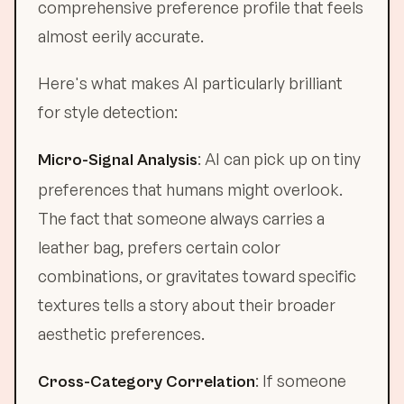
comprehensive preference profile that feels
almost eerily accurate.
Here's what makes AI particularly brilliant
for style detection:
: AI can pick up on tiny
Micro-Signal Analysis
preferences that humans might overlook.
The fact that someone always carries a
leather bag, prefers certain color
combinations, or gravitates toward specific
textures tells a story about their broader
aesthetic preferences.
: If someone
Cross-Category Correlation