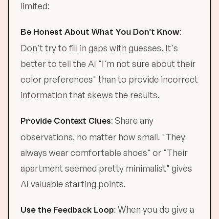
limited:
:
Be Honest About What You Don't Know
Don't try to fill in gaps with guesses. It's
better to tell the AI "I'm not sure about their
color preferences" than to provide incorrect
information that skews the results.
: Share any
Provide Context Clues
observations, no matter how small. "They
always wear comfortable shoes" or "Their
apartment seemed pretty minimalist" gives
AI valuable starting points.
: When you do give a
Use the Feedback Loop