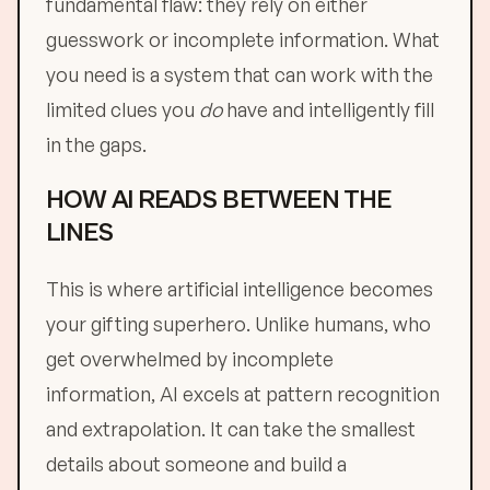
fundamental flaw: they rely on either
guesswork or incomplete information. What
you need is a system that can work with the
limited clues you
do
have and intelligently fill
in the gaps.
HOW AI READS BETWEEN THE
LINES
This is where artificial intelligence becomes
your gifting superhero. Unlike humans, who
get overwhelmed by incomplete
information, AI excels at pattern recognition
and extrapolation. It can take the smallest
details about someone and build a