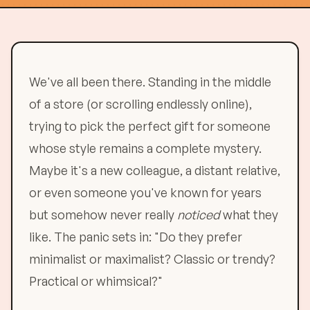
We've all been there. Standing in the middle
of a store (or scrolling endlessly online),
trying to pick the perfect gift for someone
whose style remains a complete mystery.
Maybe it's a new colleague, a distant relative,
or even someone you've known for years
but somehow never really
noticed
what they
like. The panic sets in: "Do they prefer
minimalist or maximalist? Classic or trendy?
Practical or whimsical?"