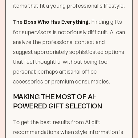
items that fit a young professional's lifestyle.
: Finding gifts
The Boss Who Has Everything
for supervisors is notoriously difficult. AI can
analyze the professional context and
suggest appropriately sophisticated options
that feel thoughtful without being too
personal: perhaps artisanal office
accessories or premium consumables.
MAKING THE MOST OF AI-
POWERED GIFT SELECTION
To get the best results from AI gift
recommendations when style information is