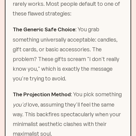
rarely works. Most people default to one of
these flawed strategies:
: You grab
The Generic Safe Choice
something universally acceptable: candles,
gift cards, or basic accessories. The
problem? These gifts scream "I don't really
know you," which is exactly the message
you're trying to avoid.
: You pick something
The Projection Method
you'd
love, assuming they'll feel the same
way. This backfires spectacularly when your
minimalist aesthetic clashes with their
maximalist soul.