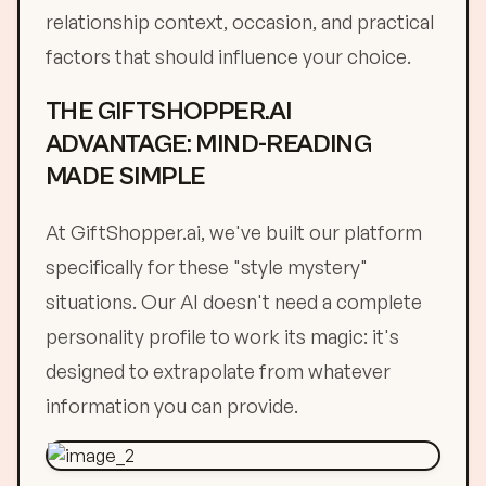
relationship context, occasion, and practical
factors that should influence your choice.
THE GIFTSHOPPER.AI
ADVANTAGE: MIND-READING
MADE SIMPLE
At GiftShopper.ai, we've built our platform
specifically for these "style mystery"
situations. Our AI doesn't need a complete
personality profile to work its magic: it's
designed to extrapolate from whatever
information you can provide.