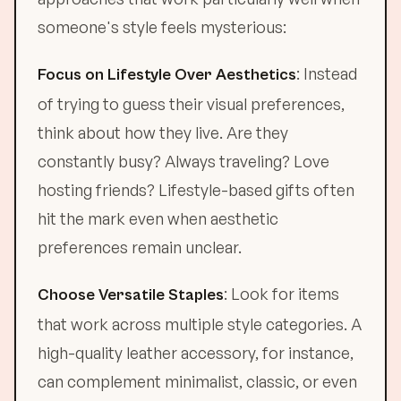
someone's style feels mysterious:
: Instead
Focus on Lifestyle Over Aesthetics
of trying to guess their visual preferences,
think about how they live. Are they
constantly busy? Always traveling? Love
hosting friends? Lifestyle-based gifts often
hit the mark even when aesthetic
preferences remain unclear.
: Look for items
Choose Versatile Staples
that work across multiple style categories. A
high-quality leather accessory, for instance,
can complement minimalist, classic, or even