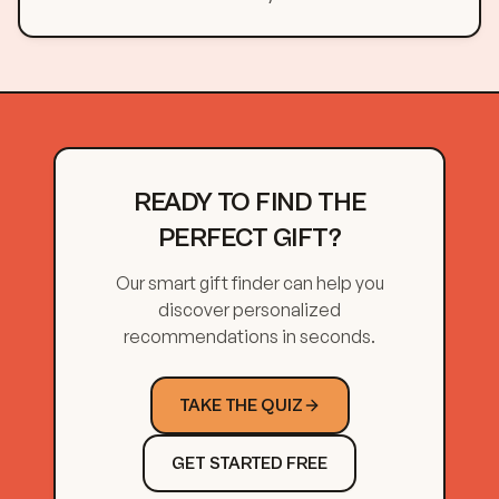
READY TO FIND THE
PERFECT GIFT?
Our smart gift finder can help you
discover personalized
recommendations in seconds.
TAKE THE QUIZ
GET STARTED FREE