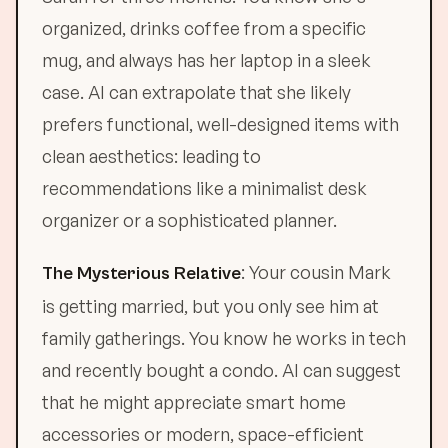
organized, drinks coffee from a specific
mug, and always has her laptop in a sleek
case. AI can extrapolate that she likely
prefers functional, well-designed items with
clean aesthetics: leading to
recommendations like a minimalist desk
organizer or a sophisticated planner.
: Your cousin Mark
The Mysterious Relative
is getting married, but you only see him at
family gatherings. You know he works in tech
and recently bought a condo. AI can suggest
that he might appreciate smart home
accessories or modern, space-efficient