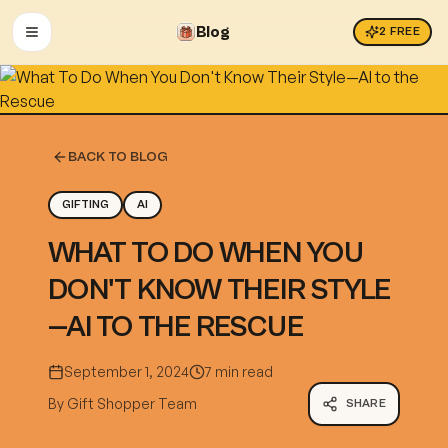
Blog
2
FREE
OPEN MENU
BACK TO BLOG
GIFTING
AI
WHAT TO DO WHEN YOU
DON'T KNOW THEIR STYLE
—AI TO THE RESCUE
September 1, 2024
7 min read
By
Gift Shopper Team
SHARE