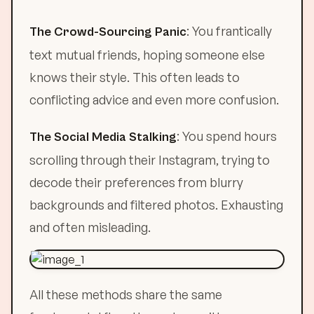
: You frantically
The Crowd-Sourcing Panic
text mutual friends, hoping someone else
knows their style. This often leads to
conflicting advice and even more confusion.
: You spend hours
The Social Media Stalking
scrolling through their Instagram, trying to
decode their preferences from blurry
backgrounds and filtered photos. Exhausting
and often misleading.
All these methods share the same