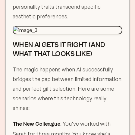
personality traits transcend specific
aesthetic preferences.
WHEN AI GETS IT RIGHT (AND
WHAT THAT LOOKS LIKE)
The magic happens when AI successfully
bridges the gap between limited information
and perfect gift selection. Here are some
scenarios where this technology really
shines:
: You've worked with
The New Colleague
Sarah for three months. You know she's