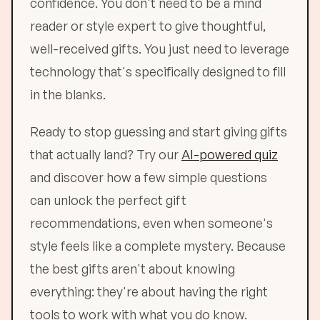
confidence. You don't need to be a mind
reader or style expert to give thoughtful,
well-received gifts. You just need to leverage
technology that's specifically designed to fill
in the blanks.
Ready to stop guessing and start giving gifts
that actually land? Try our
AI-powered quiz
and discover how a few simple questions
can unlock the perfect gift
recommendations, even when someone's
style feels like a complete mystery. Because
the best gifts aren't about knowing
everything: they're about having the right
tools to work with what you do know.