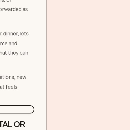
forwarded as
dinner, lets
time and
hat they can
ations, new
at feels
TAL OR