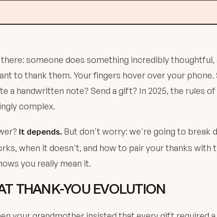
 there: someone does something incredibly thoughtful,
nt to thank them. Your fingers hover over your phone.
te a handwritten note? Send a gift? In 2025, the rules of
ingly complex.
swer?
But don't worry: we're going to break 
It depends.
rks, when it doesn't, and how to pair your thanks with 
hows you really mean it.
AT THANK-YOU EVOLUTION
 your grandmother insisted that every gift required a