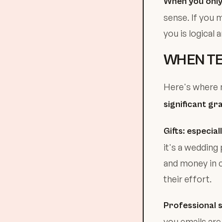
When you only 
sense. If you 
you is logical 
WHEN TE
Here's where m
significant gr
Gifts: especia
it's a wedding 
and money in c
their effort.
Professional s
you emails ar