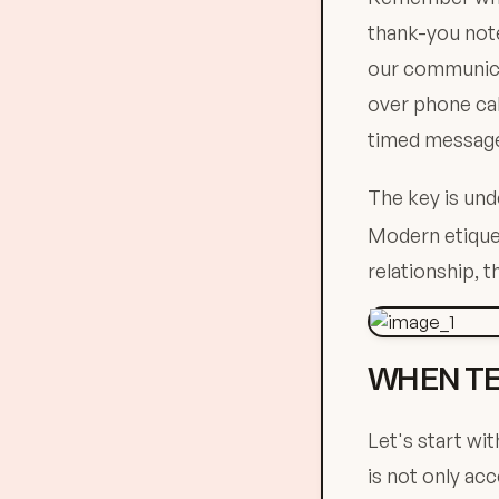
thank-you note
our communicat
over phone cal
timed message 
The key is und
Modern etiquet
relationship, t
WHEN TE
Let's start wi
is not only ac