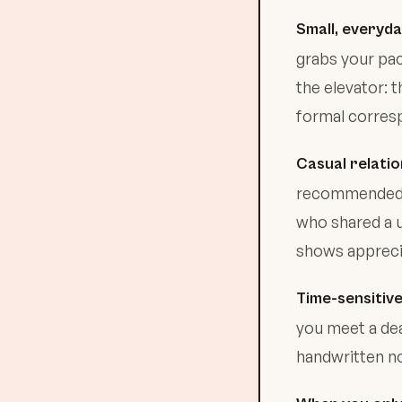
Small, everyd
grabs your pa
the elevator:
formal corres
Casual relatio
recommended a
who shared a u
shows apprecia
Time-sensitive
you meet a dea
handwritten no