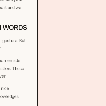
d it and we
AN WORDS
e gesture. But
?
, homemade
gation. These
ver.
 nice
knowledges