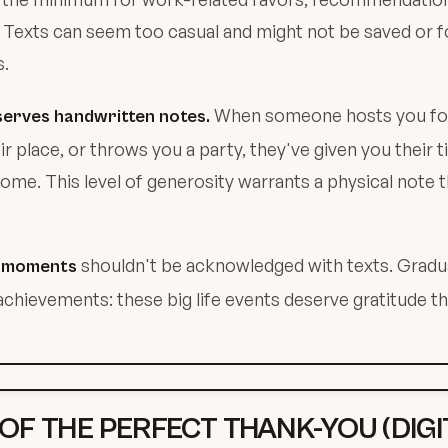
 Texts can seem too casual and might not be saved or 
s.
When someone hosts you for 
serves handwritten notes.
ir place, or throws you a party, they've given you their 
ome. This level of generosity warrants a physical note t
shouldn't be acknowledged with texts. Gradu
e moments
achievements: these big life events deserve gratitude th
 OF THE PERFECT THANK-YOU (DIGI