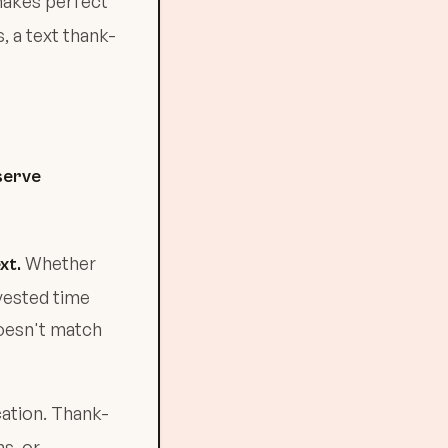
makes perfect
 a text thank-
serve
Whether
xt.
nvested time
doesn't match
ation. Thank-
s, or