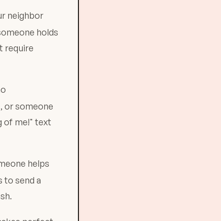
ur neighbor
 someone holds
 require
ho
s, or someone
 of me!" text
someone helps
s to send a
esh.