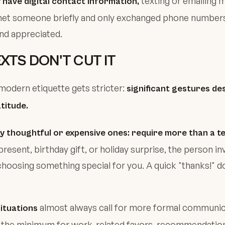
texting or emailing 
have digital contact information,
met someone briefly and only exchanged phone numbers,
and appreciated.
XTS DON'T CUT IT
odern etiquette gets stricter:
significant gestures de
atitude.
lly thoughtful or expensive ones: require more than a te
present, birthday gift, or holiday surprise, the person i
hoosing something special for you. A quick "thanks!" 
almost always call for more formal communic
ituations
e the minimum for work-related favors, recommendation