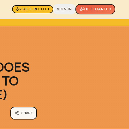
SIGN IN
GET STARTED
2
OF
3
FREE LEFT
DOES
 TO
)
SHARE