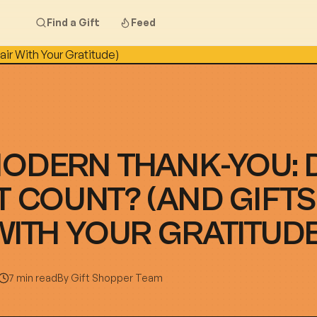
Find a Gift
Feed
MODERN THANK-YOU: 
T COUNT? (AND GIFTS
WITH YOUR GRATITUDE
7 min read
By
Gift Shopper Team