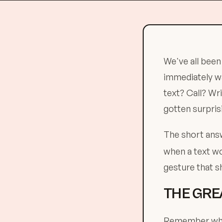
We've all been
immediately wa
text? Call? Wri
gotten surpris
The short an
when a text wo
gesture that s
THE GRE
Remember when