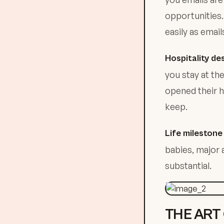
opportunities.
easily as email
Hospitality de
you stay at the
opened their h
keep.
Life mileston
babies, major 
substantial.
THE ART