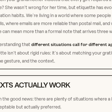
? She wasn't wrong for her time, but etiquette has evo
ion habits. We're living in a world where some people 
ls, where emails are more reliable than postal mail, and
can mean more than a formal note that arrives three w
erstanding that
different situations call for different
te isn't about rigid rules: it's about matching your grat
he gesture, and the context.
XTS ACTUALLY WORK
th the good news: there are plenty of situations where a 
ceptable but actually preferred.