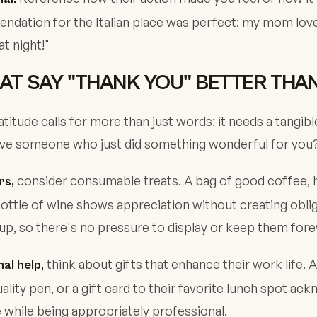
dation for the Italian place was perfect: my mom love
t night!"
HAT SAY "THANK YOU" BETTER TH
itude calls for more than just words: it needs a tangibl
ive someone who just did something wonderful for you
consider consumable treats. A bag of good coffee
rs,
bottle of wine shows appreciation without creating obli
 up, so there's no pressure to display or keep them fore
think about gifts that enhance their work life. A
al help,
ality pen, or a gift card to their favorite lunch spot ac
e while being appropriately professional.