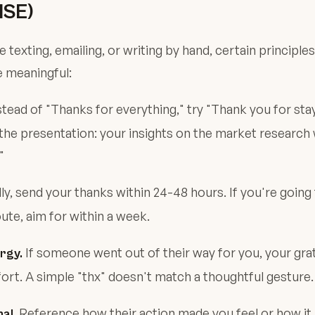
SE)
 texting, emailing, or writing by hand, certain principl
e meaningful:
tead of "Thanks for everything," try "Thank you for stay
 the presentation: your insights on the market research
"
ly, send your thanks within 24-48 hours. If you're going
ute, aim for within a week.
If someone went out of their way for you, your gra
rgy.
ffort. A simple "thx" doesn't match a thoughtful gesture.
Reference how their action made you feel or how it
al.