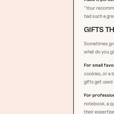
"Your recommen
had such a grea
GIFTS T
Sometimes grat
what do you g
For small favo
cookies, or a 
gifts get used
For profession
notebook, a qu
their expertis