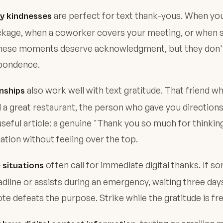
are perfect for text thank-yous. When yo
ay kindnesses
ckage, when a coworker covers your meeting, or when
 these moments deserve acknowledgment, but they don't
pondence.
also work well with text gratitude. That friend w
nships
 great restaurant, the person who gave you direction
seful article: a genuine "Thank you so much for thinking
tion without feeling over the top.
often call for immediate digital thanks. If 
 situations
dline or assists during an emergency, waiting three day
te defeats the purpose. Strike while the gratitude is fr