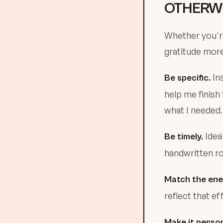
OTHERWI
Whether you're
gratitude mor
Ins
Be specific.
help me finish
what I needed.
Ideal
Be timely.
handwritten ro
Match the ene
reflect that e
Make it person