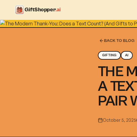
GiftShopper
.ai
BACK TO BLOG
GIFTING
AI
THE 
A TEX
PAIR 
October 5, 2025