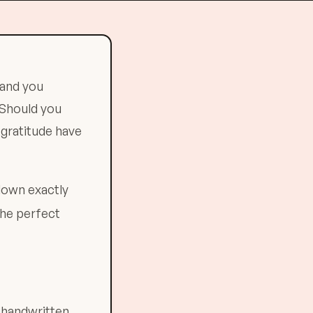
 and you
 Should you
 gratitude have
down exactly
the perfect
 handwritten