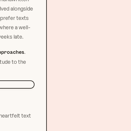
lved alongside
prefer texts
 where a well-
eeks late.
.
 approaches
itude to the
heartfelt text