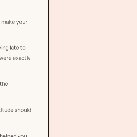
es make your
ing late to
 were exactly
 the
titude should
 helped you.