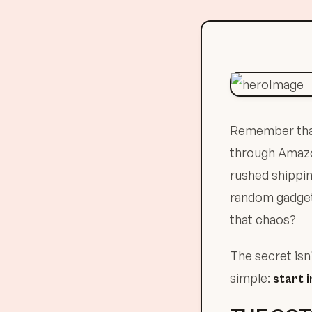
Remember that 
through Amazon 
rushed shippin
random gadget 
that chaos?
The secret isn
simple:
start 