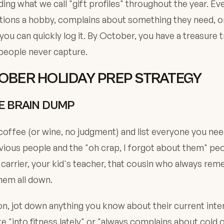
ding what we call "gift profiles" throughout the year. Ev
ons a hobby, complains about something they need, or
 you can quickly log it. By October, you have a treasure 
people never capture.
OBER HOLIDAY PREP STRATEGY
HE BRAIN DUMP
coffee (or wine, no judgment) and list everyone you need
vious people and the "oh crap, I forgot about them" peo
l carrier, your kid's teacher, that cousin who always re
them all down.
n, jot down anything you know about their current inte
e "into fitness lately" or "always complains about cold o