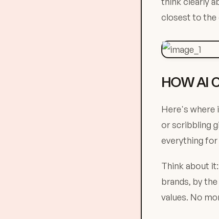
think clearly 
closest to the
HOW AI 
Here's where i
or scribbling 
everything for
Think about it
brands, by the
values. No mor