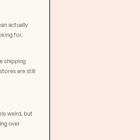
an actually
king for,
ee shipping
ores are still
ls weird, but
ing over