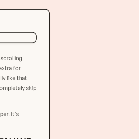
scrolling
extra for
ly like that
completely skip
er. It's