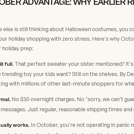
OBER ADVANTAGE: WHY EARLIER RE
 else is still thinking about Halloween costumes, you c
ur holiday shopping with zero stress. Here's why Octo
 holiday prep:
That perfect sweater your sister mentioned? It's s
l full.
he trending toy your kids want? Still on the shelves. By 
ng with millions of other last-minute shoppers for what
No $30 overnight charges. No "sorry, we can't gua
rmal.
messages. Just regular, reasonable shipping times and 
In October, you're not operating in panic 
ually works.