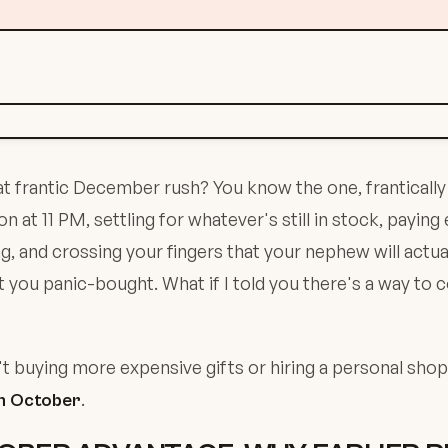
frantic December rush? You know the one, frantically 
at 11 PM, settling for whatever's still in stock, paying 
g, and crossing your fingers that your nephew will actual
you panic-bought. What if I told you there's a way to 
't buying more expensive gifts or hiring a personal shopp
.
in October