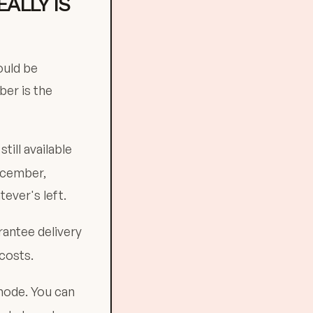
ALLY IS
ould be
ber is the
till available
December,
ever's left.
rantee delivery
costs.
mode. You can