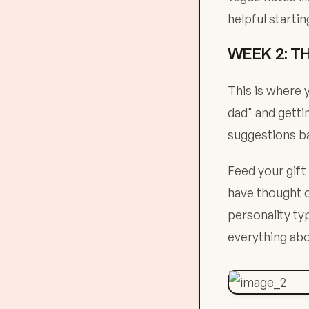
helpful startin
WEEK 2: T
This is where y
dad" and getti
suggestions b
Feed your gift
have thought 
personality ty
everything abo