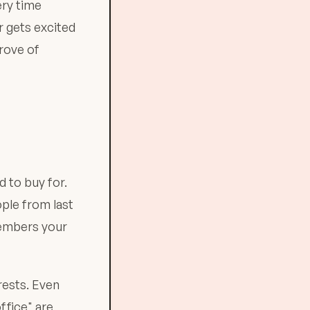
ery time
 gets excited
trove of
 to buy for.
ple from last
members your
rests. Even
ffice" are