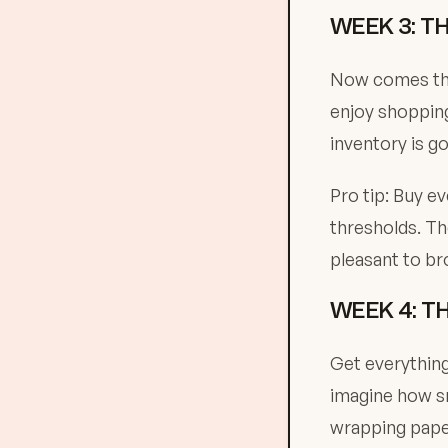
WEEK 3: T
Now comes the 
enjoy shopping
inventory is g
Pro tip: Buy e
thresholds. Th
pleasant to b
WEEK 4: T
Get everything
imagine how sm
wrapping paper