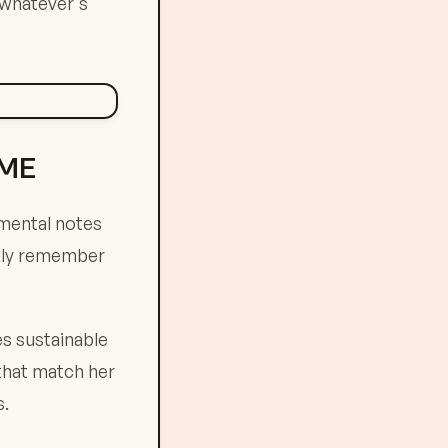
 whatever's
AME
 mental notes
ally remember
es sustainable
 that match her
s.