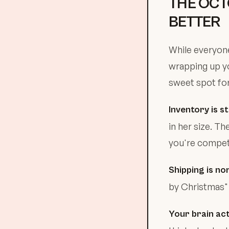
THE OCT
BETTER
While everyone
wrapping up yo
sweet spot for
Inventory is stil
in her size. T
you're competi
Shipping is no
by Christmas" 
Your brain act