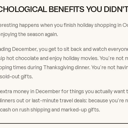
CHOLOGICAL BENEFITS YOU DIDN'
resting happens when you finish holiday shopping in O
enjoying the season again.
ading December, you get to sit back and watch everyone
sip hot chocolate and enjoy holiday movies. You're not 
ipping times during Thanksgiving dinner. You're not havi
old-out gifts.
 extra money in December for things you actually want t
nners out or last-minute travel deals: because you're 
cash on rush shipping and marked-up gifts.