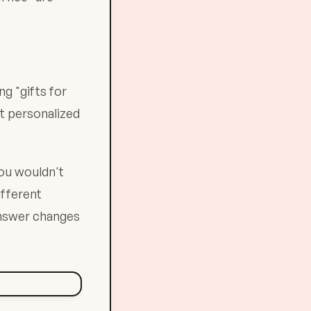
ng "gifts for
et personalized
you wouldn't
ifferent
nswer changes