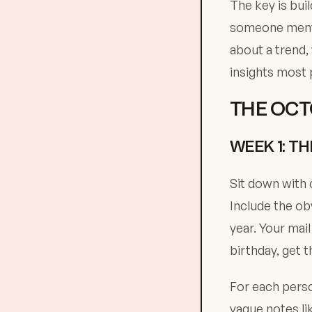
The key is buil
someone menti
about a trend,
insights most 
THE OCT
WEEK 1: T
Sit down with 
Include the ob
year. Your mai
birthday, get 
For each perso
vague notes lik