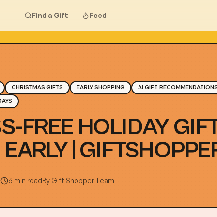
Find a Gift
Feed
CHRISTMAS GIFTS
EARLY SHOPPING
AI GIFT RECOMMENDATION
DAYS
S-FREE HOLIDAY GIFT
 EARLY | GIFTSHOPPER
4
6 min read
By
Gift Shopper Team