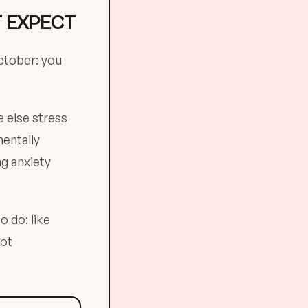
T EXPECT
ctober: you
 else stress
mentally
ng anxiety
o do: like
not