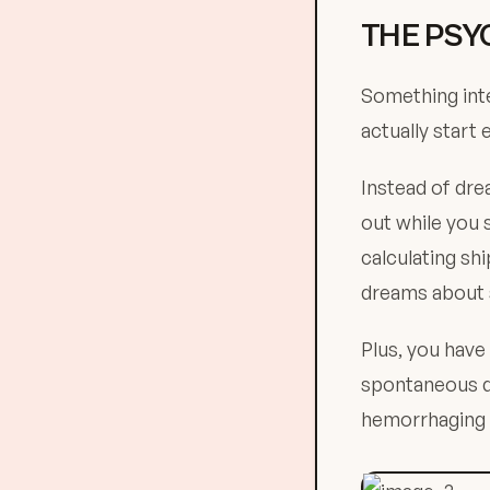
THE PSY
Something inte
actually start 
Instead of dre
out while you 
calculating sh
dreams about s
Plus, you have
spontaneous di
hemorrhaging 