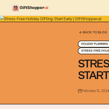
GiftShopper
.ai
BACK TO BLOG
HOLIDAY PLANNING
STRESS-FREE HOLI
STRES
START
February 12, 202