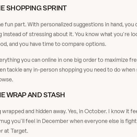
HE SHOPPING SPRINT
fun part. With personalized suggestions in hand, you c
 instead of stressing about it. You know what you're loo
ood, and you have time to compare options.
verything you can online in one big order to maximize fr
en tackle any in-person shopping you need to do when st
rowse.
HE WRAP AND STASH
 wrapped and hidden away. Yes, in October. I know it fee
ug you'll feel in December when everyone else is fight
 at Target.