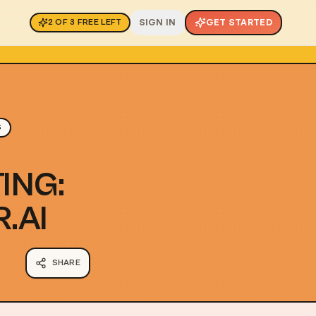
SIGN IN
GET STARTED
2
OF
3
FREE LEFT
S
ING:
.AI
SHARE