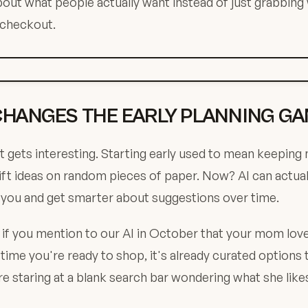
about what people actually want instead of just grabbing
 checkout.
CHANGES THE EARLY PLANNING G
t gets interesting. Starting early used to mean keeping
gift ideas on random pieces of paper. Now? AI can actu
 you and get smarter about suggestions over time.
: if you mention to our AI in October that your mom lov
 time you're ready to shop, it's already curated options
e staring at a blank search bar wondering what she like