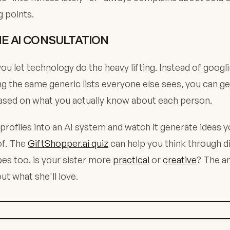
g points.
HE AI CONSULTATION
ou let technology do the heavy lifting. Instead of googli
ng the same generic lists everyone else sees, you can g
ased on what you actually know about each person.
 profiles into an AI system and watch it generate ideas 
of. The
GiftShopper.ai quiz
can help you think through d
pes too, is your sister more
practical
or
creative
? The a
ut what she'll love.