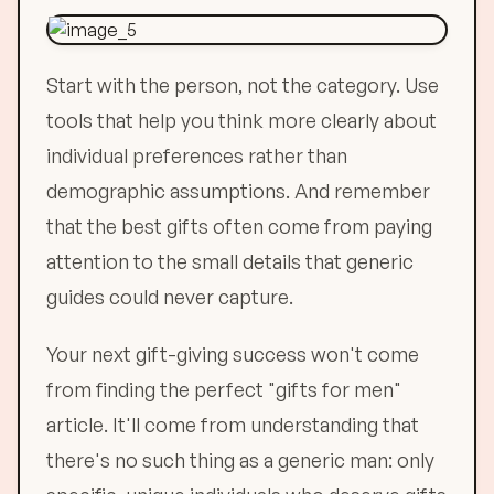
Start with the person, not the category. Use
tools that help you think more clearly about
individual preferences rather than
demographic assumptions. And remember
that the best gifts often come from paying
attention to the small details that generic
guides could never capture.
Your next gift-giving success won't come
from finding the perfect "gifts for men"
article. It'll come from understanding that
there's no such thing as a generic man: only