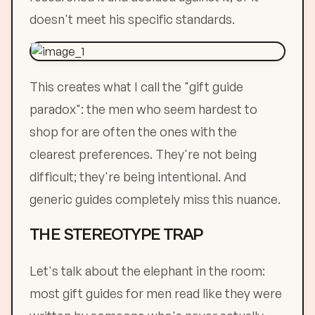
doesn't meet his specific standards.
This creates what I call the "gift guide
paradox": the men who seem hardest to
shop for are often the ones with the
clearest preferences. They're not being
difficult; they're being intentional. And
generic guides completely miss this nuance.
THE STEREOTYPE TRAP
Let's talk about the elephant in the room:
most gift guides for men read like they were