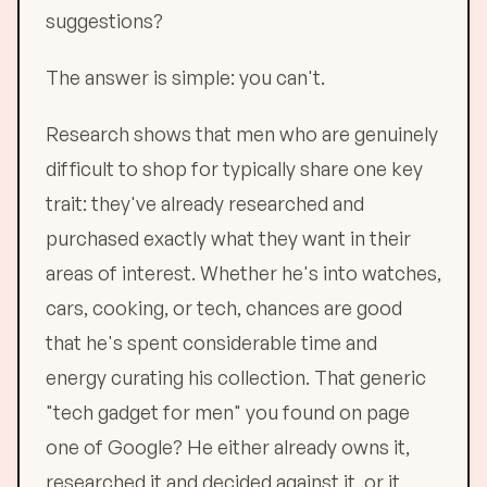
suggestions?
The answer is simple: you can't.
Research shows that men who are genuinely
difficult to shop for typically share one key
trait: they've already researched and
purchased exactly what they want in their
areas of interest. Whether he's into watches,
cars, cooking, or tech, chances are good
that he's spent considerable time and
energy curating his collection. That generic
"tech gadget for men" you found on page
one of Google? He either already owns it,
researched it and decided against it, or it