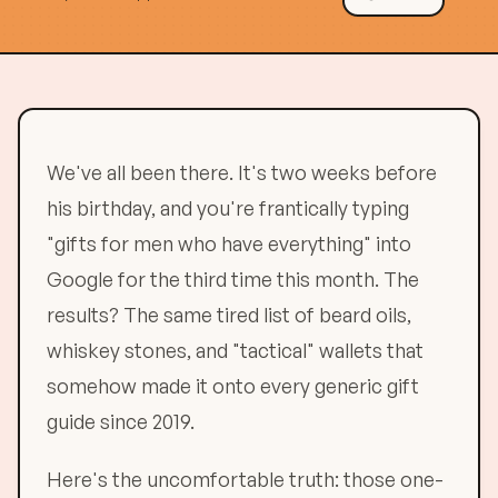
We've all been there. It's two weeks before
his birthday, and you're frantically typing
"gifts for men who have everything" into
Google for the third time this month. The
results? The same tired list of beard oils,
whiskey stones, and "tactical" wallets that
somehow made it onto every generic gift
guide since 2019.
Here's the uncomfortable truth: those one-