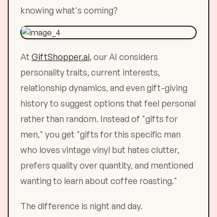
knowing what's coming?
At
GiftShopper.ai
, our AI considers
personality traits, current interests,
relationship dynamics, and even gift-giving
history to suggest options that feel personal
rather than random. Instead of "gifts for
men," you get "gifts for this specific man
who loves vintage vinyl but hates clutter,
prefers quality over quantity, and mentioned
wanting to learn about coffee roasting."
The difference is night and day.