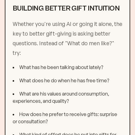
BUILDING BETTER GIFT INTUITION
Whether you're using AI or going it alone, the
key to better gift-giving is asking better
questions. Instead of "What do men like?"
try:
What has he been talking about lately?
What does he do when he has free time?
What are his values around consumption,
experiences, and quality?
How does he prefer to receive gifts: surprise
or consultation?
What kind of effort does he put into gifts for