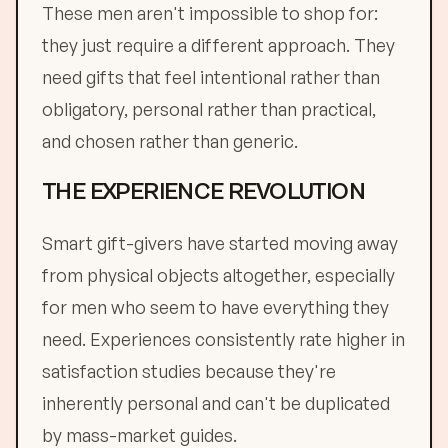
These men aren't impossible to shop for:
they just require a different approach. They
need gifts that feel intentional rather than
obligatory, personal rather than practical,
and chosen rather than generic.
THE EXPERIENCE REVOLUTION
Smart gift-givers have started moving away
from physical objects altogether, especially
for men who seem to have everything they
need. Experiences consistently rate higher in
satisfaction studies because they're
inherently personal and can't be duplicated
by mass-market guides.