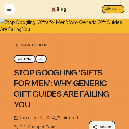
Blog
2
FREE
OPEN MENU
BACK TO BLOG
GIFTING
AI
STOP GOOGLING 'GIFTS
FOR MEN': WHY GENERIC
GIFT GUIDES ARE FAILING
YOU
December 9, 2024
7 min read
By
Gift Shopper Team
SHARE