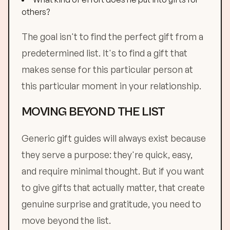
others?
The goal isn't to find the perfect gift from a
predetermined list. It's to find a gift that
makes sense for this particular person at
this particular moment in your relationship.
MOVING BEYOND THE LIST
Generic gift guides will always exist because
they serve a purpose: they're quick, easy,
and require minimal thought. But if you want
to give gifts that actually matter, that create
genuine surprise and gratitude, you need to
move beyond the list.