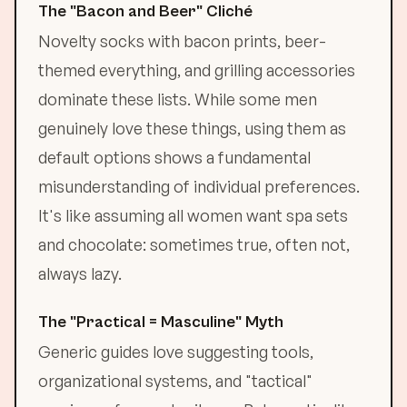
The "Bacon and Beer" Cliché
Novelty socks with bacon prints, beer-
themed everything, and grilling accessories
dominate these lists. While some men
genuinely love these things, using them as
default options shows a fundamental
misunderstanding of individual preferences.
It's like assuming all women want spa sets
and chocolate: sometimes true, often not,
always lazy.
The "Practical = Masculine" Myth
Generic guides love suggesting tools,
organizational systems, and "tactical"