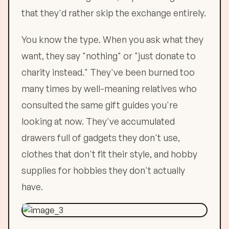
that they'd rather skip the exchange entirely.
You know the type. When you ask what they
want, they say "nothing" or "just donate to
charity instead." They've been burned too
many times by well-meaning relatives who
consulted the same gift guides you're
looking at now. They've accumulated
drawers full of gadgets they don't use,
clothes that don't fit their style, and hobby
supplies for hobbies they don't actually
have.