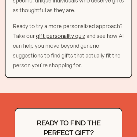
specific, unique individuals who deserve gifts
as thoughtful as they are.
Ready to try a more personalized approach?
Take our
gift personality quiz
and see how AI
can help you move beyond generic
suggestions to find gifts that actually fit the
person you're shopping for.
READY TO FIND THE
PERFECT GIFT?