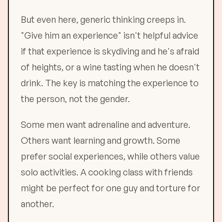
But even here, generic thinking creeps in.
"Give him an experience" isn't helpful advice
if that experience is skydiving and he's afraid
of heights, or a wine tasting when he doesn't
drink. The key is matching the experience to
the person, not the gender.
Some men want adrenaline and adventure.
Others want learning and growth. Some
prefer social experiences, while others value
solo activities. A cooking class with friends
might be perfect for one guy and torture for
another.