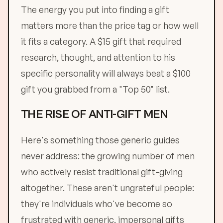
The energy you put into finding a gift
matters more than the price tag or how well
it fits a category. A $15 gift that required
research, thought, and attention to his
specific personality will always beat a $100
gift you grabbed from a "Top 50" list.
THE RISE OF ANTI-GIFT MEN
Here's something those generic guides
never address: the growing number of men
who actively resist traditional gift-giving
altogether. These aren't ungrateful people:
they're individuals who've become so
frustrated with generic, impersonal gifts