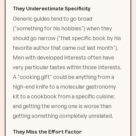
They Underestimate Specificity
Generic guides tend to go broad
("something for his hobbies") when they
should go narrow ("that specific book by his
favorite author that came out last month").
Men with developed interests often have
very particular tastes within those interests.
A "cooking gift" could be anything from a
high-end knife to a molecular gastronomy
kit to a cookbook from a specific cuisine:
and getting the wrong one is worse than
getting something completely unrelated.
They Miss the Effort Factor