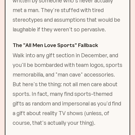
written by someone who's never actually
met a man. They're stuffed with tired
stereotypes and assumptions that would be
laughable if they weren't so pervasive.
The "All Men Love Sports" Fallback
Walk into any gift section in December, and
you'll be bombarded with team logos, sports
memorabilia, and "man cave" accessories.
But here's the thing: not all men care about
sports. In fact, many find sports-themed
gifts as random and impersonal as you'd find
a gift about reality TV shows (unless, of
course, that's actually your thing).