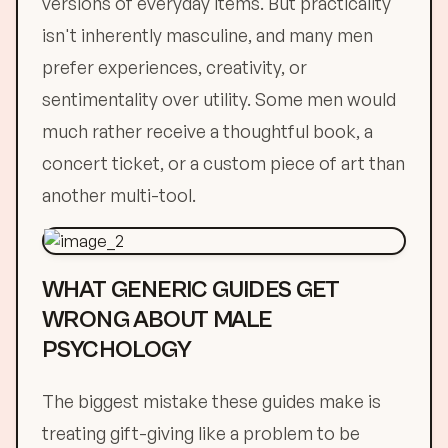
versions of everyday items. But practicality
isn't inherently masculine, and many men
prefer experiences, creativity, or
sentimentality over utility. Some men would
much rather receive a thoughtful book, a
concert ticket, or a custom piece of art than
another multi-tool.
WHAT GENERIC GUIDES GET
WRONG ABOUT MALE
PSYCHOLOGY
The biggest mistake these guides make is
treating gift-giving like a problem to be