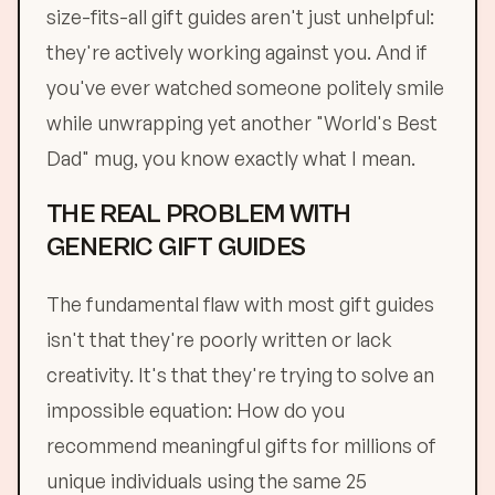
size-fits-all gift guides aren't just unhelpful:
they're actively working against you. And if
you've ever watched someone politely smile
while unwrapping yet another "World's Best
Dad" mug, you know exactly what I mean.
THE REAL PROBLEM WITH
GENERIC GIFT GUIDES
The fundamental flaw with most gift guides
isn't that they're poorly written or lack
creativity. It's that they're trying to solve an
impossible equation: How do you
recommend meaningful gifts for millions of
unique individuals using the same 25