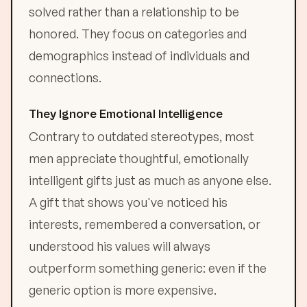
solved rather than a relationship to be
honored. They focus on categories and
demographics instead of individuals and
connections.
They Ignore Emotional Intelligence
Contrary to outdated stereotypes, most
men appreciate thoughtful, emotionally
intelligent gifts just as much as anyone else.
A gift that shows you've noticed his
interests, remembered a conversation, or
understood his values will always
outperform something generic: even if the
generic option is more expensive.