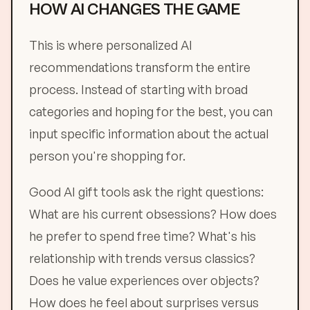
HOW AI CHANGES THE GAME
This is where personalized AI
recommendations transform the entire
process. Instead of starting with broad
categories and hoping for the best, you can
input specific information about the actual
person you're shopping for.
Good AI gift tools ask the right questions:
What are his current obsessions? How does
he prefer to spend free time? What's his
relationship with trends versus classics?
Does he value experiences over objects?
How does he feel about surprises versus