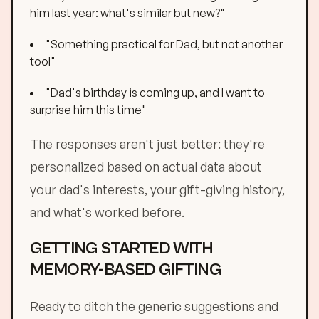
him last year: what's similar but new?"
"Something practical for Dad, but not another
tool"
"Dad's birthday is coming up, and I want to
surprise him this time"
The responses aren't just better: they're
personalized based on actual data about
your dad's interests, your gift-giving history,
and what's worked before.
GETTING STARTED WITH
MEMORY-BASED GIFTING
Ready to ditch the generic suggestions and