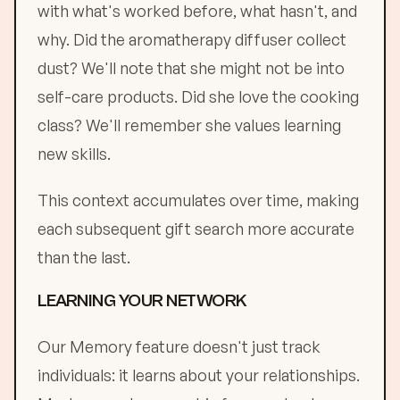
with what's worked before, what hasn't, and
why. Did the aromatherapy diffuser collect
dust? We'll note that she might not be into
self-care products. Did she love the cooking
class? We'll remember she values learning
new skills.
This context accumulates over time, making
each subsequent gift search more accurate
than the last.
LEARNING YOUR NETWORK
Our Memory feature doesn't just track
individuals: it learns about your relationships.