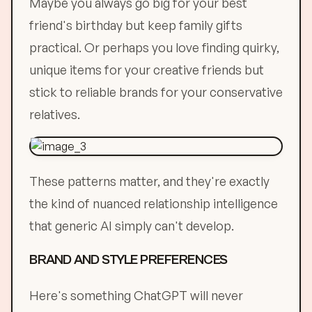
Maybe you always go big for your best
friend's birthday but keep family gifts
practical. Or perhaps you love finding quirky,
unique items for your creative friends but
stick to reliable brands for your conservative
relatives.
These patterns matter, and they're exactly
the kind of nuanced relationship intelligence
that generic AI simply can't develop.
BRAND AND STYLE PREFERENCES
Here's something ChatGPT will never