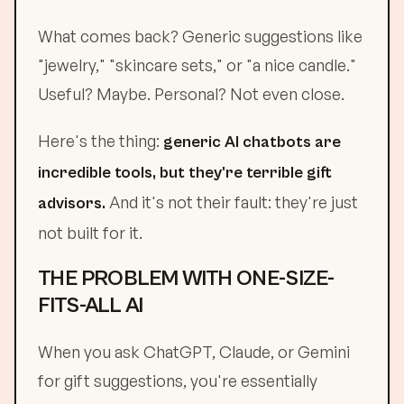
What comes back? Generic suggestions like
"jewelry," "skincare sets," or "a nice candle."
Useful? Maybe. Personal? Not even close.
Here's the thing:
generic AI chatbots are
incredible tools, but they're terrible gift
And it's not their fault: they're just
advisors.
not built for it.
THE PROBLEM WITH ONE-SIZE-
FITS-ALL AI
When you ask ChatGPT, Claude, or Gemini
for gift suggestions, you're essentially