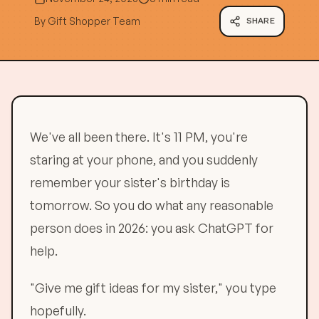
By
Gift Shopper Team
SHARE
We've all been there. It's 11 PM, you're
staring at your phone, and you suddenly
remember your sister's birthday is
tomorrow. So you do what any reasonable
person does in 2026: you ask ChatGPT for
help.
"Give me gift ideas for my sister," you type
hopefully.