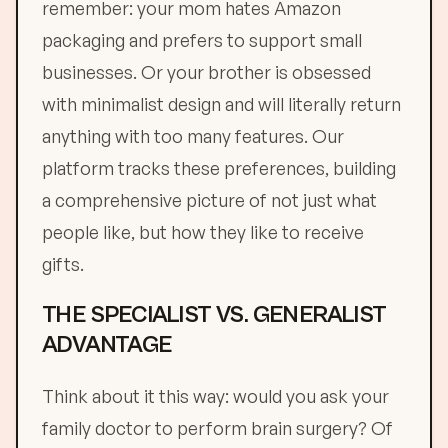
remember: your mom hates Amazon
packaging and prefers to support small
businesses. Or your brother is obsessed
with minimalist design and will literally return
anything with too many features. Our
platform tracks these preferences, building
a comprehensive picture of not just what
people like, but how they like to receive
gifts.
THE SPECIALIST VS. GENERALIST
ADVANTAGE
Think about it this way: would you ask your
family doctor to perform brain surgery? Of