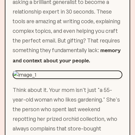
asking a brilliant generalist to become a
relationship expert in 30 seconds. These
tools are amazing at writing code, explaining
complex topics, and even helping you craft
the perfect email. But gifting? That requires
something they fundamentally lack:
memory
and context about your people.
Think about it. Your mom isn't just "a 55-
year-old woman who likes gardening." She's
the person who spent last weekend
repotting her prized orchid collection, who
always complains that store-bought