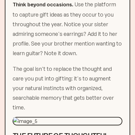
Use the platform
Think beyond occasions.
to capture gift ideas as they occur to you
throughout the year. Notice your sister
admiring someone's earrings? Add it to her
profile. See your brother mention wanting to
learn guitar? Note it down.
The goal isn't to replace the thought and
care you put into gifting: it's to augment
your natural instincts with organized,
searchable memory that gets better over
time.