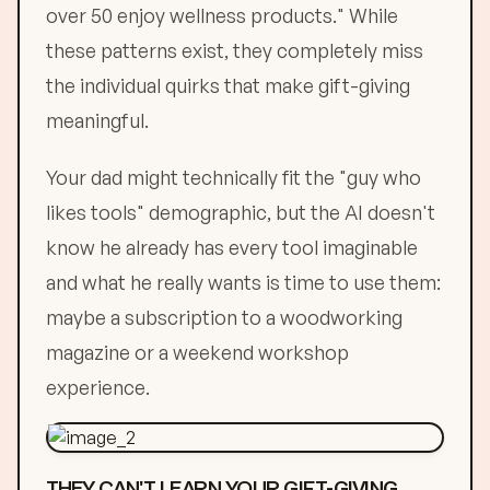
over 50 enjoy wellness products." While
these patterns exist, they completely miss
the individual quirks that make gift-giving
meaningful.
Your dad might technically fit the "guy who
likes tools" demographic, but the AI doesn't
know he already has every tool imaginable
and what he really wants is time to use them:
maybe a subscription to a woodworking
magazine or a weekend workshop
experience.
THEY CAN'T LEARN YOUR GIFT-GIVING