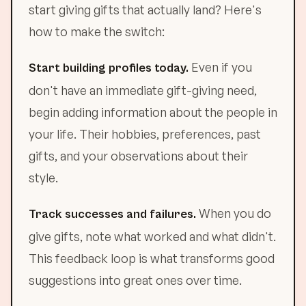
start giving gifts that actually land? Here's
how to make the switch:
Even if you
Start building profiles today.
don't have an immediate gift-giving need,
begin adding information about the people in
your life. Their hobbies, preferences, past
gifts, and your observations about their
style.
When you do
Track successes and failures.
give gifts, note what worked and what didn't.
This feedback loop is what transforms good
suggestions into great ones over time.