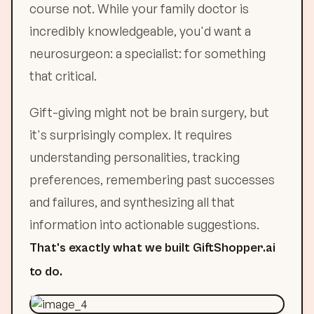
course not. While your family doctor is
incredibly knowledgeable, you'd want a
neurosurgeon: a specialist: for something
that critical.
Gift-giving might not be brain surgery, but
it's surprisingly complex. It requires
understanding personalities, tracking
preferences, remembering past successes
and failures, and synthesizing all that
information into actionable suggestions.
That's exactly what we built GiftShopper.ai
to do.