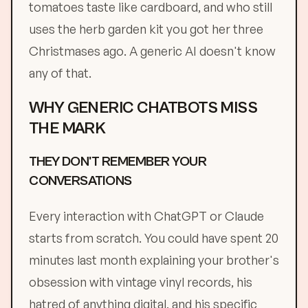
tomatoes taste like cardboard, and who still
uses the herb garden kit you got her three
Christmases ago. A generic AI doesn't know
any of that.
WHY GENERIC CHATBOTS MISS
THE MARK
THEY DON'T REMEMBER YOUR
CONVERSATIONS
Every interaction with ChatGPT or Claude
starts from scratch. You could have spent 20
minutes last month explaining your brother's
obsession with vintage vinyl records, his
hatred of anything digital, and his specific