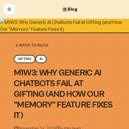
Blog
OPEN MENU
BACK TO BLOG
GIFTING
AI
M1W3: WHY GENERIC AI
CHATBOTS FAIL AT
GIFTING (AND HOW OUR
"MEMORY" FEATURE FIXES
IT)
November 24, 2025
6 min read