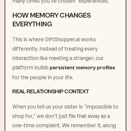
many times you've chosen "experiences."
HOW MEMORY CHANGES
EVERYTHING
This is where GiftShopper.ai works
differently. Instead of treating every
interaction like meeting a stranger, our
platform builds
persistent memory profiles
for the people in your life.
REAL RELATIONSHIP CONTEXT
When you tell us your sister is "impossible to
shop for," we don't just file that away as a
one-time complaint. We remember it, along