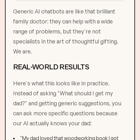
Generic AI chatbots are like that brilliant
family doctor: they can help with a wide
range of problems, but they're not
specialists in the art of thoughtful gifting.
We are.
REAL-WORLD RESULTS
Here's what this looks like in practice.
Instead of asking "What should I get my
dad?" and getting generic suggestions, you
can ask more specific questions because
our AI actually knows your dad:
"My dad loved that woodworking book I got