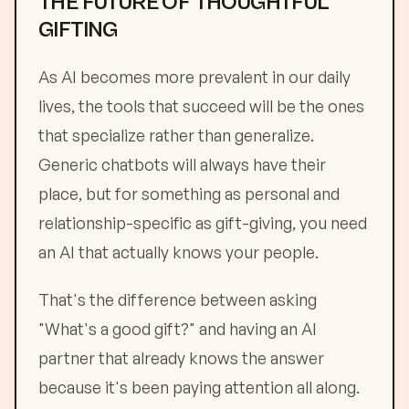
THE FUTURE OF THOUGHTFUL
GIFTING
As AI becomes more prevalent in our daily
lives, the tools that succeed will be the ones
that specialize rather than generalize.
Generic chatbots will always have their
place, but for something as personal and
relationship-specific as gift-giving, you need
an AI that actually knows your people.
That's the difference between asking
"What's a good gift?" and having an AI
partner that already knows the answer
because it's been paying attention all along.