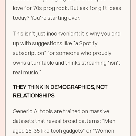
love for 70s prog rock. But ask for gift ideas
today? You're starting over.
This isn't just inconvenient: it's why you end
up with suggestions like "a Spotify
subscription" for someone who proudly
owns a turntable and thinks streaming "isn't
real music."
THEY THINK IN DEMOGRAPHICS, NOT
RELATIONSHIPS
Generic AI tools are trained on massive
datasets that reveal broad patterns: "Men
aged 25-35 like tech gadgets" or "Women