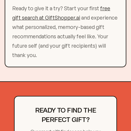
Ready to give it a try? Start your first
free
gift search at GiftShopper.ai
and experience
what personalized, memory-based gift
recommendations actually feel like. Your
future self (and your gift recipients) will
thank you.
READY TO FIND THE
PERFECT GIFT?