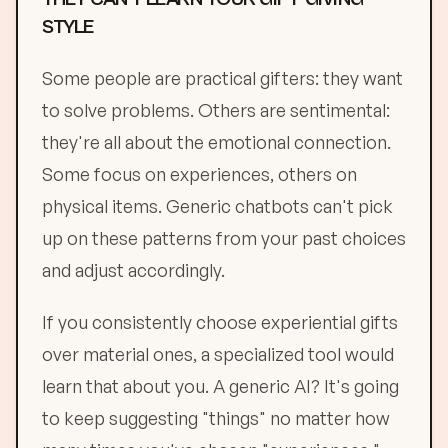
STYLE
Some people are practical gifters: they want
to solve problems. Others are sentimental:
they're all about the emotional connection.
Some focus on experiences, others on
physical items. Generic chatbots can't pick
up on these patterns from your past choices
and adjust accordingly.
If you consistently choose experiential gifts
over material ones, a specialized tool would
learn that about you. A generic AI? It's going
to keep suggesting "things" no matter how