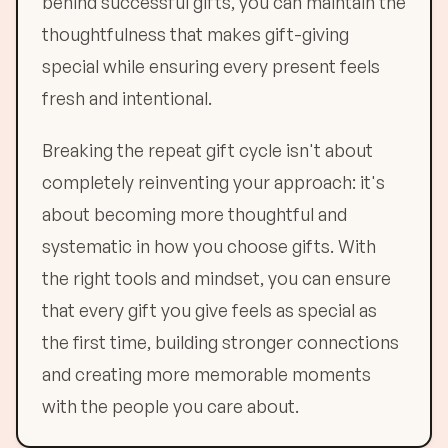
behind successful gifts, you can maintain the
thoughtfulness that makes gift-giving
special while ensuring every present feels
fresh and intentional.
Breaking the repeat gift cycle isn't about
completely reinventing your approach: it's
about becoming more thoughtful and
systematic in how you choose gifts. With
the right tools and mindset, you can ensure
that every gift you give feels as special as
the first time, building stronger connections
and creating more memorable moments
with the people you care about.