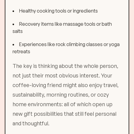
Healthy cooking tools or ingredients
Recovery items like massage tools or bath
salts
Experiences like rock climbing classes or yoga
retreats
The key is thinking about the whole person,
not just their most obvious interest. Your
coffee-loving friend might also enjoy travel,
sustainability, morning routines, or cozy
home environments: all of which open up
new gift possibilities that still feel personal
and thoughtful.