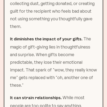
collecting dust, getting donated, or creating
guilt for the recipient who feels bad about
not using something you thoughtfully gave
them.
The
It diminishes the impact of your gifts.
magic of gift-giving lies in thoughtfulness
and surprise. When gifts become
predictable, they lose their emotional
impact. That spark of "wow, they really know
me" gets replaced with "oh, another one of
these."
While most
It can strain relationships.
people are too polite to say anything,