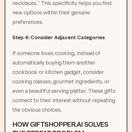
necklaces." This specificity helps you find
new options within their genuine
preferences.
Step 4: Consider Adjacent Categories
If someone loves cooking, instead of
automatically buying them another
cookbook or kitchen gadget, consider
cooking classes, gourmet ingredients, or
even a beautiful serving platter. These gifts
connect to their interest without repeating
the obvious choices.
HOW GIFTSHOPPER.AI SOLVES