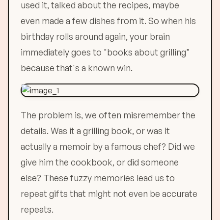
used it, talked about the recipes, maybe
even made a few dishes from it. So when his
birthday rolls around again, your brain
immediately goes to "books about grilling"
because that's a known win.
The problem is, we often misremember the
details. Was it a grilling book, or was it
actually a memoir by a famous chef? Did we
give him the cookbook, or did someone
else? These fuzzy memories lead us to
repeat gifts that might not even be accurate
repeats.