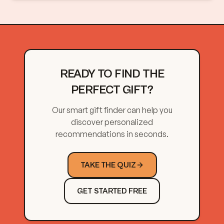
READY TO FIND THE
PERFECT GIFT?
Our smart gift finder can help you
discover personalized
recommendations in seconds.
TAKE THE QUIZ
GET STARTED FREE