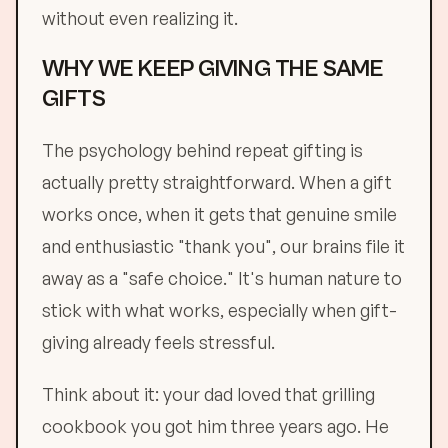
without even realizing it.
WHY WE KEEP GIVING THE SAME
GIFTS
The psychology behind repeat gifting is
actually pretty straightforward. When a gift
works once, when it gets that genuine smile
and enthusiastic "thank you", our brains file it
away as a "safe choice." It's human nature to
stick with what works, especially when gift-
giving already feels stressful.
Think about it: your dad loved that grilling
cookbook you got him three years ago. He