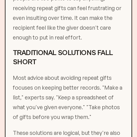
receiving repeat gifts can feel frustrating or
even insulting over time. It can make the
recipient feel like the giver doesn't care
enough to put in real effort.
TRADITIONAL SOLUTIONS FALL
SHORT
Most advice about avoiding repeat gifts
focuses on keeping better records. "Make a
list," experts say. "Keep a spreadsheet of
what you've given everyone." "Take photos
of gifts before you wrap them."
These solutions are logical, but they're also