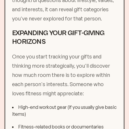
thoughtful questions about lifestyle, values,
and interests, it can reveal gift categories
you've never explored for that person.
EXPANDING YOUR GIFT-GIVING
HORIZONS
Once you start tracking your gifts and
thinking more strategically, you'll discover
how much room there is to explore within
each person's interests. Someone who
loves fitness might appreciate:
High-end workout gear (if you usually give basic
items)
Fitness-related books or documentaries