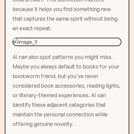
because it helps you find something new
that captures the same spirit without being
an exact repeat.
AI can also spot patterns you might miss.
Maybe you always default to books for your
bookworm friend, but you've never
considered book accessories, reading lights,
or literary-themed experiences. AI can
identify these adjacent categories that
maintain the personal connection while
offering genuine novelty.