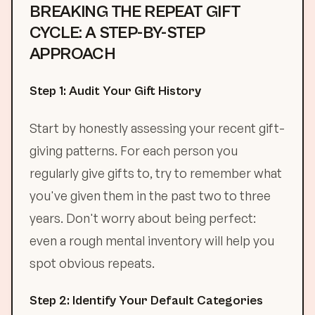
BREAKING THE REPEAT GIFT
CYCLE: A STEP-BY-STEP
APPROACH
Step 1: Audit Your Gift History
Start by honestly assessing your recent gift-
giving patterns. For each person you
regularly give gifts to, try to remember what
you've given them in the past two to three
years. Don't worry about being perfect:
even a rough mental inventory will help you
spot obvious repeats.
Step 2: Identify Your Default Categories