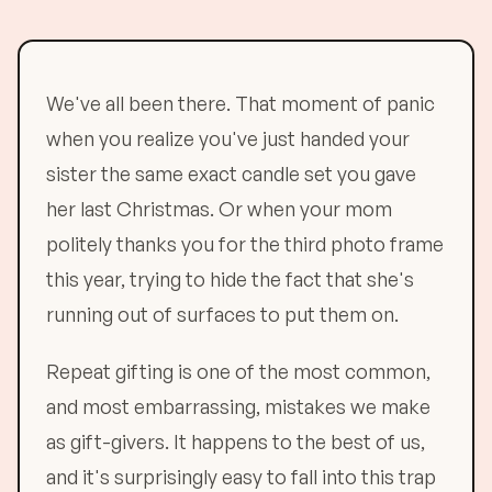
We've all been there. That moment of panic
when you realize you've just handed your
sister the same exact candle set you gave
her last Christmas. Or when your mom
politely thanks you for the third photo frame
this year, trying to hide the fact that she's
running out of surfaces to put them on.
Repeat gifting is one of the most common,
and most embarrassing, mistakes we make
as gift-givers. It happens to the best of us,
and it's surprisingly easy to fall into this trap