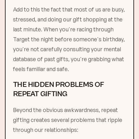
Add to this the fact that most of us are busy,
stressed, and doing our gift shopping at the
last minute. When you're racing through
Target the night before someone's birthday,
you're not carefully consulting your mental
database of past gifts, you're grabbing what
feels familiar and safe.
THE HIDDEN PROBLEMS OF
REPEAT GIFTING
Beyond the obvious awkwardness, repeat
gifting creates several problems that ripple
through our relationships: