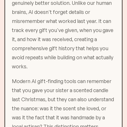
genuinely better solution. Unlike our human
brains, AI doesn't forget details or
misremember what worked last year. It can
track every gift you've given, when you gave
it, and how it was received, creating a
comprehensive gift history that helps you
avoid repeats while building on what actually
works.
Modern AI gift-finding tools can remember
that you gave your sister a scented candle
last Christmas, but they can also understand
the nuance: was it the scent she loved, or
was it the fact that it was handmade by a
local artisan? This distinction matters