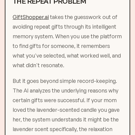
THE REPEAT PROBLEM
GiftShopper.ai
takes the guesswork out of
avoiding repeat gifts through its intelligent
memory system. When you use the platform
to find gifts for someone, it remembers
what you've selected, what worked well, and
what didn't resonate.
But it goes beyond simple record-keeping.
The AI analyzes the underlying reasons why
certain gifts were successful. If your mom
loved the lavender-scented candle you gave
her, the system understands it might be the
lavender scent specifically, the relaxation