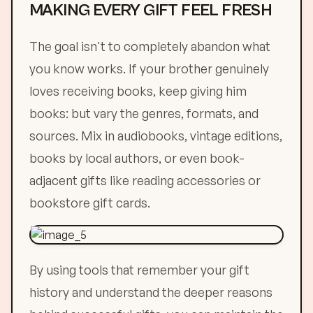
MAKING EVERY GIFT FEEL FRESH
The goal isn't to completely abandon what
you know works. If your brother genuinely
loves receiving books, keep giving him
books: but vary the genres, formats, and
sources. Mix in audiobooks, vintage editions,
books by local authors, or even book-
adjacent gifts like reading accessories or
bookstore gift cards.
By using tools that remember your gift
history and understand the deeper reasons