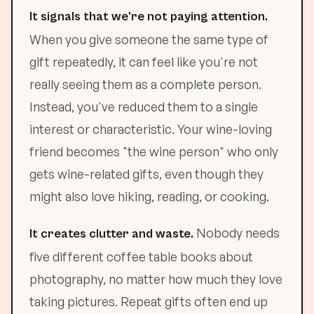
It signals that we're not paying attention.
When you give someone the same type of
gift repeatedly, it can feel like you're not
really seeing them as a complete person.
Instead, you've reduced them to a single
interest or characteristic. Your wine-loving
friend becomes "the wine person" who only
gets wine-related gifts, even though they
might also love hiking, reading, or cooking.
Nobody needs
It creates clutter and waste.
five different coffee table books about
photography, no matter how much they love
taking pictures. Repeat gifts often end up