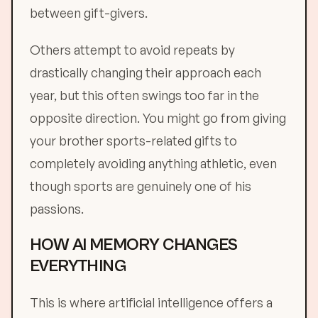
between gift-givers.
Others attempt to avoid repeats by
drastically changing their approach each
year, but this often swings too far in the
opposite direction. You might go from giving
your brother sports-related gifts to
completely avoiding anything athletic, even
though sports are genuinely one of his
passions.
HOW AI MEMORY CHANGES
EVERYTHING
This is where artificial intelligence offers a