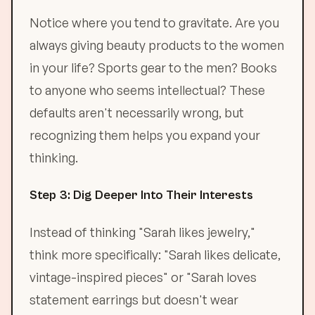
Notice where you tend to gravitate. Are you
always giving beauty products to the women
in your life? Sports gear to the men? Books
to anyone who seems intellectual? These
defaults aren't necessarily wrong, but
recognizing them helps you expand your
thinking.
Step 3: Dig Deeper Into Their Interests
Instead of thinking "Sarah likes jewelry,"
think more specifically: "Sarah likes delicate,
vintage-inspired pieces" or "Sarah loves
statement earrings but doesn't wear