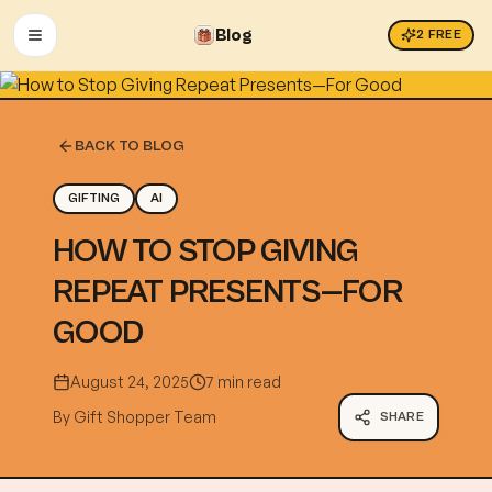
Blog
2
FREE
OPEN MENU
BACK TO BLOG
GIFTING
AI
HOW TO STOP GIVING
REPEAT PRESENTS—FOR
GOOD
August 24, 2025
7 min read
By
Gift Shopper Team
SHARE