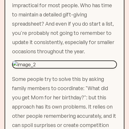
impractical for most people. Who has time
to maintain a detailed gift-giving
spreadsheet? And even if you do start a list,
you're probably not going to remember to
update it consistently, especially for smaller
occasions throughout the year.
Some people try to solve this by asking
family members to coordinate: "What did
you get Mom for her birthday?": but this
approach has its own problems. It relies on
other people remembering accurately, and it
can spoil surprises or create competition