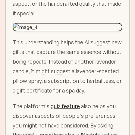
aspect, or the handcrafted quality that made
it special.
This understanding helps the AI suggest new
gifts that capture the same essence without
being repeats. Instead of another lavender
candle, it might suggest a lavender-scented
pillow spray, a subscription to herbal teas, or
a gift certificate for a spa day.
The platform's
quiz feature
also helps you
discover aspects of people's preferences
you might not have considered. By asking