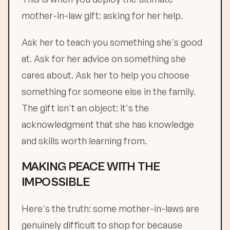
mother-in-law gift: asking for her help.
Ask her to teach you something she's good
at. Ask for her advice on something she
cares about. Ask her to help you choose
something for someone else in the family.
The gift isn't an object: it's the
acknowledgment that she has knowledge
and skills worth learning from.
MAKING PEACE WITH THE
IMPOSSIBLE
Here's the truth: some mother-in-laws are
genuinely difficult to shop for because