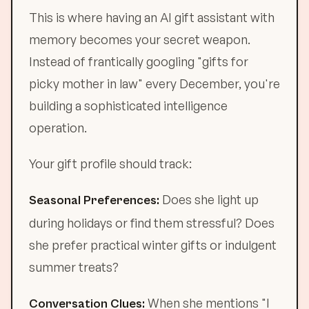
This is where having an AI gift assistant with
memory becomes your secret weapon.
Instead of frantically googling "gifts for
picky mother in law" every December, you're
building a sophisticated intelligence
operation.
Your gift profile should track:
Does she light up
Seasonal Preferences:
during holidays or find them stressful? Does
she prefer practical winter gifts or indulgent
summer treats?
When she mentions "I
Conversation Clues: