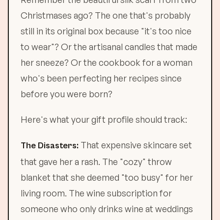
Christmases ago? The one that's probably
still in its original box because "it's too nice
to wear"? Or the artisanal candles that made
her sneeze? Or the cookbook for a woman
who's been perfecting her recipes since
before you were born?
Here's what your gift profile should track:
That expensive skincare set
The Disasters:
that gave her a rash. The "cozy" throw
blanket that she deemed "too busy" for her
living room. The wine subscription for
someone who only drinks wine at weddings