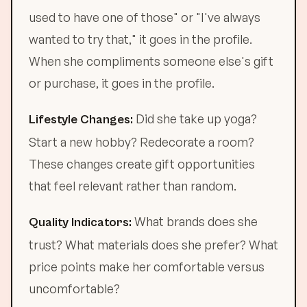
used to have one of those" or "I've always
wanted to try that," it goes in the profile.
When she compliments someone else's gift
or purchase, it goes in the profile.
Did she take up yoga?
Lifestyle Changes:
Start a new hobby? Redecorate a room?
These changes create gift opportunities
that feel relevant rather than random.
What brands does she
Quality Indicators:
trust? What materials does she prefer? What
price points make her comfortable versus
uncomfortable?