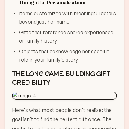
Thoughtful Personalization:
Items customized with meaningful details
beyond just her name
Gifts that reference shared experiences
or family history
Objects that acknowledge her specific
role in your family's story
THE LONG GAME: BUILDING GIFT
CREDIBILITY
Here's what most people don't realize: the
goal isn't to find the perfect gift once. The
goal is to build a reputation as someone who