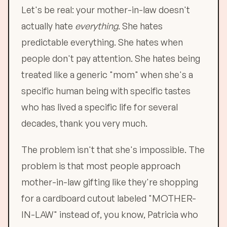
Let's be real: your mother-in-law doesn't
actually hate
everything
. She hates
predictable everything. She hates when
people don't pay attention. She hates being
treated like a generic "mom" when she's a
specific human being with specific tastes
who has lived a specific life for several
decades, thank you very much.
The problem isn't that she's impossible. The
problem is that most people approach
mother-in-law gifting like they're shopping
for a cardboard cutout labeled "MOTHER-
IN-LAW" instead of, you know, Patricia who