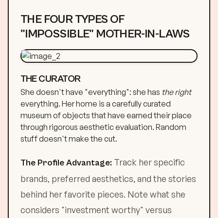
THE FOUR TYPES OF
"IMPOSSIBLE" MOTHER-IN-LAWS
THE CURATOR
She doesn't have "everything": she has
the right
everything. Her home is a carefully curated
museum of objects that have earned their place
through rigorous aesthetic evaluation. Random
stuff doesn't make the cut.
Track her specific
The Profile Advantage:
brands, preferred aesthetics, and the stories
behind her favorite pieces. Note what she
considers "investment worthy" versus