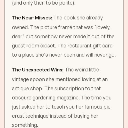
(and only then to be polite).
The book she already
The Near Misses:
owned. The picture frame that was "lovely,
dear" but somehow never made it out of the
guest room closet. The restaurant gift card
to a place she's never been and will never go.
The weird little
The Unexpected Wins:
vintage spoon she mentioned loving at an
antique shop. The subscription to that
obscure gardening magazine. The time you
just asked her to teach you her famous pie
crust technique instead of buying her
something.