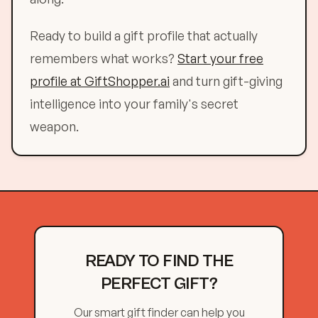
Ready to build a gift profile that actually
remembers what works?
Start your free
profile at GiftShopper.ai
and turn gift-giving
intelligence into your family's secret
weapon.
READY TO FIND THE
PERFECT GIFT?
Our smart gift finder can help you