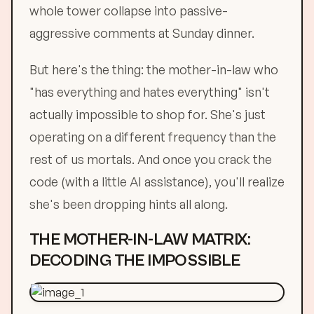
whole tower collapse into passive-
aggressive comments at Sunday dinner.
But here's the thing: the mother-in-law who
"has everything and hates everything" isn't
actually impossible to shop for. She's just
operating on a different frequency than the
rest of us mortals. And once you crack the
code (with a little AI assistance), you'll realize
she's been dropping hints all along.
THE MOTHER-IN-LAW MATRIX:
DECODING THE IMPOSSIBLE