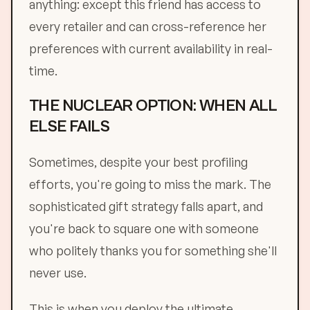
anything: except this friend has access to
every retailer and can cross-reference her
preferences with current availability in real-
time.
THE NUCLEAR OPTION: WHEN ALL
ELSE FAILS
Sometimes, despite your best profiling
efforts, you're going to miss the mark. The
sophisticated gift strategy falls apart, and
you're back to square one with someone
who politely thanks you for something she'll
never use.
This is when you deploy the ultimate