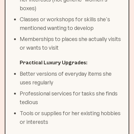
boxes)
Classes or workshops for skills she's
mentioned wanting to develop
Memberships to places she actually visits
or wants to visit
Practical Luxury Upgrades:
Better versions of everyday items she
uses regularly
Professional services for tasks she finds
tedious
Tools or supplies for her existing hobbies
or interests