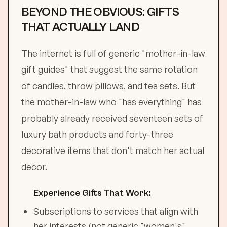
BEYOND THE OBVIOUS: GIFTS
THAT ACTUALLY LAND
The internet is full of generic "mother-in-law
gift guides" that suggest the same rotation
of candles, throw pillows, and tea sets. But
the mother-in-law who "has everything" has
probably already received seventeen sets of
luxury bath products and forty-three
decorative items that don't match her actual
decor.
Experience Gifts That Work:
Subscriptions to services that align with
her interests (not generic "women's"