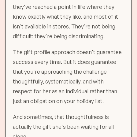
they've reached a point in life where they
know exactly what they like, and most of it
isn't available in stores. They're not being
difficult: they're being discriminating.
The gift profile approach doesn't guarantee
success every time. But it does guarantee
that you're approaching the challenge
thoughtfully, systematically, and with
respect for her as an individual rather than
just an obligation on your holiday list.
And sometimes, that thoughtfulness is
actually the gift she's been waiting for all
along.