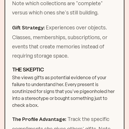
Note which collections are "complete"
versus which ones she's still building.
Experiences over objects.
Gift Strategy:
Classes, memberships, subscriptions, or
events that create memories instead of
requiring storage space.
THE SKEPTIC
She views gifts as potential evidence of your
failure to understand her. Every present is
scrutinized for signs that you've pigeonholed her
into a stereotype or bought something just to
check a box.
Track the specific
The Profile Advantage:
compliments she gives others' gifts. Note