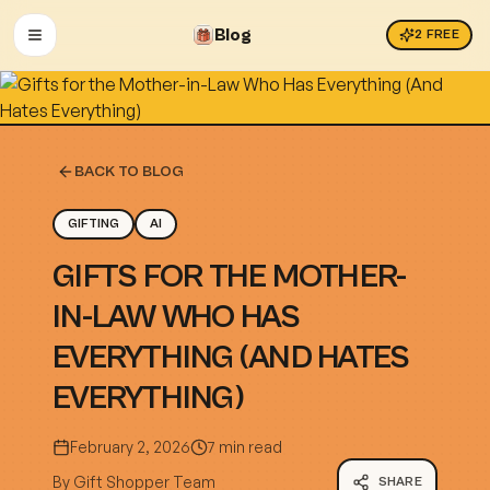
Blog
2
FREE
OPEN MENU
BACK TO BLOG
GIFTING
AI
GIFTS FOR THE MOTHER-
IN-LAW WHO HAS
EVERYTHING (AND HATES
EVERYTHING)
February 2, 2026
7 min read
By
Gift Shopper Team
SHARE