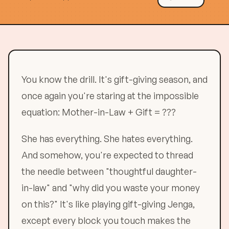
You know the drill. It's gift-giving season, and
once again you're staring at the impossible
equation: Mother-in-Law + Gift = ???
She has everything. She hates everything.
And somehow, you're expected to thread
the needle between "thoughtful daughter-
in-law" and "why did you waste your money
on this?" It's like playing gift-giving Jenga,
except every block you touch makes the