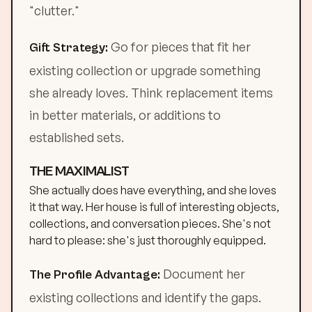
"clutter."
Go for pieces that fit her
Gift Strategy:
existing collection or upgrade something
she already loves. Think replacement items
in better materials, or additions to
established sets.
THE MAXIMALIST
She actually does have everything, and she loves
it that way. Her house is full of interesting objects,
collections, and conversation pieces. She's not
hard to please: she's just thoroughly equipped.
Document her
The Profile Advantage:
existing collections and identify the gaps.