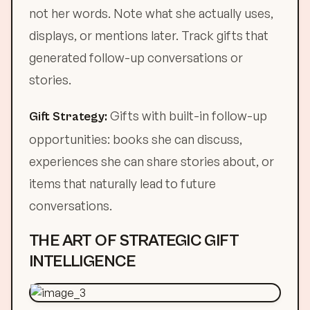
not her words. Note what she actually uses,
displays, or mentions later. Track gifts that
generated follow-up conversations or
stories.
Gifts with built-in follow-up
Gift Strategy:
opportunities: books she can discuss,
experiences she can share stories about, or
items that naturally lead to future
conversations.
THE ART OF STRATEGIC GIFT
INTELLIGENCE