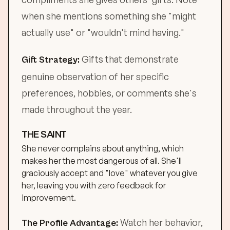
when she mentions something she "might
actually use" or "wouldn't mind having."
Gifts that demonstrate
Gift Strategy:
genuine observation of her specific
preferences, hobbies, or comments she's
made throughout the year.
THE SAINT
She never complains about anything, which
makes her the most dangerous of all. She'll
graciously accept and "love" whatever you give
her, leaving you with zero feedback for
improvement.
Watch her behavior,
The Profile Advantage: