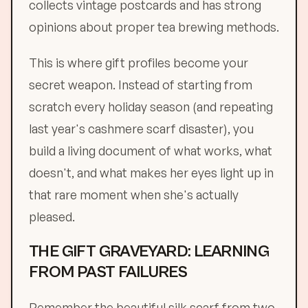
collects vintage postcards and has strong
opinions about proper tea brewing methods.
This is where gift profiles become your
secret weapon. Instead of starting from
scratch every holiday season (and repeating
last year's cashmere scarf disaster), you
build a living document of what works, what
doesn't, and what makes her eyes light up in
that rare moment when she's actually
pleased.
THE GIFT GRAVEYARD: LEARNING
FROM PAST FAILURES
Remember the beautiful silk scarf from two