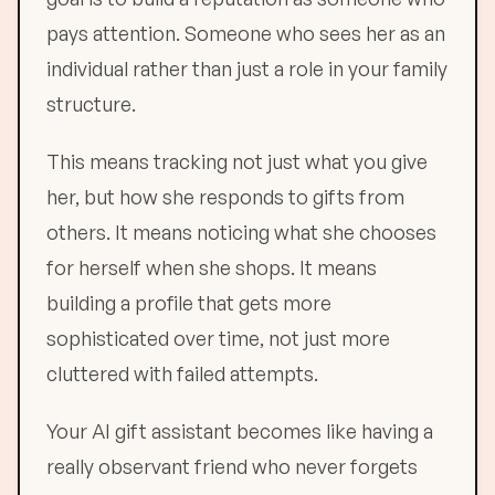
pays attention. Someone who sees her as an
individual rather than just a role in your family
structure.
This means tracking not just what you give
her, but how she responds to gifts from
others. It means noticing what she chooses
for herself when she shops. It means
building a profile that gets more
sophisticated over time, not just more
cluttered with failed attempts.
Your AI gift assistant becomes like having a
really observant friend who never forgets