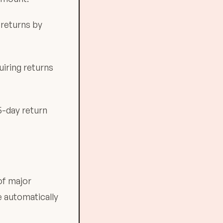
 returns by
uiring returns
5-day return
of major
e automatically