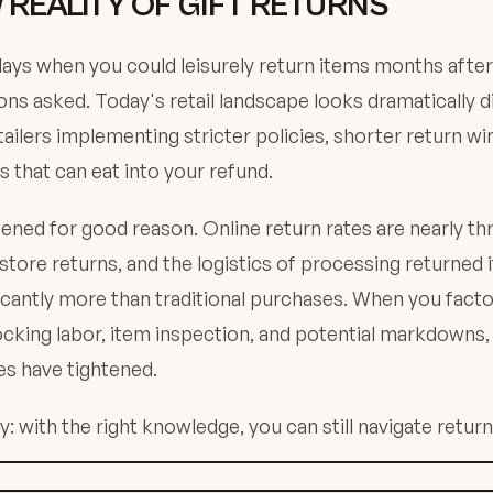
 REALITY OF GIFT RETURNS
ays when you could leisurely return items months afte
ons asked. Today's retail landscape looks dramatically d
ailers implementing stricter policies, shorter return w
s that can eat into your refund.
ened for good reason. Online return rates are nearly th
-store returns, and the logistics of processing returned
ificantly more than traditional purchases. When you facto
ocking labor, item inspection, and potential markdowns, 
es have tightened.
: with the right knowledge, you can still navigate returns