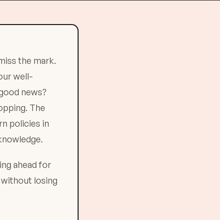
miss the mark.
our well-
e good news?
opping. The
n policies in
 knowledge.
ing ahead for
s without losing