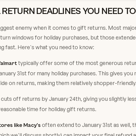
L RETURN DEADLINES YOU NEED T
iggest enemy when it comes to gift returns. Most major
eturn windows for holiday purchases, but those extende
g fast. Here's what you need to know:
typically offer some of the most generous retu
almart
anuary 31st for many holiday purchases. This gives you 
de on returns, making them relatively shopper-friendly
 cuts off returns by January 24th, giving you slightly le
reasonable time for holiday gift returns.
often extend to January 31st as well, t
ores like Macy's
hich we'll discuss shortly) can impact your final refund