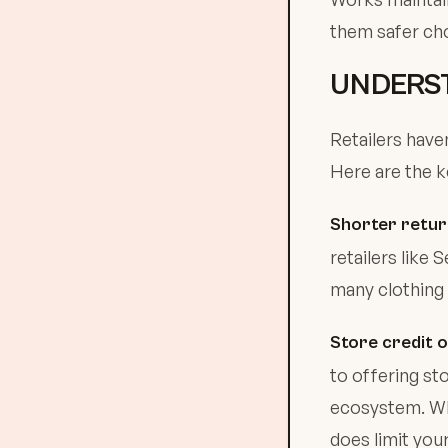
them safer cho
UNDERST
Retailers have
Here are the k
Shorter retu
retailers like
many clothing 
Store credit 
to offering st
ecosystem. Whil
does limit your 