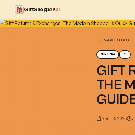
GiftShopper
.ai
BACK TO BLOG
GIFTING
AI
GIFT 
THE 
GUID
April 13, 2025
7