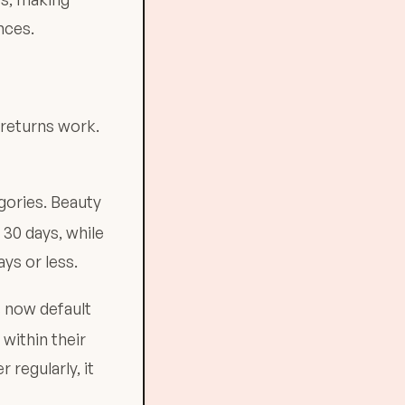
nces.
 returns work.
gories. Beauty
 30 days, while
ys or less.
 now default
within their
 regularly, it