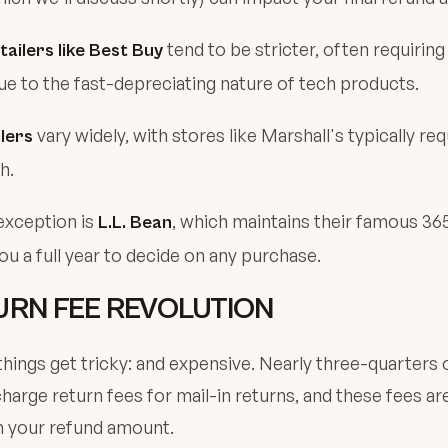
tend to be stricter, often requiring
tailers like Best Buy
ue to the fast-depreciating nature of tech products.
vary widely, with stores like Marshall's typically req
lers
h.
exception is
, which maintains their famous 36
L.L. Bean
you a full year to decide on any purchase.
URN FEE REVOLUTION
hings get tricky: and expensive. Nearly three-quarters 
charge return fees for mail-in returns, and these fees ar
 your refund amount.