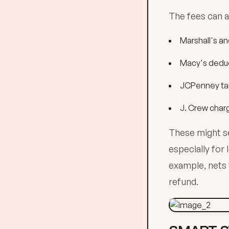
The fees can a
Marshall's an
Macy's deduc
JCPenney ta
J. Crew char
These might se
especially for
example, nets y
refund.