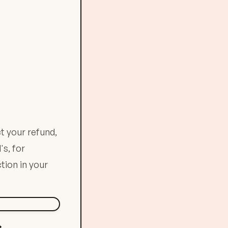
t your refund,
's, for
tion in your