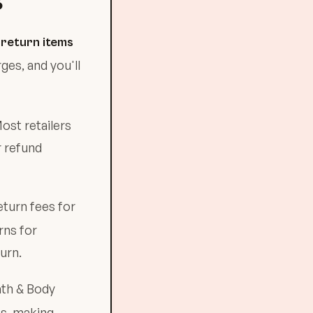
S
:
return items
ges, and you'll
ost retailers
r refund
eturn fees for
rns for
urn.
ath & Body
es, making