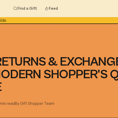
Find a Gift
Feed
RETURNS & EXCHANG
MODERN SHOPPER'S 
E
 min read
By
Gift Shopper Team