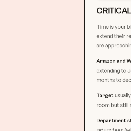
CRITICA
Time is your b
extend their r
are approachin
Amazon and W
extending to J
months to deci
usually
Target
room but still 
Department st
return fees (w