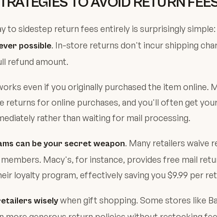
TRATEGIES TO AVOID RETURN FEE
y to sidestep return fees entirely is surprisingly simple
. In-store returns don't incur shipping char
ever possible
ull refund amount.
works even if you originally purchased the item online. M
e returns for online purchases, and you'll often get you
diately rather than waiting for mail processing.
. Many retailers waive r
ams can be your secret weapon
members. Macy's, for instance, provides free mail retu
ir loyalty program, effectively saving you $9.99 per ret
when gift shopping. Some stores like B
etailers wisely
n more generous return policies without restocking fe