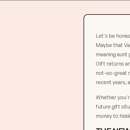
Let's be hones
Maybe that Val
meaning aunt g
Gift returns 
not-so-great n
recent years, 
Whether you're
future gift sit
money to hidde