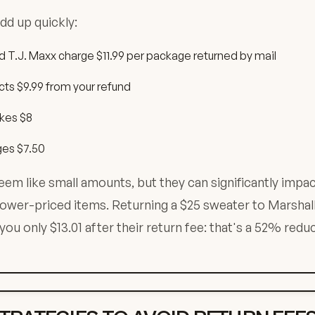
dd up quickly:
d T.J. Maxx charge $11.99 per package returned by mail
ts $9.99 from your refund
kes $8
ges $7.50
em like small amounts, but they can significantly impac
 lower-priced items. Returning a $25 sweater to Marshall
ou only $13.01 after their return fee: that's a 52% reduc