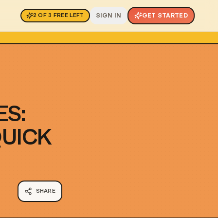
SIGN IN
GET STARTED
2
OF
3
FREE LEFT
ES:
QUICK
SHARE