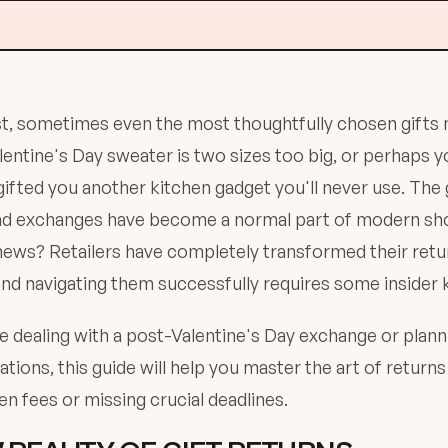
t, sometimes even the most thoughtfully chosen gifts 
entine's Day sweater is two sizes too big, or perhaps y
ifted you another kitchen gadget you'll never use. Th
and exchanges have become a normal part of modern sh
ews? Retailers have completely transformed their retur
and navigating them successfully requires some insider
 dealing with a post-Valentine's Day exchange or plann
uations, this guide will help you master the art of return
n fees or missing crucial deadlines.