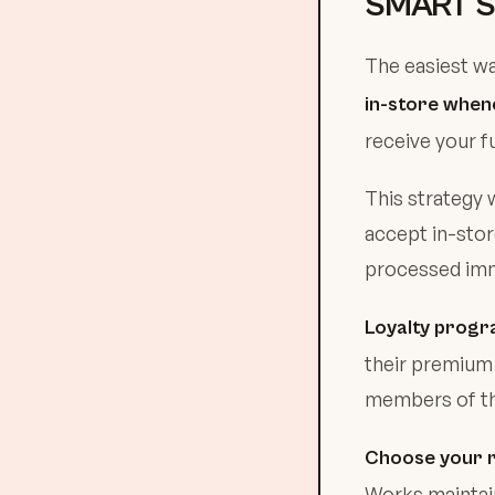
SMART S
The easiest wa
in-store when
receive your f
This strategy 
accept in-stor
processed imme
Loyalty progr
their premium 
members of the
Choose your r
Works maintai