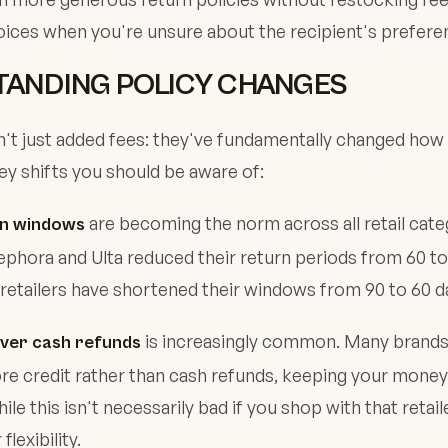
ices when you're unsure about the recipient's prefere
ANDING POLICY CHANGES
n't just added fees: they've fundamentally changed how
ey shifts you should be aware of:
are becoming the norm across all retail cate
rn windows
 Sephora and Ulta reduced their return periods from 60 to
retailers have shortened their windows from 90 to 60 da
is increasingly common. Many brands
over cash refunds
ore credit rather than cash refunds, keeping your money 
e this isn't necessarily bad if you shop with that retailer
flexibility.