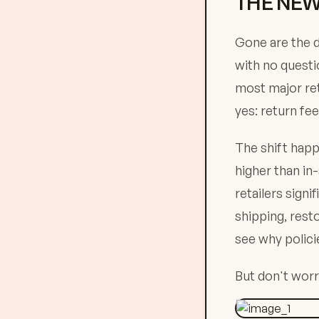
THE NEW
Gone are the d
with no questi
most major ret
yes: return fee
The shift happ
higher than in
retailers sign
shipping, rest
see why polici
But don't worry