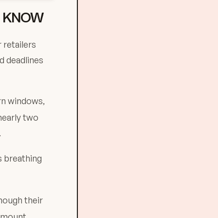
O KNOW
 retailers
d deadlines
rn windows,
nearly two
.
ss breathing
hough their
 amount.