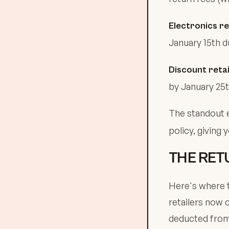
Electronics re
January 15th d
Discount retai
by January 25t
The standout 
policy, giving 
THE RET
Here's where t
retailers now 
deducted from