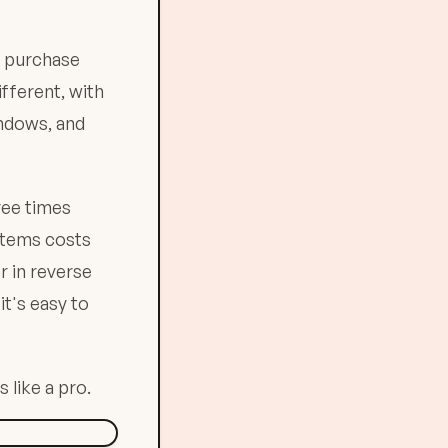
r purchase
ifferent, with
indows, and
ree times
 items costs
r in reverse
it's easy to
 like a pro.