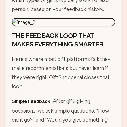
which types of gifts typically work for each
person, based on your feedback history.
THE FEEDBACK LOOP THAT
MAKES EVERYTHING SMARTER
Here's where most gift platforms fail: they
make recommendations but never learn if
they were right. GiftShopper.ai closes that
loop.
After gift-giving
Simple Feedback:
occasions, we ask simple questions: "How
did it go?" and "Would you give something