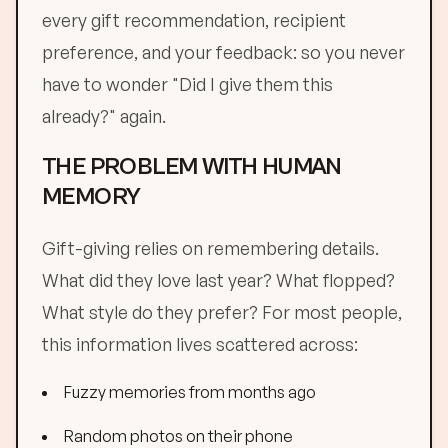
every gift recommendation, recipient
preference, and your feedback: so you never
have to wonder "Did I give them this
already?" again.
THE PROBLEM WITH HUMAN
MEMORY
Gift-giving relies on remembering details.
What did they love last year? What flopped?
What style do they prefer? For most people,
this information lives scattered across:
Fuzzy memories from months ago
Random photos on their phone