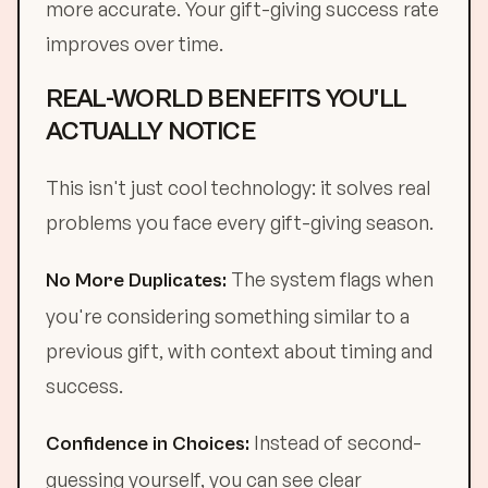
more accurate. Your gift-giving success rate
improves over time.
REAL-WORLD BENEFITS YOU'LL
ACTUALLY NOTICE
This isn't just cool technology: it solves real
problems you face every gift-giving season.
The system flags when
No More Duplicates:
you're considering something similar to a
previous gift, with context about timing and
success.
Instead of second-
Confidence in Choices:
guessing yourself, you can see clear