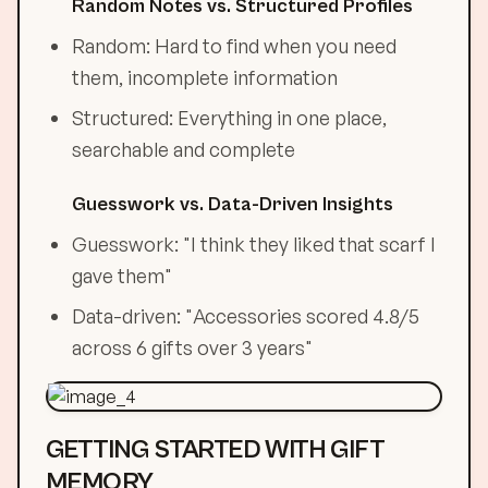
Random Notes vs. Structured Profiles
Random: Hard to find when you need
them, incomplete information
Structured: Everything in one place,
searchable and complete
Guesswork vs. Data-Driven Insights
Guesswork: "I think they liked that scarf I
gave them"
Data-driven: "Accessories scored 4.8/5
across 6 gifts over 3 years"
GETTING STARTED WITH GIFT
MEMORY