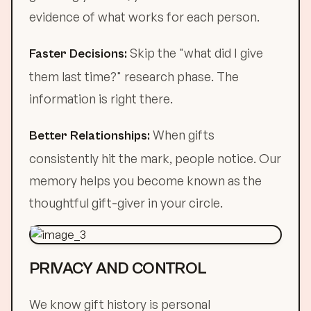
evidence of what works for each person.
Skip the "what did I give
Faster Decisions:
them last time?" research phase. The
information is right there.
When gifts
Better Relationships:
consistently hit the mark, people notice. Our
memory helps you become known as the
thoughtful gift-giver in your circle.
PRIVACY AND CONTROL
We know gift history is personal