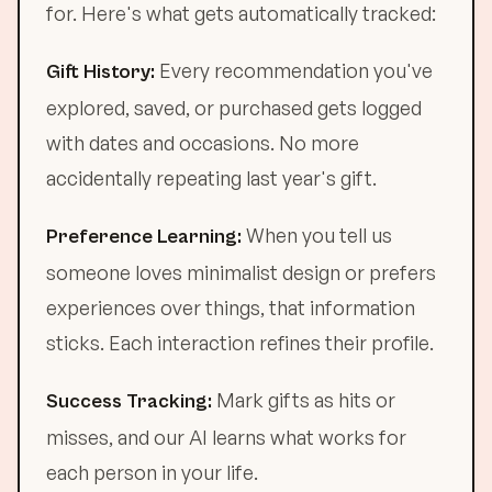
for. Here's what gets automatically tracked:
Every recommendation you've
Gift History:
explored, saved, or purchased gets logged
with dates and occasions. No more
accidentally repeating last year's gift.
When you tell us
Preference Learning:
someone loves minimalist design or prefers
experiences over things, that information
sticks. Each interaction refines their profile.
Mark gifts as hits or
Success Tracking:
misses, and our AI learns what works for
each person in your life.