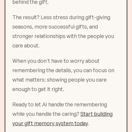
behind the gift.
The result? Less stress during gift-giving
seasons, more successful gifts, and
stronger relationships with the people you
care about.
When you don't have to worry about
remembering the details, you can focus on
what matters: showing people you care
enough to get it right.
Ready to let AI handle the remembering
while you handle the caring?
Start building
your gift memory system today
.