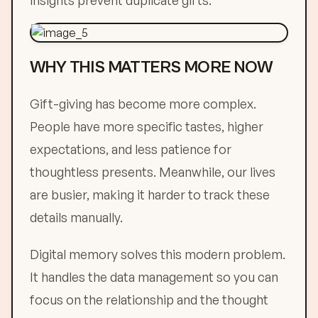
insights prevent duplicate gifts.
WHY THIS MATTERS MORE NOW
Gift-giving has become more complex.
People have more specific tastes, higher
expectations, and less patience for
thoughtless presents. Meanwhile, our lives
are busier, making it harder to track these
details manually.
Digital memory solves this modern problem.
It handles the data management so you can
focus on the relationship and the thought