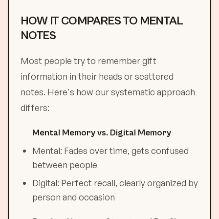
HOW IT COMPARES TO MENTAL
NOTES
Most people try to remember gift
information in their heads or scattered
notes. Here's how our systematic approach
differs:
Mental Memory vs. Digital Memory
Mental: Fades over time, gets confused
between people
Digital: Perfect recall, clearly organized by
person and occasion