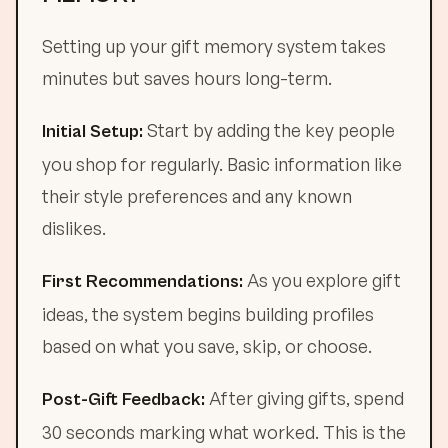
Setting up your gift memory system takes
minutes but saves hours long-term.
Start by adding the key people
Initial Setup:
you shop for regularly. Basic information like
their style preferences and any known
dislikes.
As you explore gift
First Recommendations:
ideas, the system begins building profiles
based on what you save, skip, or choose.
After giving gifts, spend
Post-Gift Feedback:
30 seconds marking what worked. This is the