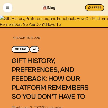
Blog
2
FREE
OPEN MENU
BACK TO BLOG
GIFTING
AI
GIFT HISTORY,
PREFERENCES, AND
FEEDBACK: HOW OUR
PLATFORM REMEMBERS
SO YOU DON'T HAVE TO
February 3, 2025
6 min read