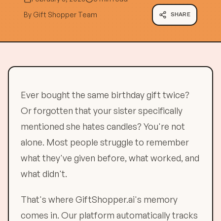
By
Gift Shopper Team
SHARE
Ever bought the same birthday gift twice?
Or forgotten that your sister specifically
mentioned she hates candles? You're not
alone. Most people struggle to remember
what they've given before, what worked, and
what didn't.
That's where GiftShopper.ai's memory
comes in. Our platform automatically tracks