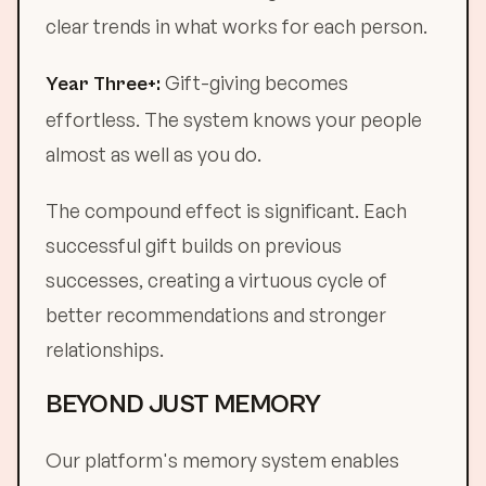
clear trends in what works for each person.
Gift-giving becomes
Year Three+:
effortless. The system knows your people
almost as well as you do.
The compound effect is significant. Each
successful gift builds on previous
successes, creating a virtuous cycle of
better recommendations and stronger
relationships.
BEYOND JUST MEMORY
Our platform's memory system enables