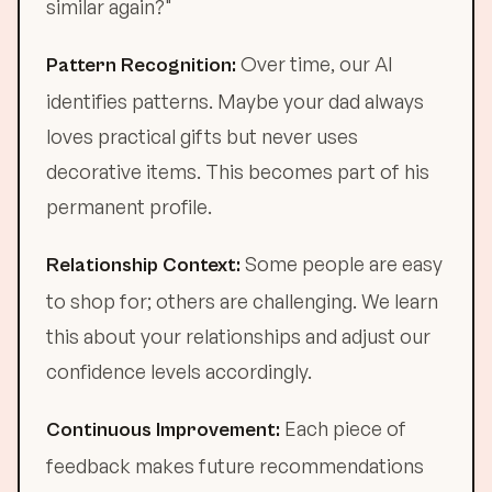
similar again?"
Over time, our AI
Pattern Recognition:
identifies patterns. Maybe your dad always
loves practical gifts but never uses
decorative items. This becomes part of his
permanent profile.
Some people are easy
Relationship Context:
to shop for; others are challenging. We learn
this about your relationships and adjust our
confidence levels accordingly.
Each piece of
Continuous Improvement:
feedback makes future recommendations