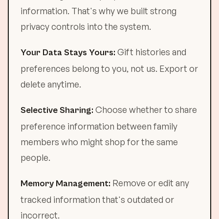
information. That's why we built strong
privacy controls into the system.
Gift histories and
Your Data Stays Yours:
preferences belong to you, not us. Export or
delete anytime.
Choose whether to share
Selective Sharing:
preference information between family
members who might shop for the same
people.
Remove or edit any
Memory Management:
tracked information that's outdated or
incorrect.