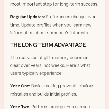
most important step for long-term success.
Preferences change over
Regular Updates:
time. Update profiles when you learn new
information about someone's interests.
THE LONG-TERM ADVANTAGE
The real value of gift memory becomes
clear over years, not weeks. Here's what
users typically experience:
Basic tracking prevents obvious
Year One:
mistakes and builds initial profiles.
Patterns emerge. You can see
Year Two: