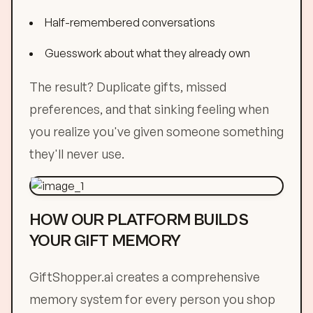
Half-remembered conversations
Guesswork about what they already own
The result? Duplicate gifts, missed
preferences, and that sinking feeling when
you realize you've given someone something
they'll never use.
HOW OUR PLATFORM BUILDS
YOUR GIFT MEMORY
GiftShopper.ai creates a comprehensive
memory system for every person you shop