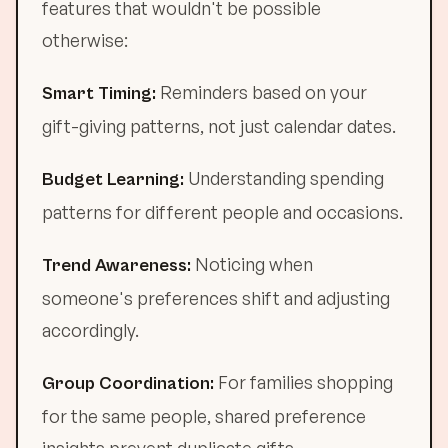
features that wouldn't be possible
otherwise:
Reminders based on your
Smart Timing:
gift-giving patterns, not just calendar dates.
Understanding spending
Budget Learning:
patterns for different people and occasions.
Noticing when
Trend Awareness:
someone's preferences shift and adjusting
accordingly.
For families shopping
Group Coordination:
for the same people, shared preference