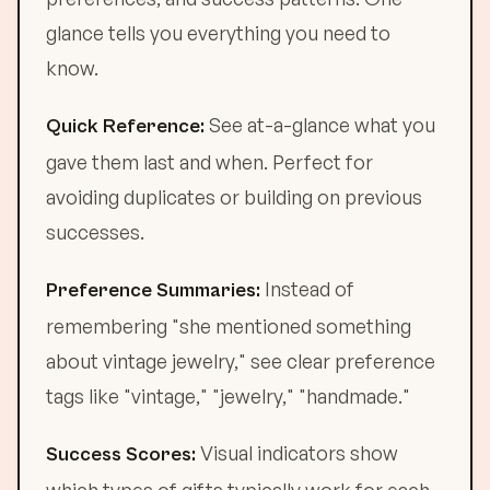
glance tells you everything you need to
know.
See at-a-glance what you
Quick Reference:
gave them last and when. Perfect for
avoiding duplicates or building on previous
successes.
Instead of
Preference Summaries:
remembering "she mentioned something
about vintage jewelry," see clear preference
tags like "vintage," "jewelry," "handmade."
Visual indicators show
Success Scores: