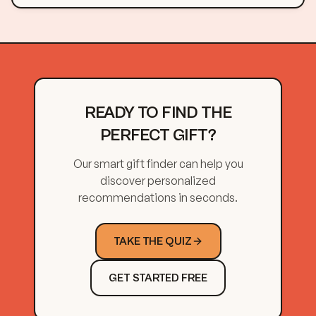
READY TO FIND THE
PERFECT GIFT?
Our smart gift finder can help you
discover personalized
recommendations in seconds.
TAKE THE QUIZ
GET STARTED FREE