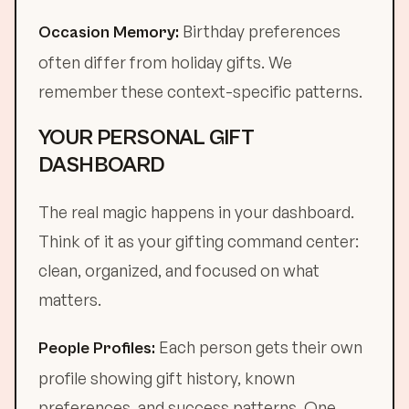
Birthday preferences
Occasion Memory:
often differ from holiday gifts. We
remember these context-specific patterns.
YOUR PERSONAL GIFT
DASHBOARD
The real magic happens in your dashboard.
Think of it as your gifting command center:
clean, organized, and focused on what
matters.
Each person gets their own
People Profiles:
profile showing gift history, known
preferences, and success patterns. One