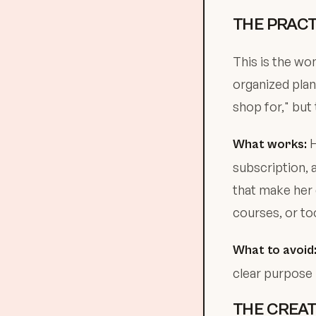
THE PRACT
This is the wo
organized plan
shop for," but 
H
What works:
subscription, 
that make her 
courses, or to
What to avoid
clear purpose in
THE CREAT