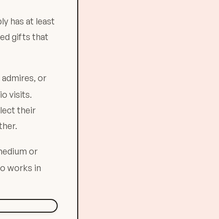
ly has at least
ed gifts that
e admires, or
 visits.
lect their
ther.
 medium or
o works in