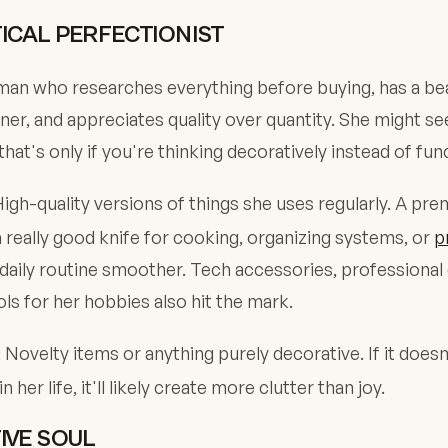
ICAL PERFECTIONIST
man who researches everything before buying, has a bea
ner, and appreciates quality over quantity. She might s
that's only if you're thinking decoratively instead of func
igh-quality versions of things she uses regularly. A pr
a really good knife for cooking, organizing systems, or
p
daily routine smoother. Tech accessories, professiona
ols for her hobbies also hit the mark.
Novelty items or anything purely decorative. If it doesn
:
 her life, it'll likely create more clutter than joy.
IVE SOUL