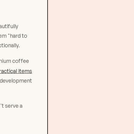
utifully
eem "hard to
tionally.
emium coffee
ractical items
l development
't serve a