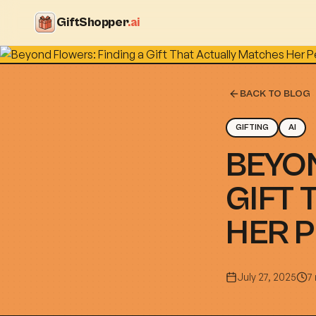
GiftShopper
.ai
BACK TO BLOG
GIFTING
AI
BEYON
GIFT 
HER 
July 27, 2025
7