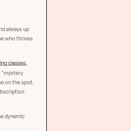
and always up
ne who thrives
ing classes
,
a "mystery
se on the spot.
ubscription
the dynamic