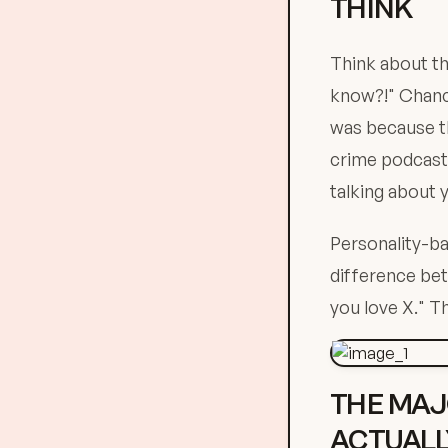
THINK
Think about th
know?!" Chance
was because t
crime podcasts
talking about 
Personality-ba
difference be
you love X." T
THE MAJ
ACTUALL