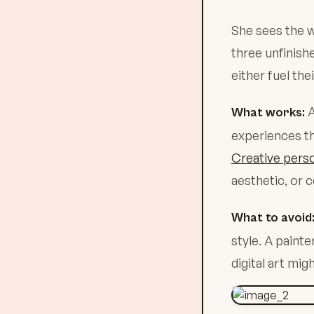
She sees the w
three unfinish
either fuel the
A
What works:
experiences th
Creative perso
aesthetic, or 
What to avoid
style. A pain
digital art mig