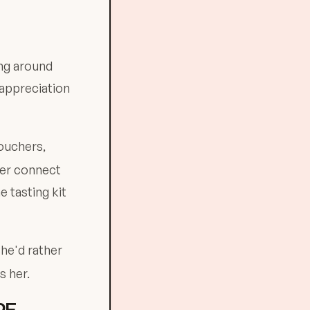
ing around
 appreciation
ouchers,
her connect
e tasting kit
She'd rather
s her.