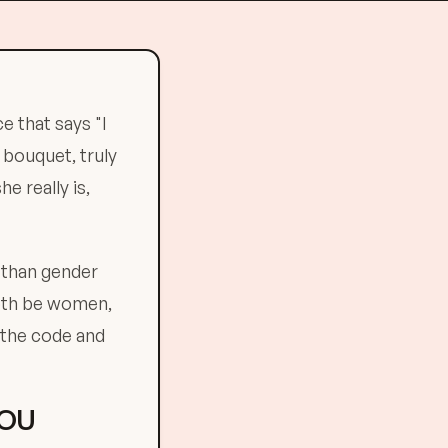
e that says "I
 bouquet, truly
 really is,
 than gender
both be women,
 the code and
YOU