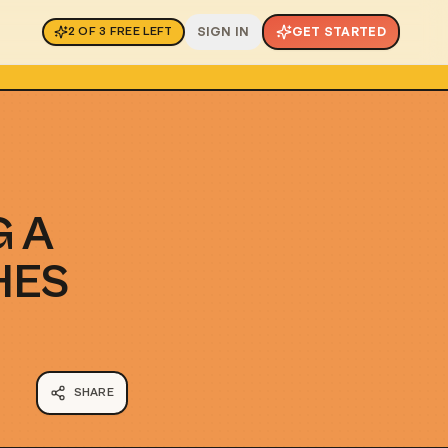
SIGN IN
GET STARTED
2
OF
3
FREE LEFT
G A
HES
SHARE