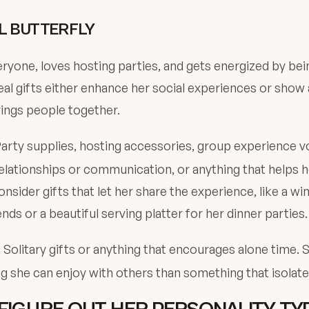
L BUTTERFLY
yone, loves hosting parties, and gets energized by be
eal gifts either enhance her social experiences or show
ings people together.
arty supplies, hosting accessories, group experience v
lationships or communication, or anything that helps 
nsider gifts that let her share the experience, like a win
ends or a beautiful serving platter for her dinner parties.
Solitary gifts or anything that encourages alone time. 
:
 she can enjoy with others than something that isolate