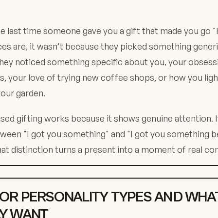
e last time someone gave you a gift that made you go 
s are, it wasn't because they picked something generica
hey noticed something specific about you, your obsessi
, your love of trying new coffee shops, or how you lig
your garden.
sed gifting works because it shows genuine attention. I
tween "I got you something" and "I got you something 
hat distinction turns a present into a moment of real co
OR PERSONALITY TYPES AND WHA
Y WANT