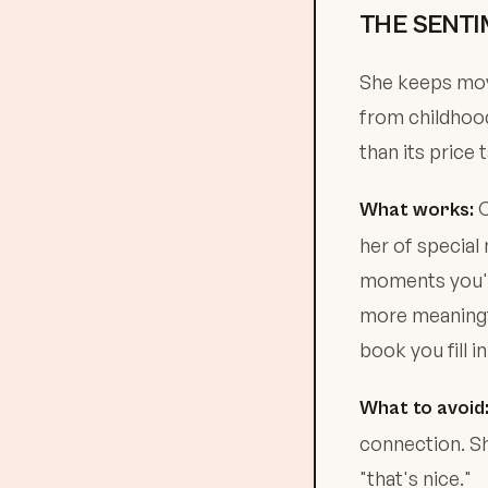
THE SENTI
She keeps movi
from childhood
than its price t
C
What works:
her of specia
moments you'
more meaningfu
book you fill in
What to avoid
connection. Sh
"that's nice."