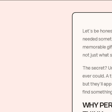
Let's be honest
needed somethi
memorable gift
not just what 
The secret? Un
ever could. A
but they'll ap
find something
WHY PER