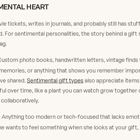
MENTAL HEART
e tickets, writes in journals, and probably still has stu
. For sentimental personalities, the story behind a gif
ag.
ustom photo books, handwritten letters, vintage finds 
l memories, or anything that shows you remember impo
ve shared.
Sentimental gift types
also appreciate item
l over time, like a plant you can watch grow together o
 collaboratively.
Anything too modern or tech-focused that lacks emot
:
e wants to feel something when she looks at your gift, 