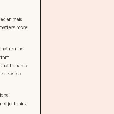
ffed animals
t matters more
that remind
rtant
s that become
r a recipe
ional
not just think