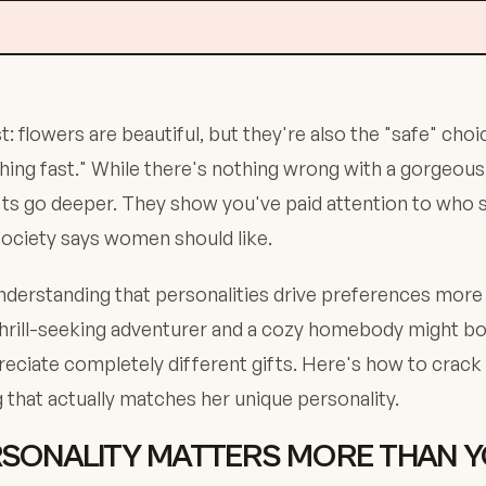
: flowers are beautiful, but they're also the "safe" choic
ng fast." While there's nothing wrong with a gorgeous
s go deeper. They show you've paid attention to who she
society says women should like.
derstanding that personalities drive preferences more
 thrill-seeking adventurer and a cozy homebody might 
preciate completely different gifts. Here's how to crack
 that actually matches her unique personality.
SONALITY MATTERS MORE THAN 