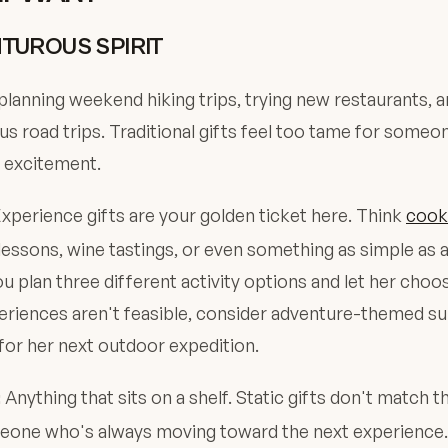
TUROUS SPIRIT
planning weekend hiking trips, trying new restaurants, 
s road trips. Traditional gifts feel too tame for someo
 excitement.
xperience gifts are your golden ticket here. Think
cook
lessons, wine tastings, or even something as simple as 
u plan three different activity options and let her choo
periences aren't feasible, consider adventure-themed s
for her next outdoor expedition.
Anything that sits on a shelf. Static gifts don't match 
:
eone who's always moving toward the next experience.