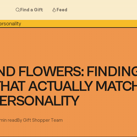
Find a Gift
Feed
D FLOWERS: FINDIN
THAT ACTUALLY MATC
PERSONALITY
 min read
By
Gift Shopper Team