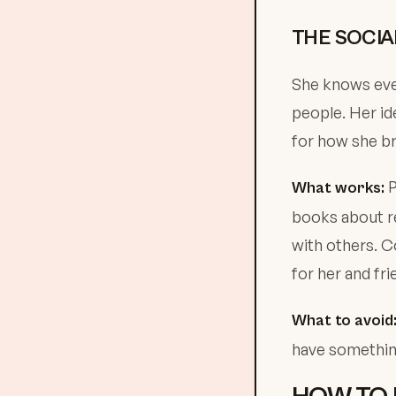
THE SOCIA
She knows ever
people. Her id
for how she br
P
What works:
books about re
with others. Co
for her and fri
What to avoid
have something