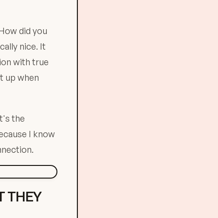
"How did you
lly nice. It
on with true
ht up when
t's the
because I know
nnection.
T THEY