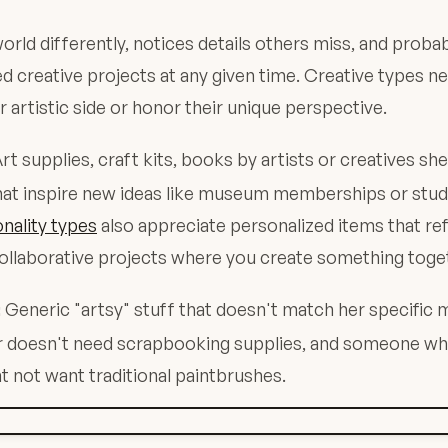
orld differently, notices details others miss, and probab
ed creative projects at any given time. Creative types ne
ir artistic side or honor their unique perspective.
rt supplies, craft kits, books by artists or creatives sh
at inspire new ideas like museum memberships or studio
nality types
also appreciate personalized items that ref
collaborative projects where you create something toge
Generic "artsy" stuff that doesn't match her specific
:
ter doesn't need scrapbooking supplies, and someone wh
ht not want traditional paintbrushes.