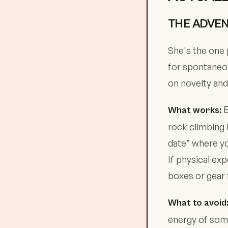
THE ADVEN
She's the one 
for spontaneou
on novelty and
E
What works:
rock climbing 
date" where yo
If physical ex
boxes or gear 
What to avoid
energy of som