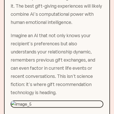
it. The best gift-giving experiences will likely
combine AI's computational power with
human emotional intelligence.
Imagine an AI that not only knows your
recipient's preferences but also
understands your relationship dynamic,
remembers previous gift exchanges, and
can even factor in current life events or
recent conversations. This isn't science
fiction: it's where gift recommendation
technology is heading.