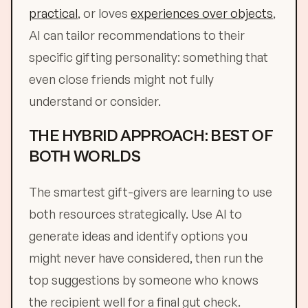
practical
, or loves
experiences over objects
,
AI can tailor recommendations to their
specific gifting personality: something that
even close friends might not fully
understand or consider.
THE HYBRID APPROACH: BEST OF
BOTH WORLDS
The smartest gift-givers are learning to use
both resources strategically. Use AI to
generate ideas and identify options you
might never have considered, then run the
top suggestions by someone who knows
the recipient well for a final gut check.