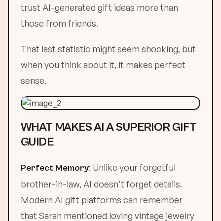
trust AI-generated gift ideas more than
those from friends.
That last statistic might seem shocking, but
when you think about it, it makes perfect
sense.
WHAT MAKES AI A SUPERIOR GIFT
GUIDE
: Unlike your forgetful
Perfect Memory
brother-in-law, AI doesn't forget details.
Modern AI gift platforms can remember
that Sarah mentioned loving vintage jewelry