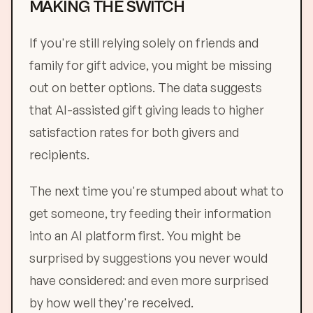
MAKING THE SWITCH
If you're still relying solely on friends and
family for gift advice, you might be missing
out on better options. The data suggests
that AI-assisted gift giving leads to higher
satisfaction rates for both givers and
recipients.
The next time you're stumped about what to
get someone, try feeding their information
into an AI platform first. You might be
surprised by suggestions you never would
have considered: and even more surprised
by how well they're received.