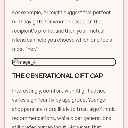
For example, AI might suggest five perfect
birthday gifts for women
based on the
recipient's profile, and then your mutual
friend can help you choose which one feels
most "her."
THE GENERATIONAL GIFT GAP
Interestingly, comfort with AI gift advice
varies significantly by age group. Younger
shoppers are more likely to trust algorithmic
recommendations, while older generations
still prefer human input. However, that