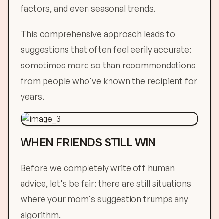
factors, and even seasonal trends.
This comprehensive approach leads to
suggestions that often feel eerily accurate:
sometimes more so than recommendations
from people who've known the recipient for
years.
WHEN FRIENDS STILL WIN
Before we completely write off human
advice, let's be fair: there are still situations
where your mom's suggestion trumps any
algorithm.