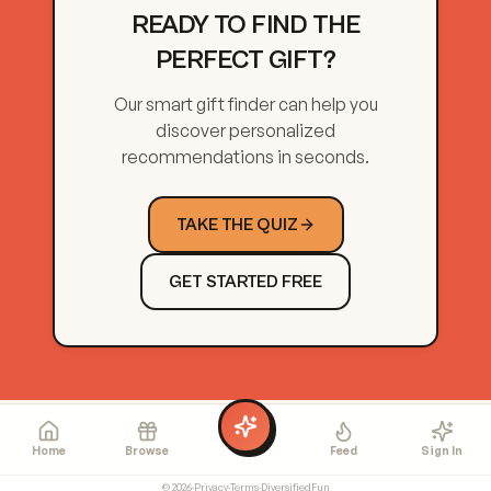
READY TO FIND THE
PERFECT GIFT?
Our smart gift finder can help you
discover personalized
recommendations in seconds.
TAKE THE QUIZ
GET STARTED FREE
Home
Browse
Feed
Sign In
©
2026
·
Privacy
·
Terms
·
DiversifiedFun