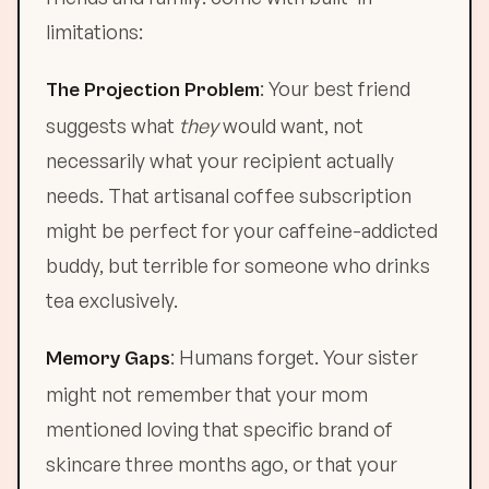
limitations:
: Your best friend
The Projection Problem
suggests what
they
would want, not
necessarily what your recipient actually
needs. That artisanal coffee subscription
might be perfect for your caffeine-addicted
buddy, but terrible for someone who drinks
tea exclusively.
: Humans forget. Your sister
Memory Gaps
might not remember that your mom
mentioned loving that specific brand of
skincare three months ago, or that your