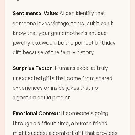
: AI can identify that
Sentimental Value
someone loves vintage items, but it can't
know that your grandmother's antique
jewelry box would be the perfect birthday
gift because of the family history.
: Humans excel at truly
Surprise Factor
unexpected gifts that come from shared
experiences or inside jokes that no
algorithm could predict.
: If someone's going
Emotional Context
through a difficult time, a human friend
might suggest a comfort gift that provides