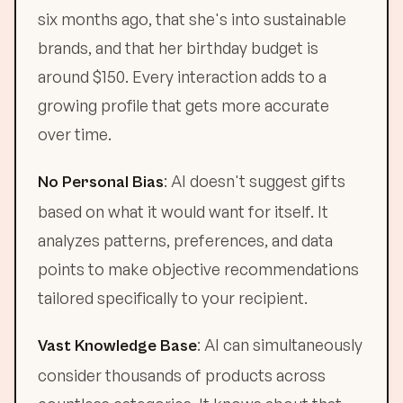
six months ago, that she's into sustainable
brands, and that her birthday budget is
around $150. Every interaction adds to a
growing profile that gets more accurate
over time.
: AI doesn't suggest gifts
No Personal Bias
based on what it would want for itself. It
analyzes patterns, preferences, and data
points to make objective recommendations
tailored specifically to your recipient.
: AI can simultaneously
Vast Knowledge Base
consider thousands of products across