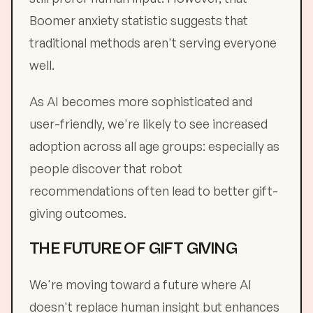
Boomer anxiety statistic suggests that
traditional methods aren't serving everyone
well.
As AI becomes more sophisticated and
user-friendly, we're likely to see increased
adoption across all age groups: especially as
people discover that robot
recommendations often lead to better gift-
giving outcomes.
THE FUTURE OF GIFT GIVING
We're moving toward a future where AI
doesn't replace human insight but enhances