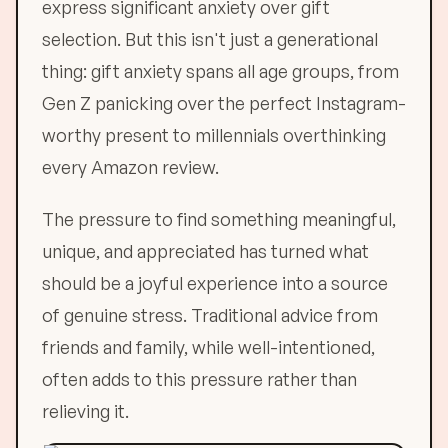
express significant anxiety over gift
selection. But this isn't just a generational
thing: gift anxiety spans all age groups, from
Gen Z panicking over the perfect Instagram-
worthy present to millennials overthinking
every Amazon review.
The pressure to find something meaningful,
unique, and appreciated has turned what
should be a joyful experience into a source
of genuine stress. Traditional advice from
friends and family, while well-intentioned,
often adds to this pressure rather than
relieving it.