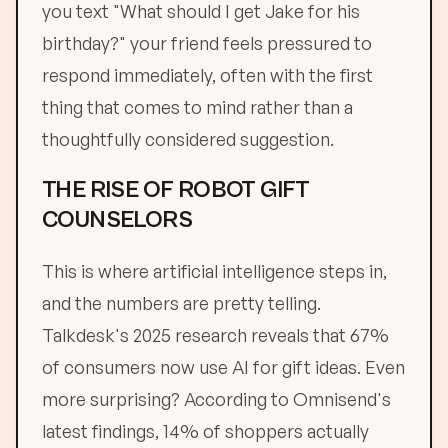
you text "What should I get Jake for his
birthday?" your friend feels pressured to
respond immediately, often with the first
thing that comes to mind rather than a
thoughtfully considered suggestion.
THE RISE OF ROBOT GIFT
COUNSELORS
This is where artificial intelligence steps in,
and the numbers are pretty telling.
Talkdesk's 2025 research reveals that 67%
of consumers now use AI for gift ideas. Even
more surprising? According to Omnisend's
latest findings, 14% of shoppers actually