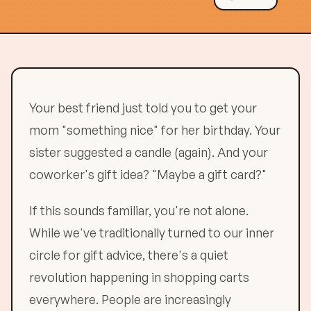
Your best friend just told you to get your
mom "something nice" for her birthday. Your
sister suggested a candle (again). And your
coworker's gift idea? "Maybe a gift card?"
If this sounds familiar, you're not alone.
While we've traditionally turned to our inner
circle for gift advice, there's a quiet
revolution happening in shopping carts
everywhere. People are increasingly