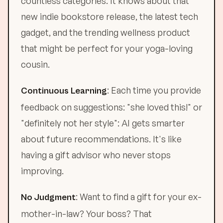
countless categories. It knows about that
new indie bookstore release, the latest tech
gadget, and the trending wellness product
that might be perfect for your yoga-loving
cousin.
: Each time you provide
Continuous Learning
feedback on suggestions: "she loved this!" or
"definitely not her style": AI gets smarter
about future recommendations. It's like
having a gift advisor who never stops
improving.
: Want to find a gift for your ex-
No Judgment
mother-in-law? Your boss? That