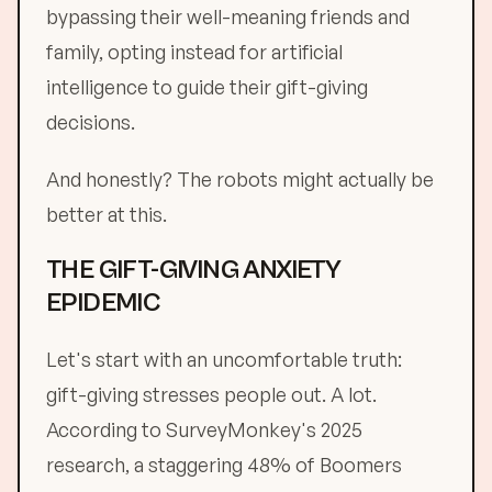
bypassing their well-meaning friends and
family, opting instead for artificial
intelligence to guide their gift-giving
decisions.
And honestly? The robots might actually be
better at this.
THE GIFT-GIVING ANXIETY
EPIDEMIC
Let's start with an uncomfortable truth:
gift-giving stresses people out. A lot.
According to SurveyMonkey's 2025
research, a staggering 48% of Boomers