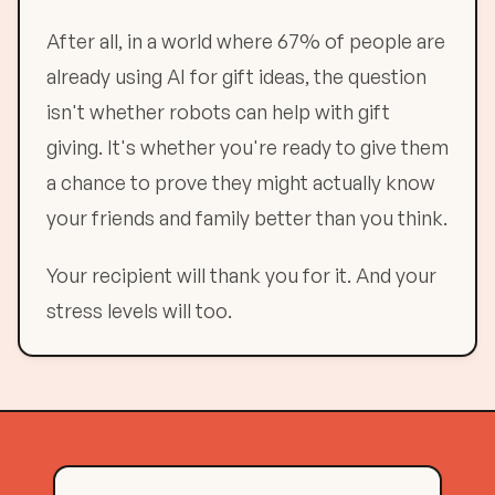
After all, in a world where 67% of people are
already using AI for gift ideas, the question
isn't whether robots can help with gift
giving. It's whether you're ready to give them
a chance to prove they might actually know
your friends and family better than you think.
Your recipient will thank you for it. And your
stress levels will too.