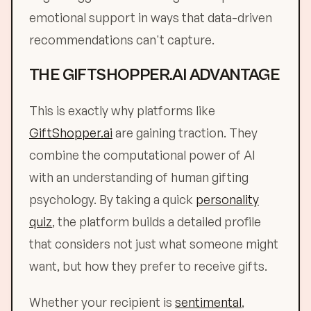
emotional support in ways that data-driven
recommendations can't capture.
THE GIFTSHOPPER.AI ADVANTAGE
This is exactly why platforms like
GiftShopper.ai
are gaining traction. They
combine the computational power of AI
with an understanding of human gifting
psychology. By taking a quick
personality
quiz
, the platform builds a detailed profile
that considers not just what someone might
want, but how they prefer to receive gifts.
Whether your recipient is
sentimental
,