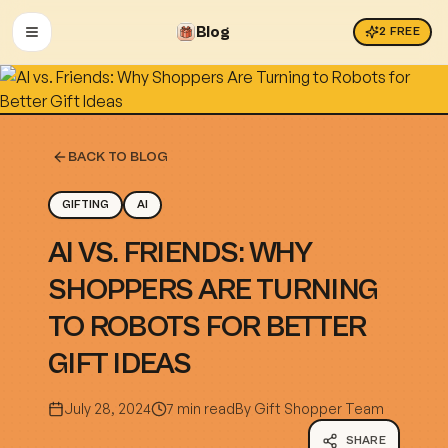
Blog
2
FREE
OPEN MENU
BACK TO BLOG
GIFTING
AI
AI VS. FRIENDS: WHY
SHOPPERS ARE TURNING
TO ROBOTS FOR BETTER
GIFT IDEAS
July 28, 2024
7 min read
By
Gift Shopper Team
SHARE