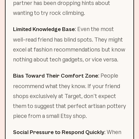
partner has been dropping hints about
wanting to try rock climbing.
: Even the most
Limited Knowledge Base
well-read friend has blind spots. They might
excel at fashion recommendations but know
nothing about tech gadgets, or vice versa.
: People
Bias Toward Their Comfort Zone
recommend what they know. If your friend
shops exclusively at Target, don't expect
them to suggest that perfect artisan pottery
piece from a small Etsy shop.
: When
Social Pressure to Respond Quickly