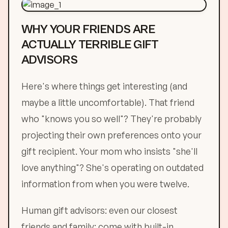
WHY YOUR FRIENDS ARE
ACTUALLY TERRIBLE GIFT
ADVISORS
Here's where things get interesting (and
maybe a little uncomfortable). That friend
who "knows you so well"? They're probably
projecting their own preferences onto your
gift recipient. Your mom who insists "she'll
love anything"? She's operating on outdated
information from when you were twelve.
Human gift advisors: even our closest
friends and family: come with built-in