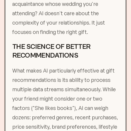
acquaintance whose wedding you're
attending? AI doesn't care about the
complexity of your relationships. It just
focuses on finding the right gift.
THE SCIENCE OF BETTER
RECOMMENDATIONS
What makes AI particularly effective at gift
recommendations is its ability to process
multiple data streams simultaneously. While
your friend might consider one or two
factors ("She likes books"), AI can weigh
dozens: preferred genres, recent purchases,
price sensitivity, brand preferences, lifestyle