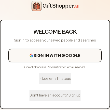
GiftShopper
.ai
WELCOME BACK
Sign in to access your saved people and searches
SIGN IN WITH GOOGLE
One-click access. No verification email needed.
Use email instead
Don't have an account? Sign up